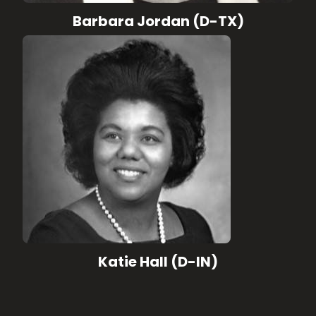
Barbara Jordan (D-TX)
Katie Hall (D-IN)