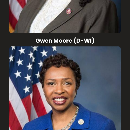
Gwen Moore (D-WI)