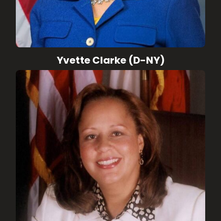
Yvette Clarke (D-NY)