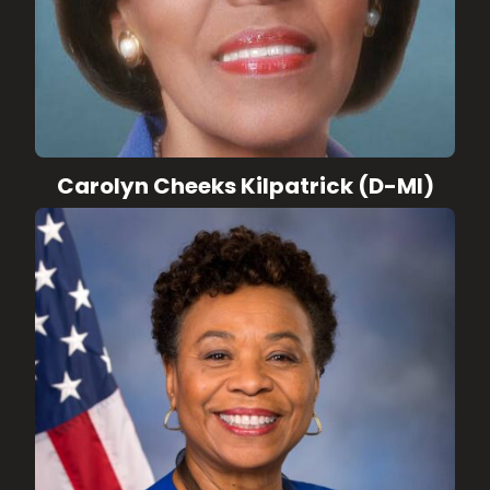
Carolyn Cheeks Kilpatrick (D-MI)