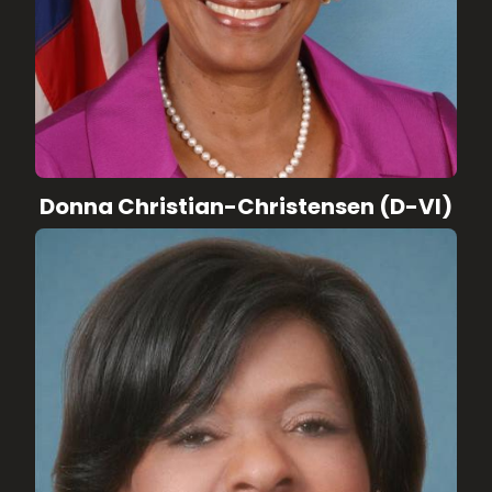
Donna Christian-Christensen (D-VI)