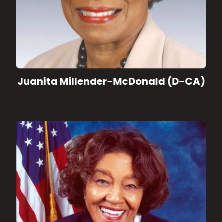
Juanita Millender-McDonald (D-CA)