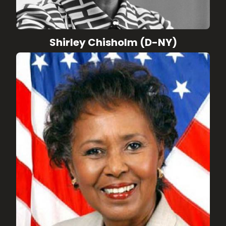
Shirley Chisholm (D-NY)