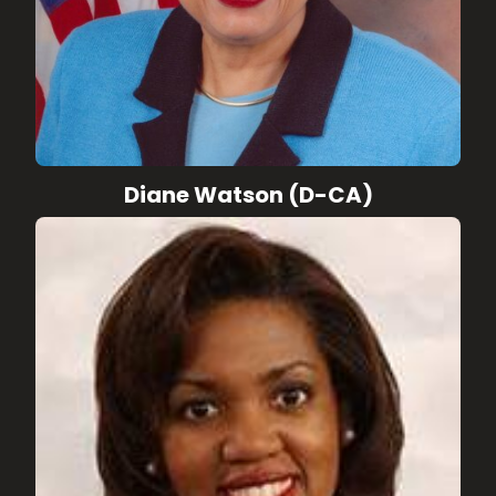
Diane Watson (D-CA)