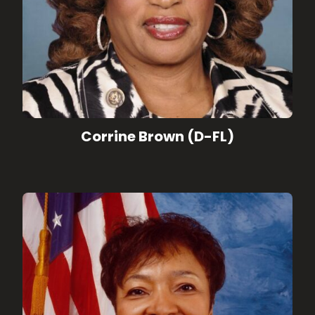
Corrine Brown (D-FL)