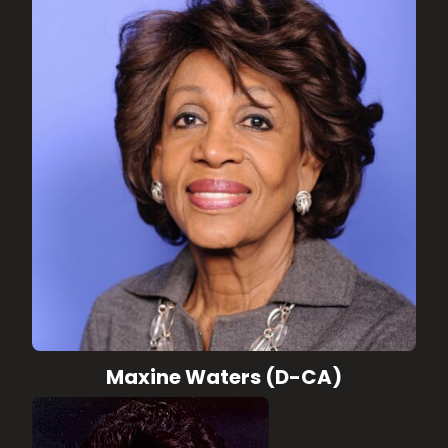
Maxine Waters (D-CA)