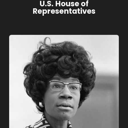
U.S. House of
Representatives