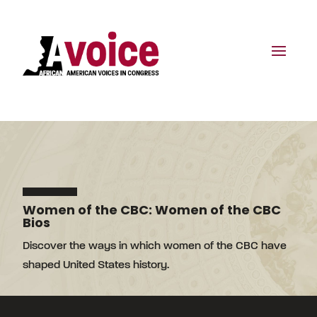
Women of the CBC: Women of the CBC
Bios
Discover the ways in which women of the CBC have
shaped United States history.