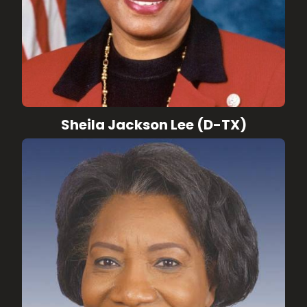
Sheila Jackson Lee (D-TX)