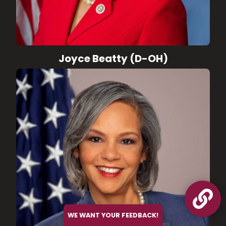
Joyce Beatty (D-OH)

WE WANT YOUR FEEDBACK!