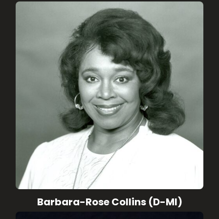
Barbara-Rose Collins (D-MI)