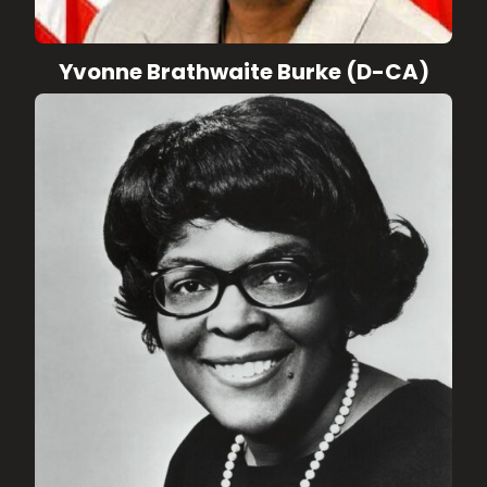
Yvonne Brathwaite Burke (D-CA)