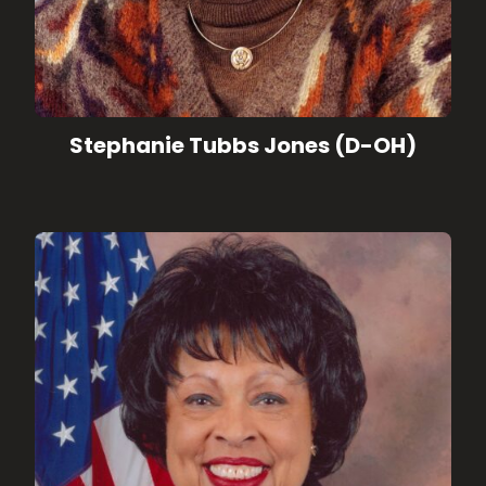
Stephanie Tubbs Jones (D-OH)