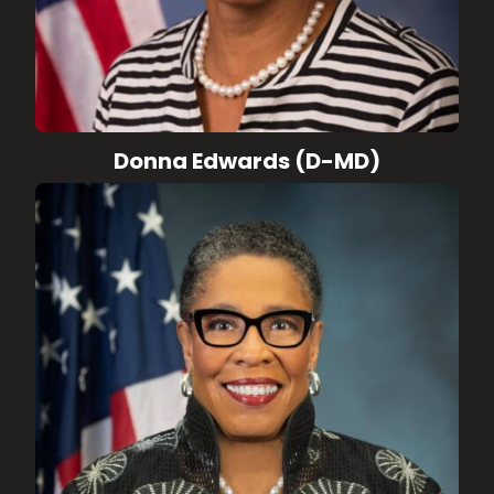
Donna Edwards (D-MD)