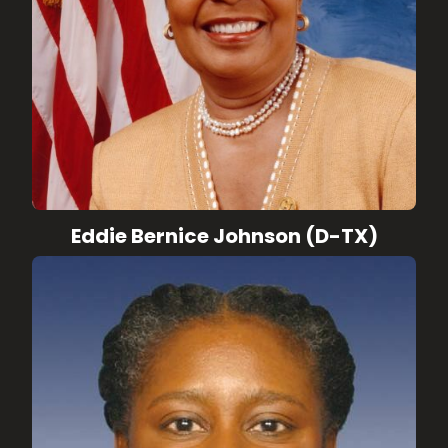
Eddie Bernice Johnson (D-TX)