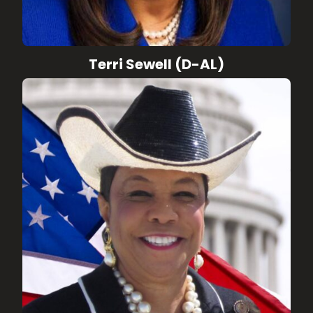
Terri Sewell (D-AL)