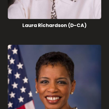
Laura Richardson (D-CA)