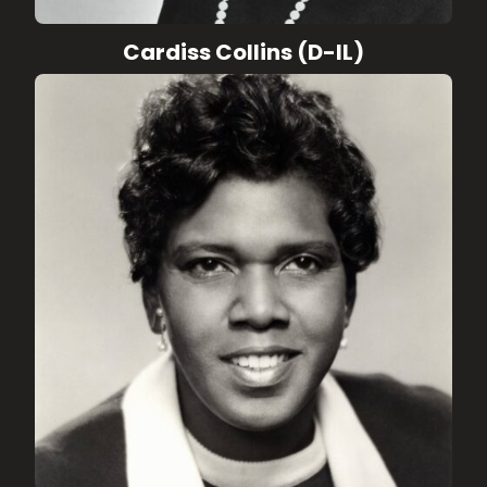
Cardiss Collins (D-IL)