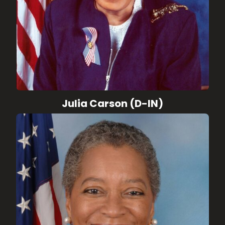
Julia Carson (D-IN)