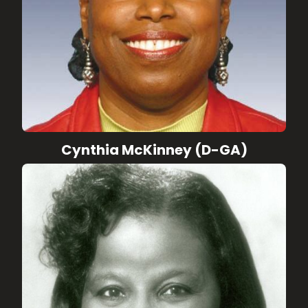
Cynthia McKinney (D-GA)