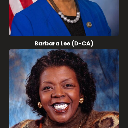
Barbara Lee (D-CA)