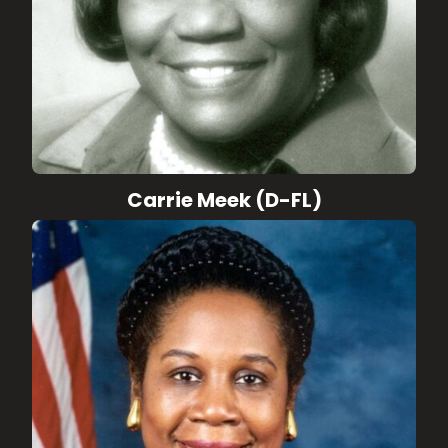
Carrie Meek (D-FL)