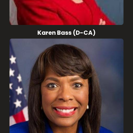
Karen Bass (D-CA)