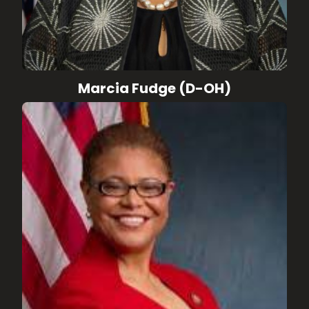
Marcia Fudge (D-OH)