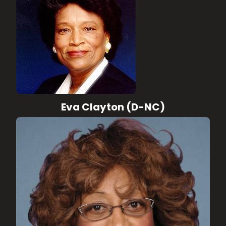
Eva Clayton (D-NC)