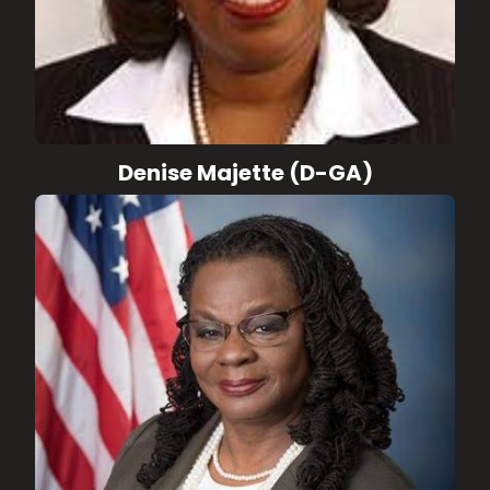
Denise Majette (D-GA)