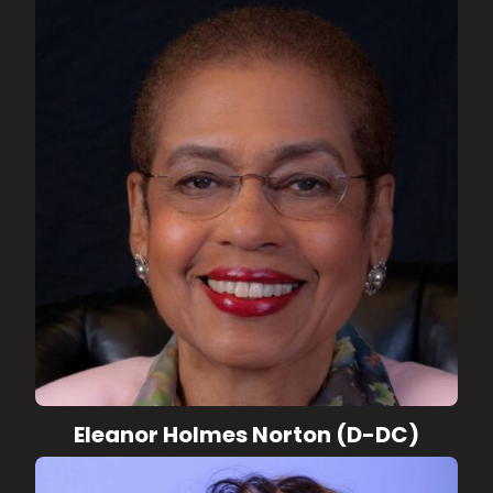
Eleanor Holmes Norton (D-DC)