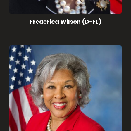
Frederica Wilson (D-FL)