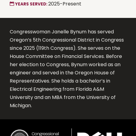
2025-Present
YEARS SERVED:
Congresswoman Janelle Bynum has served
Oregon’s 5th Congressional District in Congress
since 2025 (119th Congress). She serves on the
House Committee on Financial Services. Before
her election to Congress, Bynum worked as an
engineer and served in the Oregon House of
Representatives. She holds a bachelor’s in
Electrical Engineering from Florida A&M
University and an MBA from the University of
Michigan.