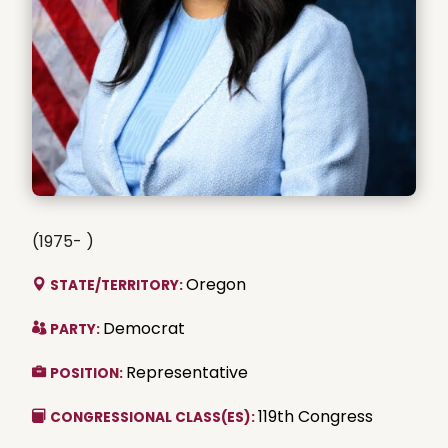
(1975- )
Oregon
STATE/TERRITORY:
Democrat
PARTY:
Representative
POSITION:
119th Congress
CONGRESSIONAL CLASS(ES):