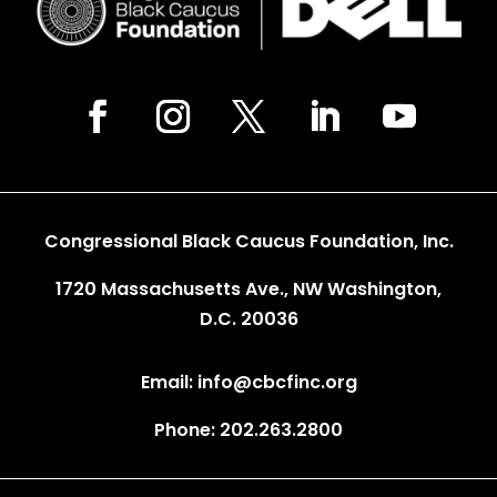
Congressional Black Caucus Foundation, Inc.
1720 Massachusetts Ave., NW Washington,
D.C. 20036
Email: info@cbcfinc.org
Phone: 202.263.2800