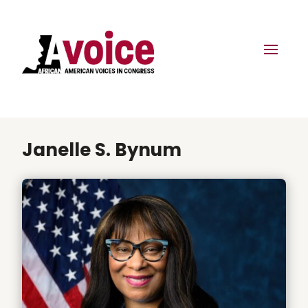
Janelle S. Bynum