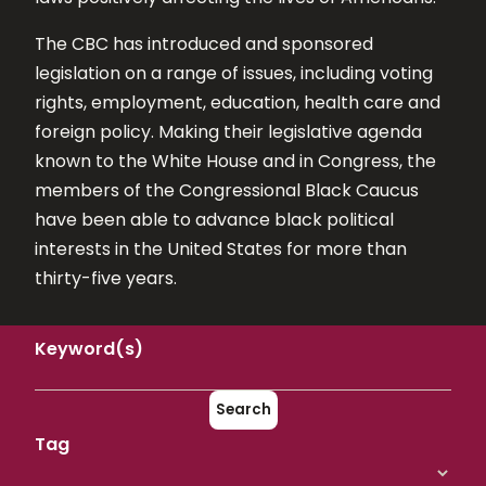
The CBC has introduced and sponsored
legislation on a range of issues, including voting
rights, employment, education, health care and
foreign policy. Making their legislative agenda
known to the White House and in Congress, the
members of the Congressional Black Caucus
have been able to advance black political
interests in the United States for more than
thirty-five years.
Keyword(s)
Search
Tag