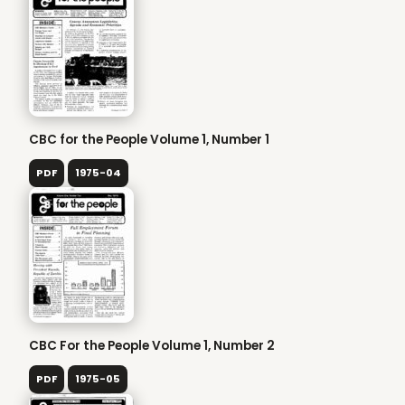
CBC for the People Volume 1, Number 1
PDF
1975-04
CBC For the People Volume 1, Number 2
PDF
1975-05