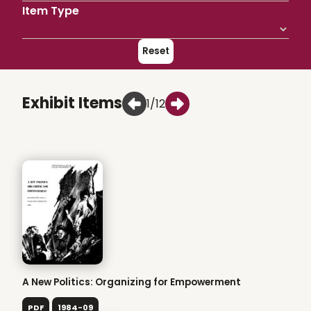
Item Type
Reset
Exhibit Items
1/12
A New Politics: Organizing for Empowerment
PDF
1984-09