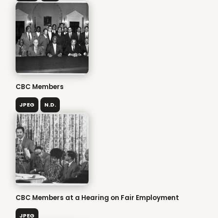
CBC Members
JPEG
N.D.
CBC Members at a Hearing on Fair Employment
JPEG