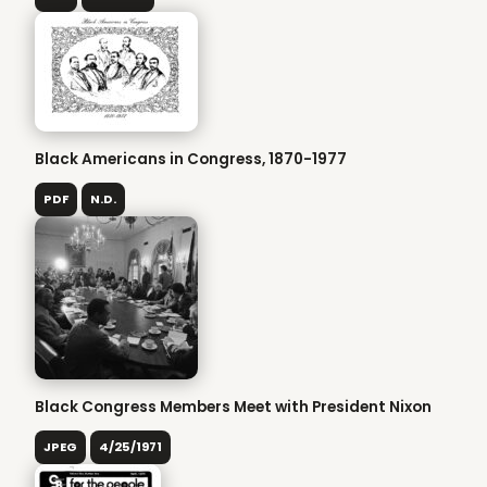
Black Americans in Congress, 1870-1977
PDF
N.D.
Black Congress Members Meet with President Nixon
JPEG
4/25/1971