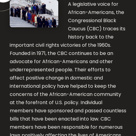
A legislative voice for
African-Americans, the
Congressional Black
Caucus (CBC) traces its
history back to the
important civil rights victories of the 1960s.
Founded in 1971, the CBC continues to be an
advocate for African-Americans and other
underrepresented people. Their efforts to
affect positive change in domestic and
international policy have helped to keep the
concerns of the African-American community
at the forefront of U.S. policy. Individual
members have sponsored and passed countless
bills that have been enacted into law. CBC
members have been responsible for numerous
laws positively affecting the lives of Americans.