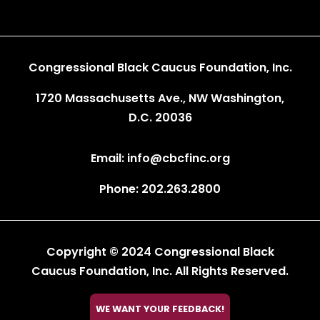
Congressional Black Caucus Foundation, Inc.
1720 Massachusetts Ave., NW Washington,
D.C. 20036
Email: info@cbcfinc.org
Phone: 202.263.2800
Copyright © 2024 Congressional Black
Caucus Foundation, Inc. All Rights Reserved.

WE WANT YOUR FEEDBACK!