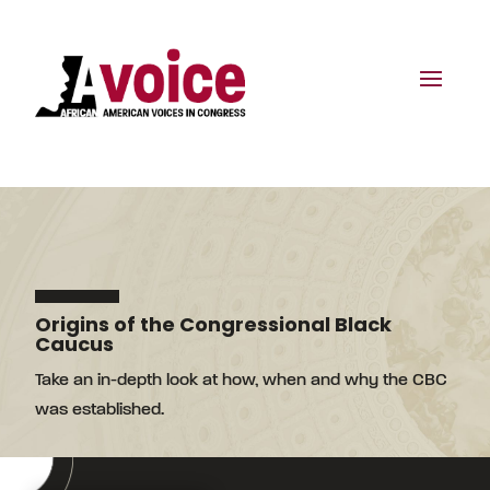
Origins of the Congressional Black
Caucus
Take an in-depth look at how, when and why the CBC
was established.