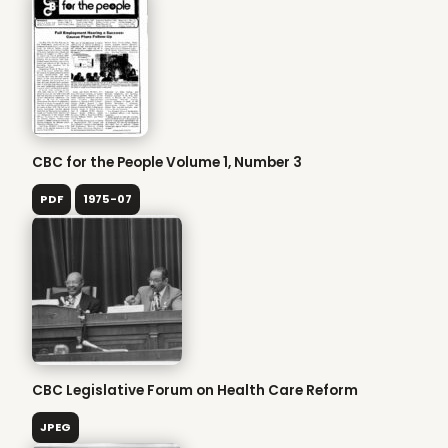
CBC for the People Volume 1, Number 3
PDF
1975-07
CBC Legislative Forum on Health Care Reform
JPEG