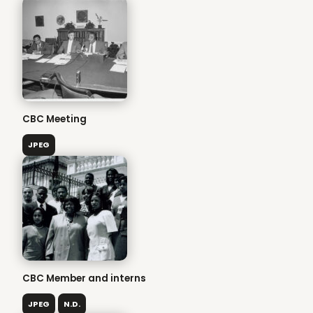
CBC Meeting
JPEG
CBC Member and interns
JPEG
N.D.