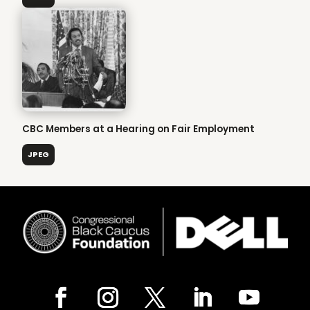
CBC Members at a Hearing on Fair Employment
JPEG