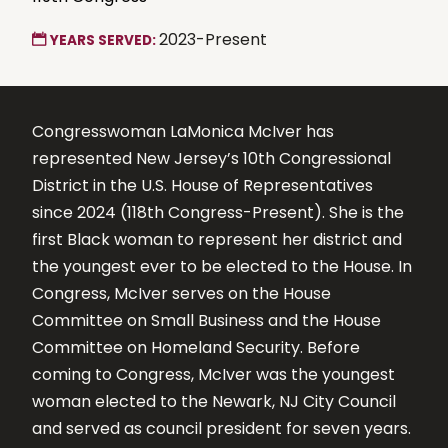
2023-Present
YEARS SERVED:
Congresswoman LaMonica McIver has
represented New Jersey’s 10th Congressional
District in the U.S. House of Representatives
since 2024 (118th Congress-Present). She is the
first Black woman to represent her district and
the youngest ever to be elected to the House. In
Congress, McIver serves on the House
Committee on Small Business and the House
Committee on Homeland Security. Before
coming to Congress, McIver was the youngest
woman elected to the Newark, NJ City Council
and served as council president for seven years.