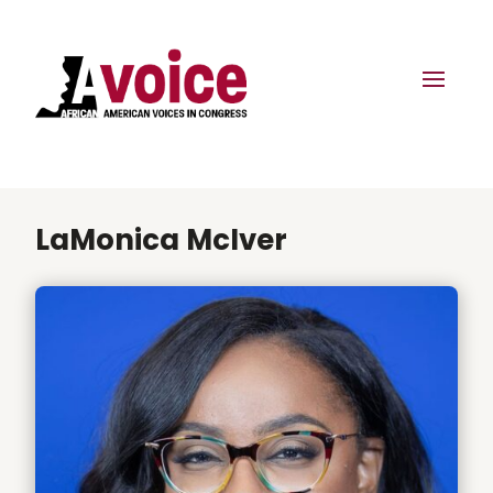
LaMonica McIver