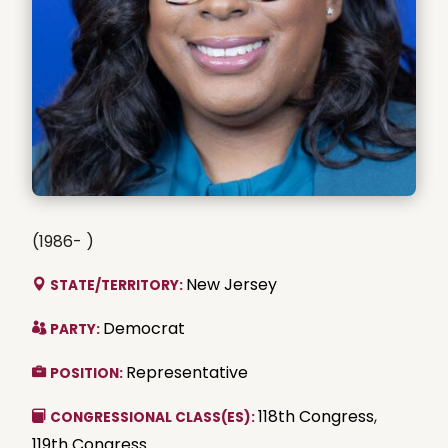
(1986- )
New Jersey
STATE/TERRITORY:
Democrat
PARTY:
Representative
POSITION:
118th Congress
,
CONGRESSIONAL CLASS(ES):
119th Congress