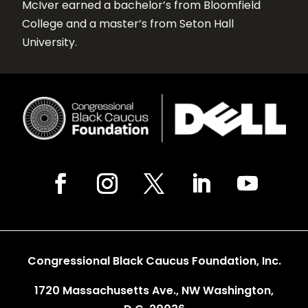
McIver earned a bachelor’s from Bloomfield
College and a master’s from Seton Hall
University.
Congressional Black Caucus Foundation, Inc.
1720 Massachusetts Ave., NW Washington,