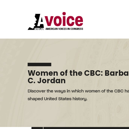
Women of the CBC: Barba
C. Jordan
Discover the ways in which women of the CBC h
shaped United States history.