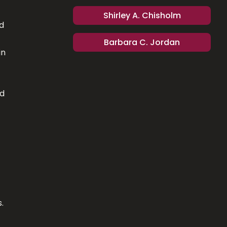
Shirley A. Chisholm
d
Barbara C. Jordan
in
ed
.