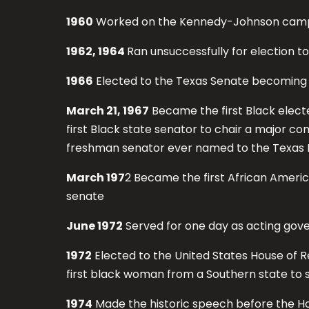
1960
Worked on the Kennedy-Johnson cam
1962, 1964
Ran unsuccessfully for election t
1966
Elected to the Texas Senate becoming t
March 21, 1967
Became the first Black electe
first Black state senator to chair a major c
freshman senator ever named to the Texas Le
March 197
2 Became the first African Ameri
senate
June 1972
Served for one day as acting gove
1972
Elected to the United States House of R
first black woman from a Southern state to s
1974
Made the historic speech before the H