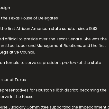
paign
o the Texas House of Delegates
he first African American state senator since 1883
d official to preside over the Texas Senate. She was the
ommittee, Labor and Management Relations, and the first
gislative Council.
can female to serve as president
pro tem
of the state
rnor of Texas
epresentatives for Houston’s 18th district, becoming the
erve in the House.
ouse Judiciary Committee supporting the impeachment 