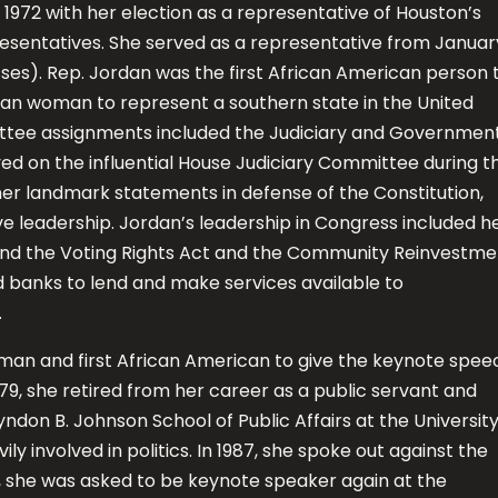
1972 with her election as a representative of Houston’s
resentatives. She served as a representative from Januar
sses). Rep. Jordan was the first African American person 
can woman to represent a southern state in the United
ttee assignments included the Judiciary and Governmen
ed on the influential House Judiciary Committee during t
her landmark statements in defense of the Constitution,
ve leadership. Jordan’s leadership in Congress included h
pand the Voting Rights Act and the Community Reinvestme
red banks to lend and make services available to
.
man and first African American to give the keynote spee
79, she retired from her career as a public servant and
yndon B. Johnson School of Public Affairs at the Universit
ly involved in politics. In 1987, she spoke out against the
, she was asked to be keynote speaker again at the