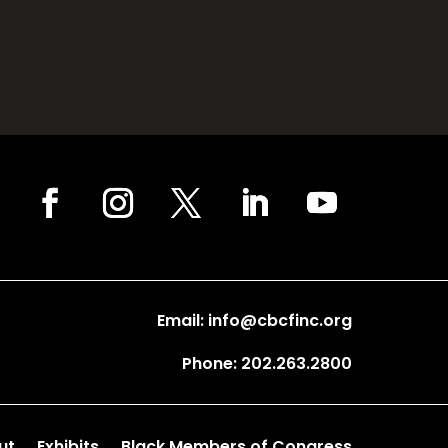
Email: info@cbcfinc.org
Phone: 202.263.2800
ut
Exhibits
Black Members of Congress