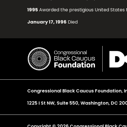
1995
Awarded the prestigious United States 
January 17, 1996
Died
Congressional Black Caucus Foundation, In
1225 I St NW, Suite 550, Washington, DC 20
Copyright © 2026 Congressional Black Cauc