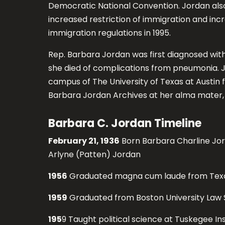
Democratic National Convention. Jordan als
increased restriction of immigration and inc
immigration regulations in 1995.
Rep. Barbara Jordan was first diagnosed with M
she died of complications from pneumonia. Jo
campus of The University of Texas at Austin 
Barbara Jordan Archives at her alma mater, 
Barbara C. Jordan Timeline
February 21, 1936
Born Barbara Charline Jor
Arlyne (Patten) Jordan
1956
Graduated magna cum laude from Texas
1959
Graduated from Boston University Law 
195
9 Taught political science at Tuskegee Ins