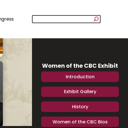
ngress
Women of the CBC Exhibit
Introduction
Exhibit Gallery
History
Women of the CBC Bios