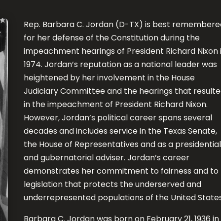
Rep. Barbara C. Jordan (D-TX) is best remembere
for her defense of the Constitution during the
impeachment hearings of President Richard Nixon 
1974. Jordan’s reputation as a national leader was
heightened by her involvement in the House
Judiciary Committee and the hearings that result
in the impeachment of President Richard Nixon.
However, Jordan’s political career spans several
decades and includes service in the Texas Senate,
the House of Representatives and as a presidential
and gubernatorial adviser. Jordan’s career
demonstrates her commitment to fairness and to
legislation that protects the underserved and
underrepresented populations of the United States
Barbara C. Jordan was born on February 21, 1936 in