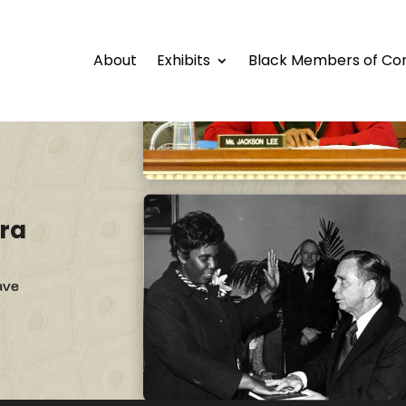
About
Exhibits
Black Members of Co
ra
ave