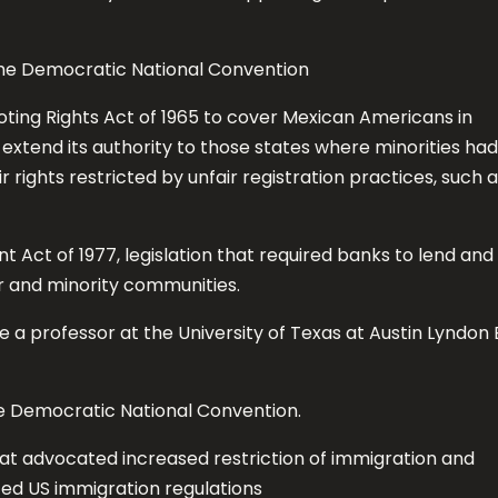
the Democratic National Convention
ting Rights Act of 1965 to cover Mexican Americans in
xtend its authority to those states where minorities had
 rights restricted by unfair registration practices, such 
ct of 1977, legislation that required banks to lend and
r and minority communities.
 a professor at the University of Texas at Austin Lyndon 
e Democratic National Convention.
t advocated increased restriction of immigration and
ted US immigration regulations