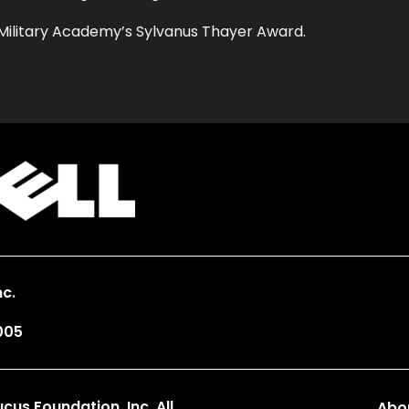
Military Academy’s Sylvanus Thayer Award.
c.
005
us Foundation, Inc. All
Abo