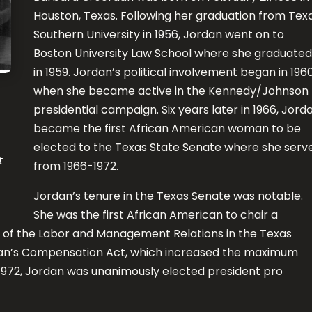
Houston, Texas. Following her graduation from Tex
Southern University in 1956, Jordan went on to
Boston University Law School where she graduated
in 1959. Jordan’s political involvement began in 196
when she became active in the Kennedy/Johnson
presidential campaign. Six years later in 1966, Jord
became the first African American woman to be
elected to the Texas State Senate where she serv
t
from 1966-1972.
Jordan’s tenure in the Texas Senate was notable.
She was the first African American to chair a
of the Labor and Management Relations in the Texas
an’s Compensation Act, which increased the maximum
f 1972, Jordan was unanimously elected president pro