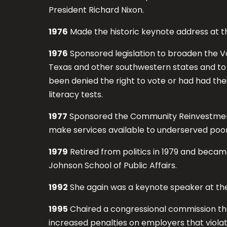
President Richard Nixon.
1976
Made the historic keynote address at 
1976
Sponsored legislation to broaden the Vo
Texas and other southwestern states and to e
been denied the right to vote or had had their
literacy tests.
1977
Sponsored the Community Reinvestment A
make services available to underserved poo
1979
Retired from politics in 1979 and became
Johnson School of Public Affairs.
1992
She again was a keynote speaker at th
1995
Chaired a congressional commission tha
increased penalties on employers that viola