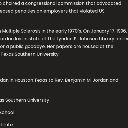
o chaired a congressional commission that advocated
reased penalties on employers that violated US
ultiple Sclerosis in the early 1970’s. On January 17, 1996,
rdan laid in state at the Lyndon B. Johnson Library on th
for a public goodbye. Her papers are housed at the
Texas Southern University.
dan in Houston Texas to Rev. Benjamin M. Jordan and
 Southern University
School
titute