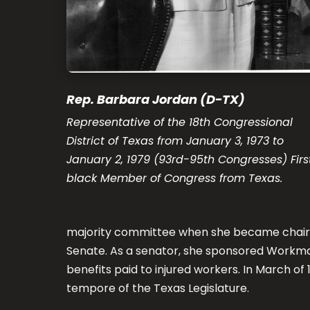
Rep. Barbara Jordan (D-TX)
Representative of the 18th Congressional
District of Texas from January 3, 1973 to
January 2, 1979 (93rd-95th Congresses) Firs
black Member of Congress from Texas.
majority committee when she became chair 
Senate. As a senator, she sponsored Workm
benefits paid to injured workers. In March o
tempore of the Texas Legislature.