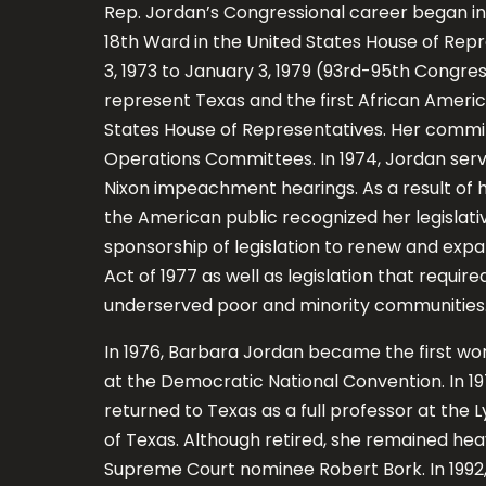
Rep. Jordan’s Congressional career began in 
18th Ward in the United States House of Rep
3, 1973 to January 3, 1979 (93rd-95th Congre
represent Texas and the first African Ameri
States House of Representatives. Her commi
Operations Committees. In 1974, Jordan serv
Nixon impeachment hearings. As a result of 
the American public recognized her legislati
sponsorship of legislation to renew and ex
Act of 1977 as well as legislation that requi
underserved poor and minority communities
In 1976, Barbara Jordan became the first wo
at the Democratic National Convention. In 19
returned to Texas as a full professor at the L
of Texas. Although retired, she remained heavi
Supreme Court nominee Robert Bork. In 1992