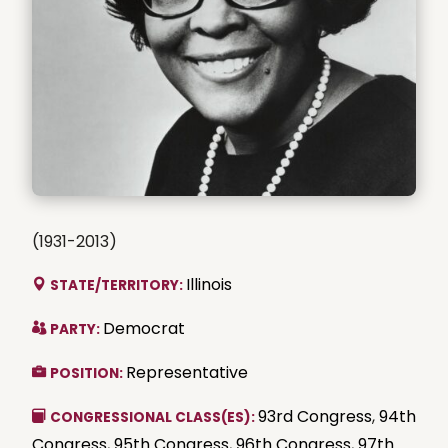
(1931-2013)
Illinois
STATE/TERRITORY:
Democrat
PARTY:
Representative
POSITION:
93rd Congress
,
94th
CONGRESSIONAL CLASS(ES):
Congress
,
95th Congress
,
96th Congress
,
97th