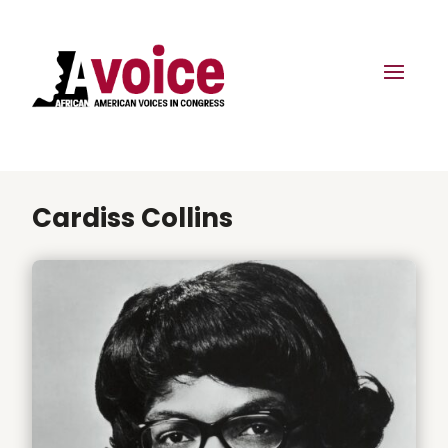
Cardiss Collins