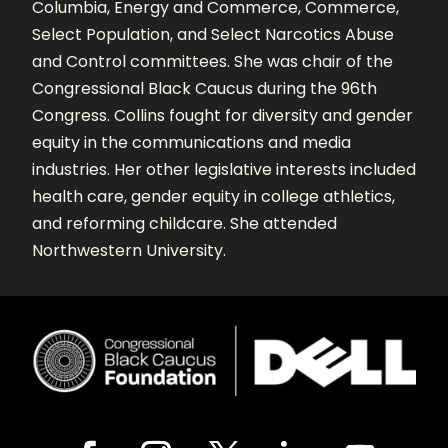
Columbia, Energy and Commerce, Commerce,
Select Population, and Select Narcotics Abuse
and Control committees. She was chair of the
Congressional Black Caucus during the 96th
Congress. Collins fought for diversity and gender
equity in the communications and media
industries. Her other legislative interests included
health care, gender equity in college athletics,
and reforming childcare. She attended
Northwestern University.