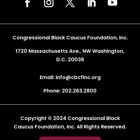
Congressional Black Caucus Foundation, Inc.
1720 Massachusetts Ave., NW Washington,
D.C. 20036
Email: info@cbcfinc.org
Phone: 202.263.2800
Copyright © 2024 Congressional Black
Caucus Foundation, Inc. All Rights Reserved.