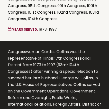
Congress
,
98th Congress
,
99th Congress
,
100th
Congress
,
101st Congress
,
102nd Congress
,
103rd
Congress
,
104th Congress
1973-1997
YEARS SERVED:
Congresswoman Cardiss Collins was the
representative of Illinois’ 7th Congressional
District from 1973 to 1997 (93rd-104th
Congresses) after winning a special election to
succeed her late husband, George W. Collins, in
the U.S. House of Representatives. Collins served
on the Government Operations, Government
Reform and Oversight, Public Works,
International Relations, Foreign Affairs, District of