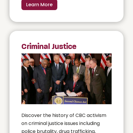
Learn More
Criminal Justice
Discover the history of CBC activism
on criminal justice issues including
police brutality, drug trafficking,