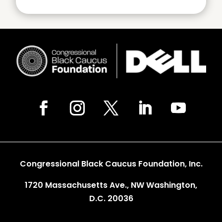
Congressional Black Caucus Foundation, Inc.
1720 Massachusetts Ave., NW Washington,
D.C. 20036