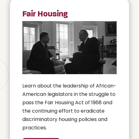
Fair Housing
Learn about the leadership of African-
American legislators in the struggle to
pass the Fair Housing Act of 1968 and
the continuing effort to eradicate
discriminatory housing policies and
practices.