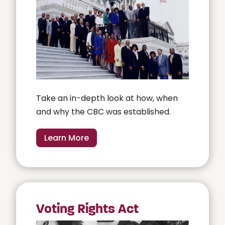
Take an in-depth look at how, when
and why the CBC was established.
Learn More
Voting Rights Act