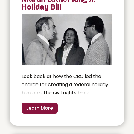
Holiday Bill
Look back at how the CBC led the
charge for creating a federal holiday
honoring the civil rights hero.
Learn More