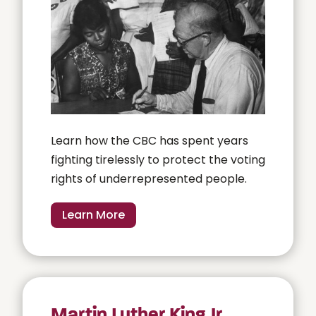
Learn how the CBC has spent years
fighting tirelessly to protect the voting
rights of underrepresented people.
Learn More
Martin Luther King Jr.