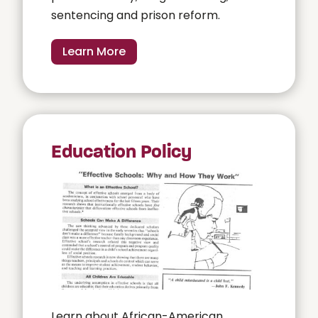
sentencing and prison reform.
Learn More
Education Policy
Learn about African-American