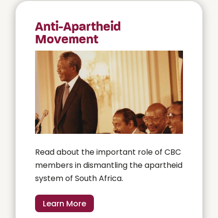
Anti-Apartheid
Movement
Read about the important role of CBC
members in dismantling the apartheid
system of South Africa.
Learn More