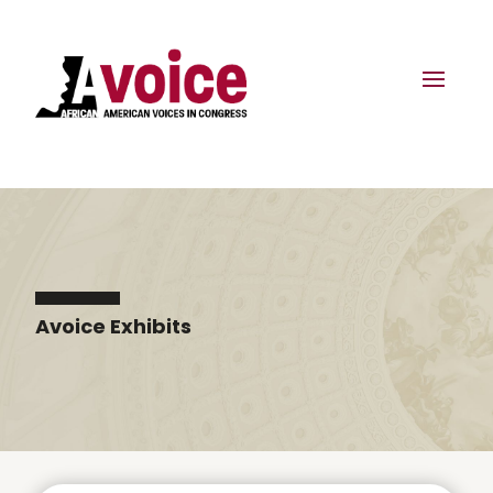
Avoice Exhibits