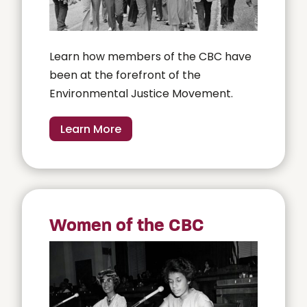
Learn how members of the CBC have
been at the forefront of the
Environmental Justice Movement.
Learn More
Women of the CBC