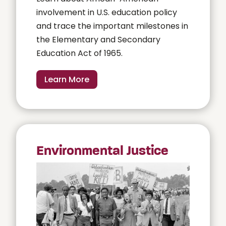
involvement in U.S. education policy
and trace the important milestones in
the Elementary and Secondary
Education Act of 1965.
Learn More
Environmental Justice