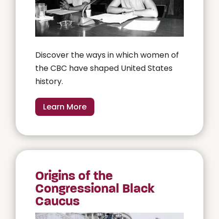
Discover the ways in which women of
the CBC have shaped United States
history.
Learn More
Origins of the
Congressional Black
Caucus