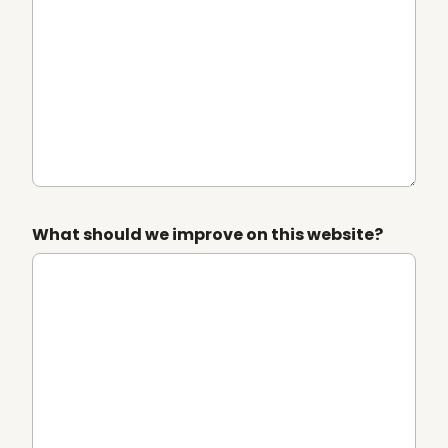
What should we improve on this website?