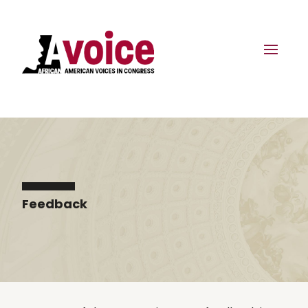
Feedback