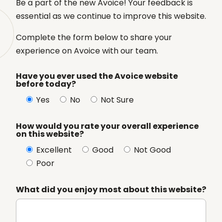
Be a part of the new Avoice! Your feedback is
essential as we continue to improve this website.
Complete the form below to share your
experience on Avoice with our team.
Have you ever used the Avoice website
before today?
Yes
No
Not Sure
How would you rate your overall experience
on this website?
Excellent
Good
Not Good
Poor
What did you enjoy most about this website?