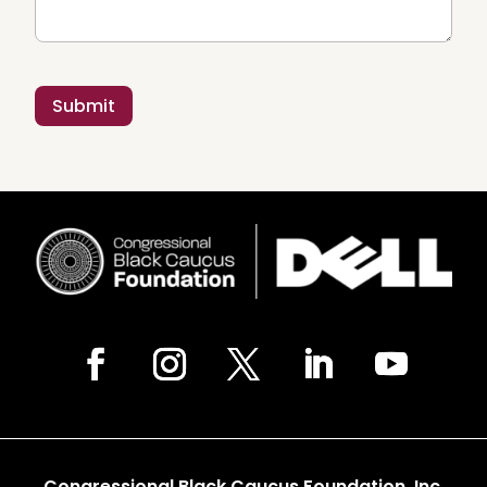
Congressional Black Caucus Foundation, Inc.