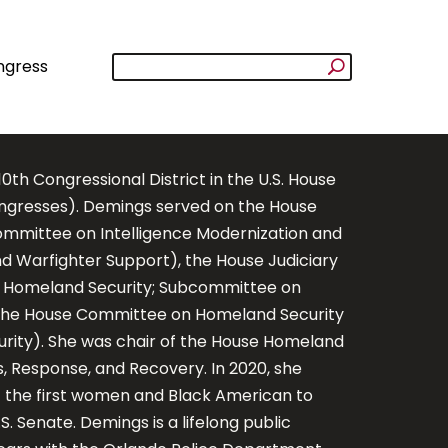
ngress
h Congressional District in the U.S. House
ongresses). Demings served on the House
mmittee on Intelligence Modernization and
d Warfighter Support), the House Judiciary
 Homeland Security; Subcommittee on
d the House Committee on Homeland Security
rity). She was chair of the House Homeland
Response, and Recovery. In 2020, she
 the first women and Black American to
 Senate. Demings is a lifelong public