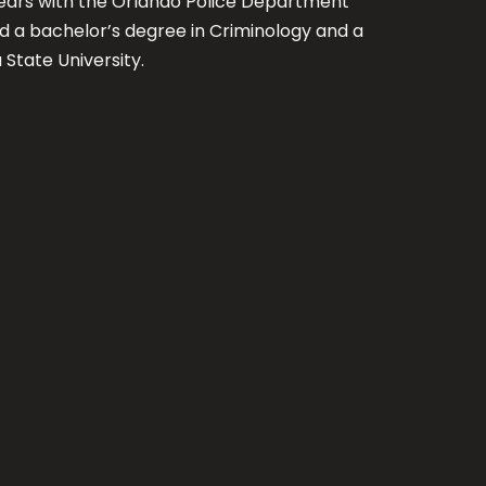
7 years with the Orlando Police Department
ed a bachelor’s degree in Criminology and a
 State University.