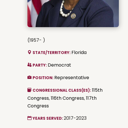
(1957- )
Florida
STATE/TERRITORY:
Democrat
PARTY:
Representative
POSITION:
115th
CONGRESSIONAL CLASS(ES):
Congress
,
116th Congress
,
117th
Congress
2017-2023
YEARS SERVED: