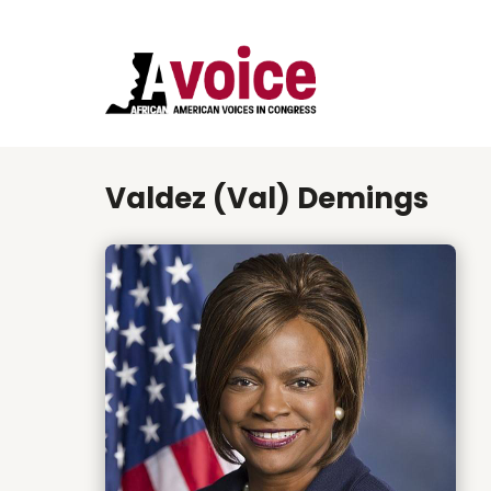
Valdez (Val) Demings