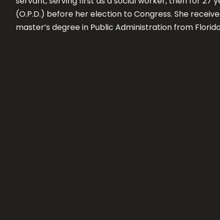
servant, serving first as a social worker, then for 2
(O.P.D.) before her election to Congress. She receiv
master’s degree in Public Administration from Florida