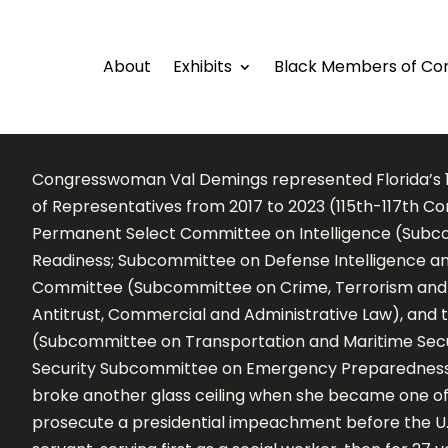
About
Exhibits
Black Members of Co
Congresswoman Val Demings represented Florida’s 10t
of Representatives from 2017 to 2023 (115th-117th C
Permanent Select Committee on Intelligence (Subco
Readiness; Subcommittee on Defense Intelligence an
Committee (Subcommittee on Crime, Terrorism and
Antitrust, Commercial and Administrative Law), an
(Subcommittee on Transportation and Maritime Secu
Security Subcommittee on Emergency Preparedness, 
broke another glass ceiling when she became one of
prosecute a presidential impeachment before the U.S.