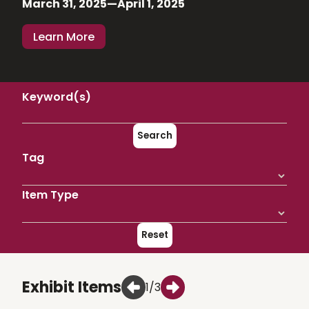
March 31, 2025—April 1, 2025
Learn More
Keyword(s)
Search
Tag
Item Type
Reset
Exhibit Items
1/3