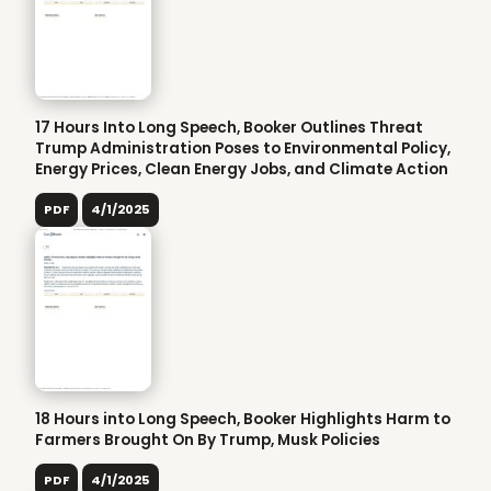
17 Hours Into Long Speech, Booker Outlines Threat
Trump Administration Poses to Environmental Policy,
Energy Prices, Clean Energy Jobs, and Climate Action
PDF
4/1/2025
18 Hours into Long Speech, Booker Highlights Harm to
Farmers Brought On By Trump, Musk Policies
PDF
4/1/2025