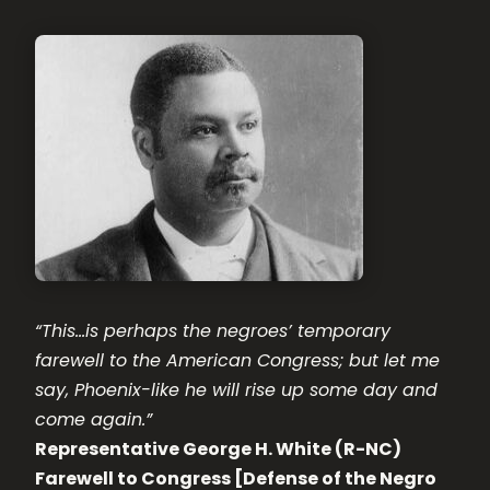
“This…is perhaps the negroes’ temporary
farewell to the American Congress; but let me
say, Phoenix-like he will rise up some day and
come again.”
Representative George H. White (R-NC)
Farewell to Congress [Defense of the Negro