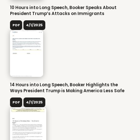
10 Hours into Long Speech, Booker Speaks About
President Trump’s Attacks on Immigrants
PDF
4/1/2025
14 Hours into Long Speech, Booker Highlights the
Ways President Trump is Making America Less Safe
PDF
4/1/2025