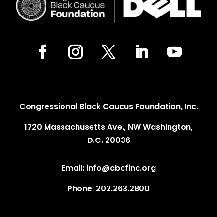
Congressional Black Caucus Foundation, Inc.
1720 Massachusetts Ave., NW Washington,
D.C. 20036
Email: info@cbcfinc.org
Phone: 202.263.2800