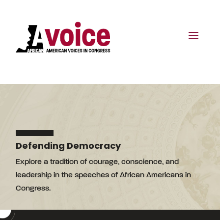
Defending Democracy
Explore a tradition of courage, conscience, and
leadership in the speeches of African Americans in
Congress.