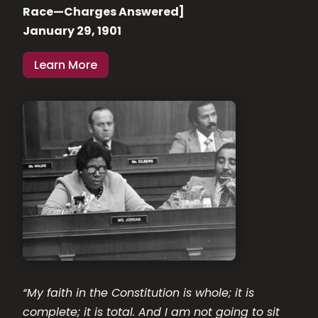
Race—Charges Answered]
January 29, 1901
Learn More
“My faith in the Constitution is whole; it is
complete; it is total. And I am not going to sit