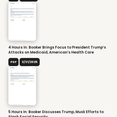
4 Hours In: Booker Brings Focus to President Trump’s
Attacks on Medicaid, American’s Health Care
PDF
3/31/2025
5 Hours In: Booker Discusses Trump, Musk Efforts to
Slash Social Security