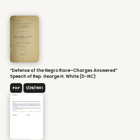
“Defense of the Negro Race–Charges Answered”
Speech of Rep. George H. White (D-NC)
PDF
1/29/1901