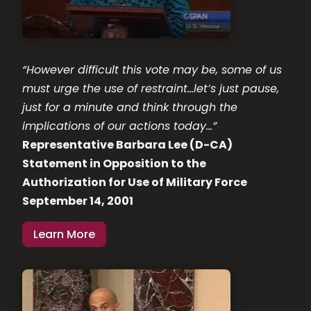
“However difficult this vote may be, some of us
must urge the use of restraint…let’s just pause,
just for a minute and think through the
implications of our actions today…”
Representative Barbara Lee (D-CA)
Statement in Opposition to the
Authorization for Use of Military Force
September 14, 2001
Learn More