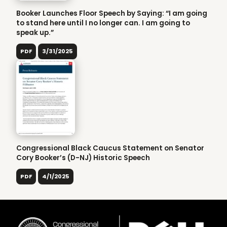
Booker Launches Floor Speech by Saying: “I am going
to stand here until I no longer can. I am going to
speak up.”
PDF
3/31/2025
Congressional Black Caucus Statement on Senator
Cory Booker’s (D-NJ) Historic Speech
PDF
4/1/2025