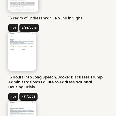
15 Years of Endless War – No End in Sight
PDF
9/14/2016
16 Hours Into Long Speech, Booker Discusses Trump
Administration’s Failure to Address National
Housing Crisis
PDF
4/1/2025