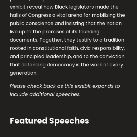
exhibit reveal how Black legislators made the
halls of Congress a vital arena for mobilizing the
public conscience and insisting that the nation
live up to the promises of its founding
documents. Together, they testify to a tradition
rooted in constitutional faith, civic responsibility,
and principled leadership, and to the conviction
that defending democracy is the work of every
generation.
Please check back as this exhibit expands to
include additional speeches.
Featured Speeches