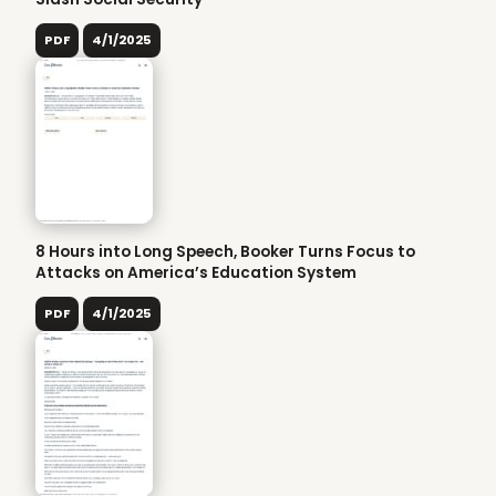
PDF
4/1/2025
8 Hours into Long Speech, Booker Turns Focus to
Attacks on America’s Education System
PDF
4/1/2025