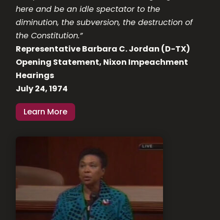
here and be an idle spectator to the
diminution, the subversion, the destruction of
the Constitution.”
Representative Barbara C. Jordan (D-TX)
Opening Statement, Nixon Impeachment
Hearings
July 24, 1974
Learn More