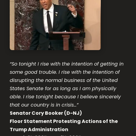
“So tonight I rise with the intention of getting in
some good trouble. I rise with the intention of
disrupting the normal business of the United
States Senate for as long as I am physically
able. I rise tonight because I believe sincerely
that our country is in crisis…”
Senator Cory Booker (D-NJ)
Floor Statement Protesting Actions of the
Trump Administration