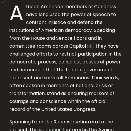
A
frican American members of Congress
have long used the power of speech to
confront injustice and defend the
institutions of American democracy. Speaking
from the House and Senate floors and in
committee rooms across Capitol Hill, they have
challenged efforts to restrict participation in the
democratic process, called out abuses of power,
and demanded that the federal government
represent and serve all Americans. Their words,
often spoken in moments of national crisis or
transformation, stand as enduring markers of
courage and conscience within the official
record of the United States Congress.
Spanning from the Reconstruction era to the
present, the speeches featured in this Avoice