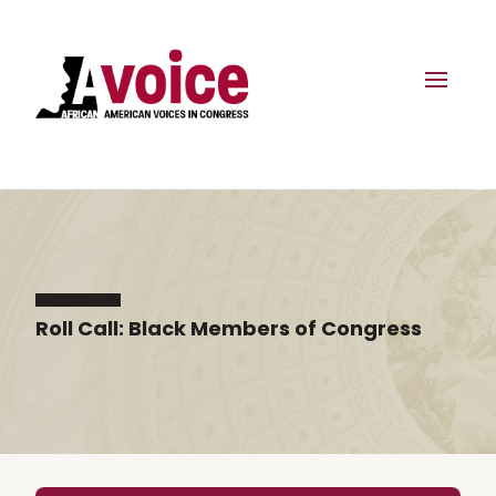
Roll Call: Black Members of Congress