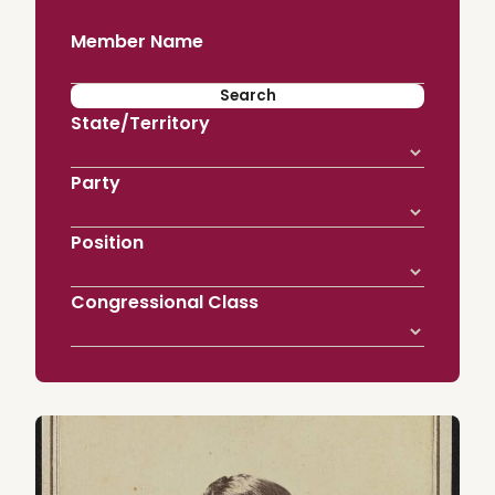
Member Name
State/Territory
Party
Position
Congressional Class