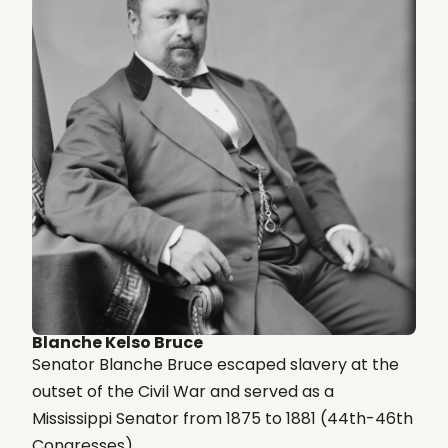
Blanche Kelso Bruce
Senator Blanche Bruce escaped slavery at the
outset of the Civil War and served as a
Mississippi Senator from 1875 to 1881 (44th-46th
Congresses)....