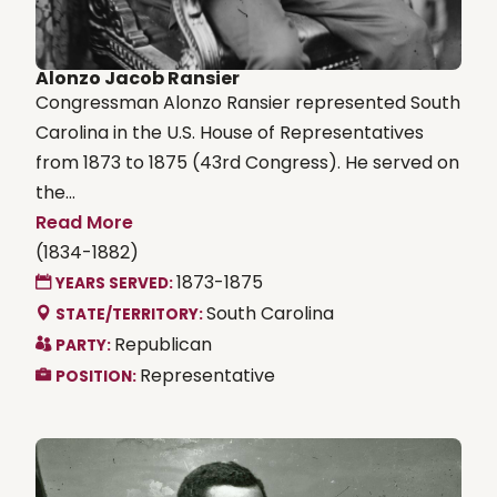
Alonzo Jacob Ransier
Congressman Alonzo Ransier represented South
Carolina in the U.S. House of Representatives
from 1873 to 1875 (43rd Congress). He served on
the...
Read More
(1834-1882)
1873-1875
YEARS SERVED:
South Carolina
STATE/TERRITORY:
Republican
PARTY:
Representative
POSITION: