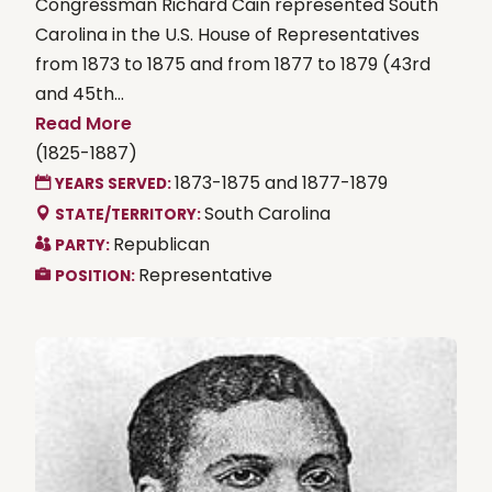
Congressman Richard Cain represented South
Carolina in the U.S. House of Representatives
from 1873 to 1875 and from 1877 to 1879 (43rd
and 45th...
Read More
(1825-1887)
1873-1875 and 1877-1879
YEARS SERVED:
South Carolina
STATE/TERRITORY:
Republican
PARTY:
Representative
POSITION: