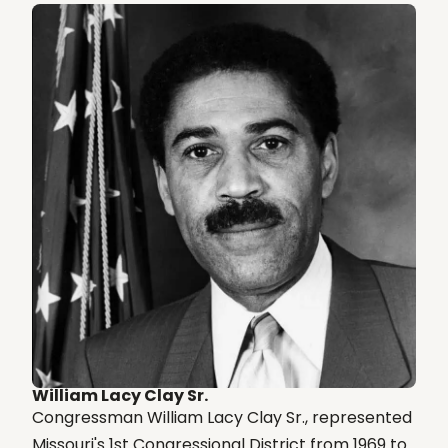
William Lacy Clay Sr.
Congressman William Lacy Clay Sr., represented
Missouri's 1st Congressional District from 1969 to