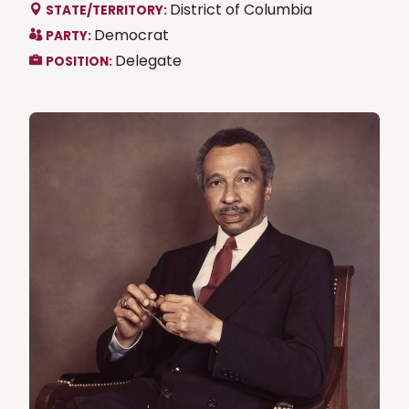
District of Columbia
STATE/TERRITORY:
Democrat
PARTY:
Delegate
POSITION: