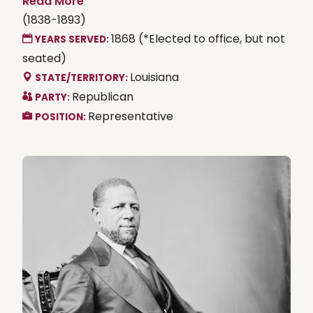
Read More
(1838-1893)
1868 (*Elected to office, but not
YEARS SERVED:
seated)
Louisiana
STATE/TERRITORY:
Republican
PARTY:
Representative
POSITION: