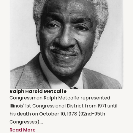
Ralph Harold Metcalfe
Congressman Ralph Metcalfe represented
Illinois' 1st Congressional District from 1971 until
his death on October 10, 1978 (92nd-95th
Congresses)....
Read More