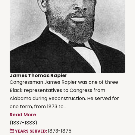
James Thomas Rapier
Congressman James Rapier was one of three
Black representatives to Congress from
Alabama during Reconstruction. He served for
one term, from 1873 to...
Read More
(1837-1883)
1873-1875
YEARS SERVED: