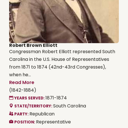
Robert Brown Elliott
Congressman Robert Elliott represented South
Carolina in the U.S. House of Representatives
from 1871 to 1874 (42nd-43rd Congresses),
when he...
Read More
(1842-1884)
1871-1874
YEARS SERVED:
South Carolina
STATE/TERRITORY:
Republican
PARTY:
Representative
POSITION: