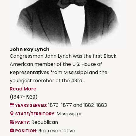
John Roy Lynch
Congressman John Lynch was the first Black
American member of the U.S. House of
Representatives from Mississippi and the
youngest member of the 43rd...
Read More
(1847-1939)
1873-1877 and 1882-1883
YEARS SERVED:
Mississippi
STATE/TERRITORY:
Republican
PARTY:
Representative
POSITION: