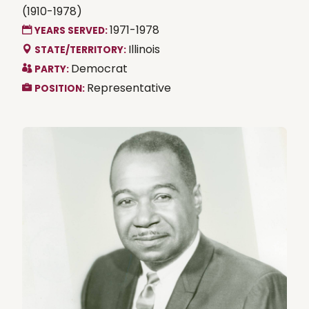
(1910-1978)
1971-1978
YEARS SERVED:
Illinois
STATE/TERRITORY:
Democrat
PARTY:
Representative
POSITION: