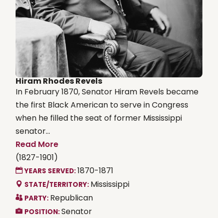
Hiram Rhodes Revels
In February 1870, Senator Hiram Revels became
the first Black American to serve in Congress
when he filled the seat of former Mississippi
senator...
Read More
(1827-1901)
1870-1871
YEARS SERVED:
Mississippi
STATE/TERRITORY:
Republican
PARTY:
Senator
POSITION: