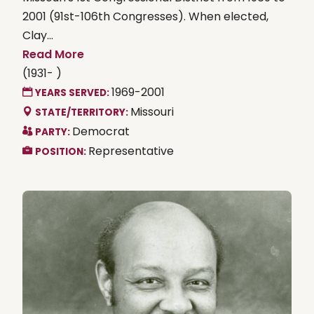
2001 (91st-106th Congresses). When elected,
Clay...
Read More
(1931- )
1969-2001
YEARS SERVED:
Missouri
STATE/TERRITORY:
Democrat
PARTY:
Representative
POSITION: