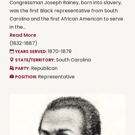
Congressman Joseph Rainey, born into slavery,
was the first Black representative from South
Carolina and the first African American to serve
in the...
Read More
(1832-1887)
1870-1879
YEARS SERVED:
South Carolina
STATE/TERRITORY:
Republican
PARTY:
Representative
POSITION: