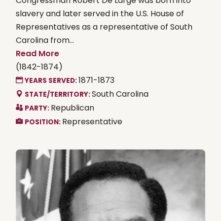
Congressman Robert De Large was born into
slavery and later served in the U.S. House of
Representatives as a representative of South
Carolina from...
Read More
(1842-1874)
1871-1873
YEARS SERVED:
South Carolina
STATE/TERRITORY:
Republican
PARTY:
Representative
POSITION: