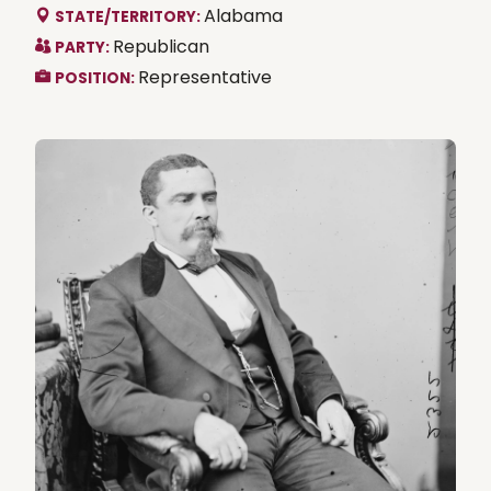
Alabama
STATE/TERRITORY:
Republican
PARTY:
Representative
POSITION: