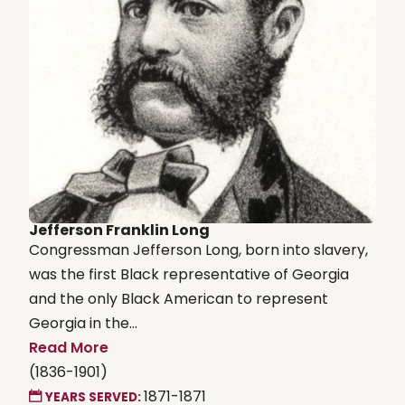
Jefferson Franklin Long
Congressman Jefferson Long, born into slavery,
was the first Black representative of Georgia
and the only Black American to represent
Georgia in the...
Read More
(1836-1901)
1871-1871
YEARS SERVED: