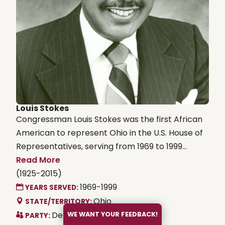
Louis Stokes
Congressman Louis Stokes was the first African
American to represent Ohio in the U.S. House of
Representatives, serving from 1969 to 1999...
Read More
(1925-2015)
1969-1999
YEARS SERVED:
Ohio
STATE/TERRITORY:
Democrat
WE WANT YOUR FEEDBACK!
PARTY: