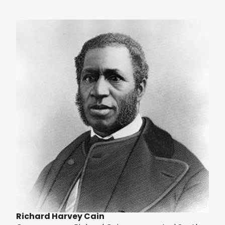
Richard Harvey Cain