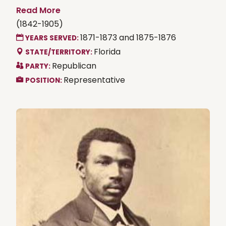
Read More
(1842-1905)
1871-1873 and 1875-1876
YEARS SERVED:
Florida
STATE/TERRITORY:
Republican
PARTY:
Representative
POSITION: