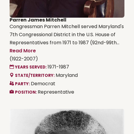
Parren James Mitchell
Congressman Parren Mitchell served Maryland's
7th Congressional District in the U.S. House of
Representatives from 1971 to 1987 (92nd-99th...
Read More
(1922-2007)
1971-1987
YEARS SERVED:
Maryland
STATE/TERRITORY:
Democrat
PARTY:
Representative
POSITION: