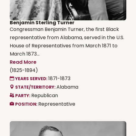
Benjamin Sterling Turner
Congressman Benjamin Turner, the first Black
representative from Alabama, served in the U.S.
House of Representatives from March 1871 to
March 1873...
Read More
(1825-1894)
1871-1873
YEARS SERVED:
Alabama
STATE/TERRITORY:
Republican
PARTY:
Representative
POSITION: