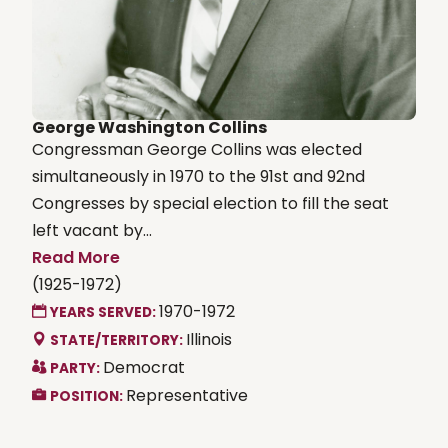
George Washington Collins
Congressman George Collins was elected
simultaneously in 1970 to the 91st and 92nd
Congresses by special election to fill the seat
left vacant by...
Read More
(1925-1972)
1970-1972
YEARS SERVED:
Illinois
STATE/TERRITORY:
Democrat
PARTY:
Representative
POSITION: