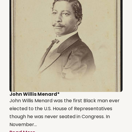
John Willis Menard*
John Willis Menard was the first Black man ever
elected to the U.S. House of Representatives
though he was never seated in Congress. In
November...