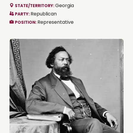
Georgia
STATE/TERRITORY:
Republican
PARTY:
Representative
POSITION: