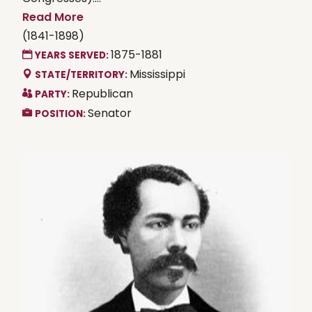
Read More
(1841-1898)
1875-1881
YEARS SERVED:
Mississippi
STATE/TERRITORY:
Republican
PARTY:
Senator
POSITION: