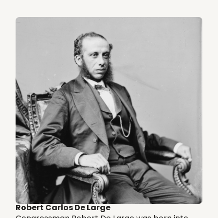
Robert Carlos De Large