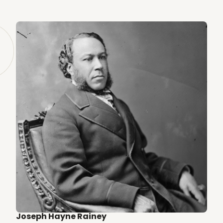
Joseph Hayne Rainey