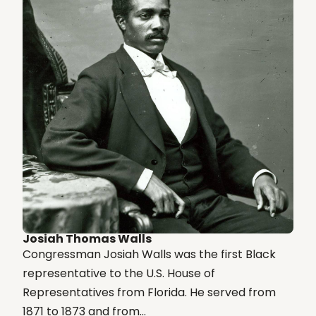
Josiah Thomas Walls
Congressman Josiah Walls was the first Black
representative to the U.S. House of
Representatives from Florida. He served from
1871 to 1873 and from...