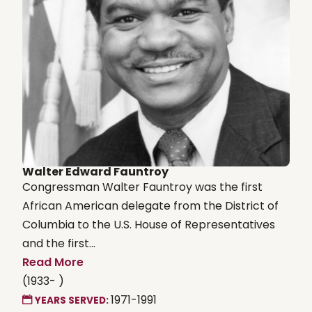
Walter Edward Fauntroy
Congressman Walter Fauntroy was the first
African American delegate from the District of
Columbia to the U.S. House of Representatives
and the first...
Read More
(1933- )
1971-1991
YEARS SERVED: