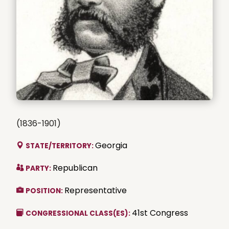
(1836-1901)
Georgia
STATE/TERRITORY:
Republican
PARTY:
Representative
POSITION:
41st Congress
CONGRESSIONAL CLASS(ES):