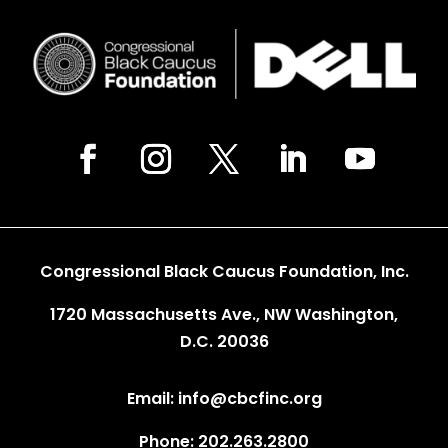
Congressional Black Caucus Foundation, Inc.
1720 Massachusetts Ave., NW Washington,
D.C. 20036
Email: info@cbcfinc.org
Phone: 202.263.2800