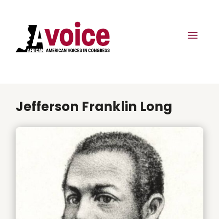
Jefferson Franklin Long