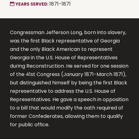
1871-1871
YEARS SERVED:
Congressman Jefferson Long, born into slavery,
was the first Black representative of Georgia
and the only Black American to represent
Georgia in the U.S. House of Representatives
during Reconstruction. He served for one session
of the 41st Congress (January 1871-March 1871),
but distinguished himself by being the first Black
representative to address the U.S. House of
Representatives. He gave a speech in opposition
to a bill that would modify the oath required of
former Confederates, allowing them to qualify
for public office.