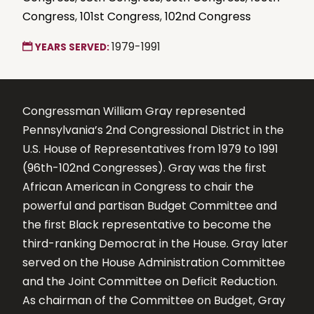
Congress
,
101st Congress
,
102nd Congress
1979-1991
YEARS SERVED:
Congressman William Gray represented
Pennsylvania’s 2nd Congressional District in the
U.S. House of Representatives from 1979 to 1991
(96th-102nd Congresses). Gray was the first
African American in Congress to chair the
powerful and partisan Budget Committee and
the first Black representative to become the
third-ranking Democrat in the House. Gray later
served on the House Administration Committee
and the Joint Committee on Deficit Reduction.
As chairman of the Committee on Budget, Gray