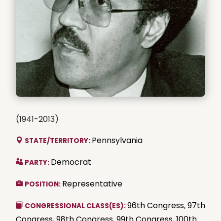
(1941-2013)
Pennsylvania
STATE/TERRITORY:
Democrat
PARTY:
Representative
POSITION:
96th Congress
,
97th
CONGRESSIONAL CLASS(ES):
Congress
,
98th Congress
,
99th Congress
,
100th