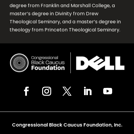
degree from Franklin and Marshall College, a
master’s degree in Divinity from Drew
Theological Seminary, and a master’s degree in
theology from Princeton Theological Seminary.
Congressional Black Caucus Foundation, Inc.