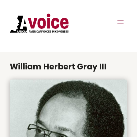
William Herbert Gray III