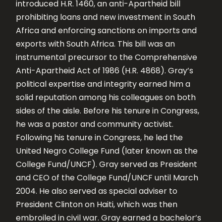
introduced H.R. 1460, an anti-Apartheid bill
prohibiting loans and new investment in South
Africa and enforcing sanctions on imports and
exports with South Africa. This bill was an
instrumental precursor to the Comprehensive
Anti-Apartheid Act of 1986 (H.R. 4868). Gray’s
political expertise and integrity earned him a
solid reputation among his colleagues on both
sides of the aisle. Before his tenure in Congress,
he was a pastor and community activist.
Following his tenure in Congress, he led the
United Negro College Fund (later known as the
College Fund/UNCF). Gray served as President
and CEO of the College Fund/UNCF until March
2004. He also served as special adviser to
President Clinton on Haiti, which was then
embroiled in civil war. Gray earned a bachelor’s