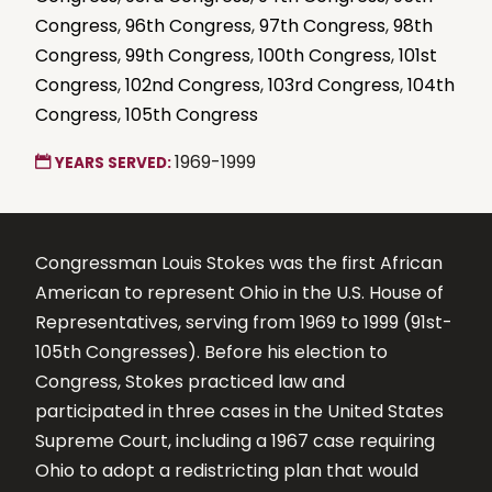
Congress
,
96th Congress
,
97th Congress
,
98th
Congress
,
99th Congress
,
100th Congress
,
101st
Congress
,
102nd Congress
,
103rd Congress
,
104th
Congress
,
105th Congress
1969-1999
YEARS SERVED:
Congressman Louis Stokes was the first African
American to represent Ohio in the U.S. House of
Representatives, serving from 1969 to 1999 (91st-
105th Congresses). Before his election to
Congress, Stokes practiced law and
participated in three cases in the United States
Supreme Court, including a 1967 case requiring
Ohio to adopt a redistricting plan that would