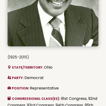
(1925-2015)
Ohio
STATE/TERRITORY:
Democrat
PARTY:
Representative
POSITION:
91st Congress
,
92nd
CONGRESSIONAL CLASS(ES):
Congress
,
93rd Congress
,
94th Congress
,
95th