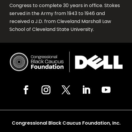
Congress to complete 30 years in office. Stokes
served in the Army from 1943 to 1946 and
received a J.D. from Cleveland Marshall Law
School of Cleveland State University.
Congressional Black Caucus Foundation, Inc.