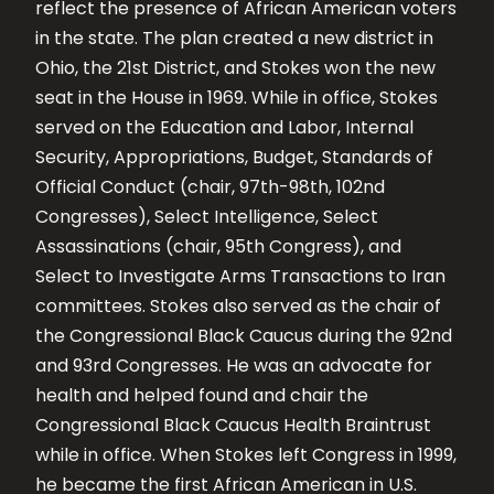
reflect the presence of African American voters
in the state. The plan created a new district in
Ohio, the 21st District, and Stokes won the new
seat in the House in 1969. While in office, Stokes
served on the Education and Labor, Internal
Security, Appropriations, Budget, Standards of
Official Conduct (chair, 97th-98th, 102nd
Congresses), Select Intelligence, Select
Assassinations (chair, 95th Congress), and
Select to Investigate Arms Transactions to Iran
committees. Stokes also served as the chair of
the Congressional Black Caucus during the 92nd
and 93rd Congresses. He was an advocate for
health and helped found and chair the
Congressional Black Caucus Health Braintrust
while in office. When Stokes left Congress in 1999,
he became the first African American in U.S.