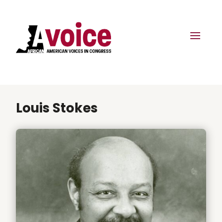
Louis Stokes