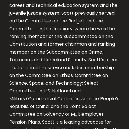
career and technical education system and the
juvenile justice system. Scott previously served
on the Committee on the Budget and the
Committee on the Judiciary, where he was the
ranking member of the Subcommittee on the
Constitution and former chairman and ranking
member on the Subcommittee on Crime,
Terrorism, and Homeland Security. Scott’s other
past committee service includes membership
on the Committee on Ethics; Committee on
Science, Space, and Technology; Select
Committee on U.S. National and
Military/Commercial Concerns with the People’s
Republic of China; and the Joint Select
Committee on Solvency of Multiemployer
Pension Plans. Scott is a leading advocate for