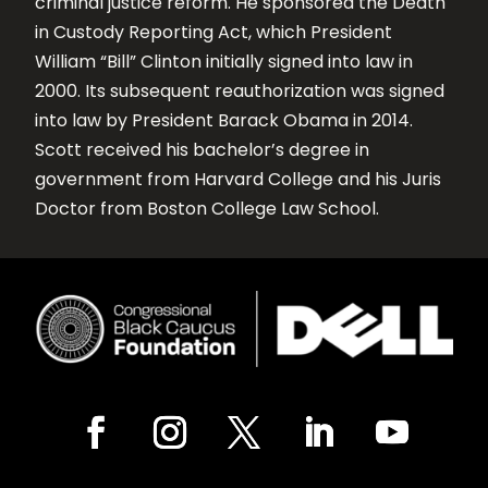
criminal justice reform. He sponsored the Death
in Custody Reporting Act, which President
William “Bill” Clinton initially signed into law in
2000. Its subsequent reauthorization was signed
into law by President Barack Obama in 2014.
Scott received his bachelor’s degree in
government from Harvard College and his Juris
Doctor from Boston College Law School.