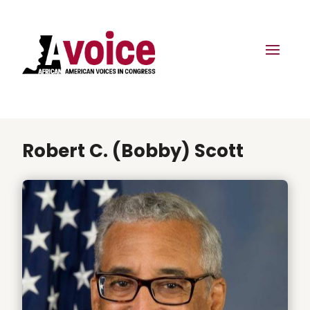
Robert C. (Bobby) Scott