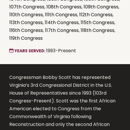
107th Congress
,
108th Congress
,
109th Congress
,
110th Congress
,
111th Congress
,
112th Congress
,
113th Congress
,
114th Congress
,
115th Congress
,
116th Congress
,
117th Congress
,
118th Congress
,
119th Congress
1993-Present
YEARS SERVED:
Congressman Bobby Scott has represented
Virginia’s 3rd Congressional District in the U.S.
House of Representatives since 1993 (103rd
Congress-Present). Scott was the first African
American elected to Congress from the
Commonwealth of Virginia following
Reconstruction and only the second African