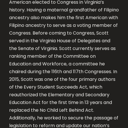
American elected to Congress in Virginia’s
history. Having a maternal grandfather of Filipino
ancestry also makes him the first American with
Filipino ancestry to serve as a voting member of
Congress. Before coming to Congress, Scott
served in the Virginia House of Delegates and
the Senate of Virginia. Scott currently serves as
ranking member of the Committee on
Education and Workforce, a committee he
chaired during the 116th and 117th Congresses. In
2015, Scott was one of the four primary authors
of the Every Student Succeeds Act, which
reauthorized the Elementary and Secondary
Education Act for the first time in 13 years and
replaced the No Child Left Behind Act.
Additionally, he worked to secure the passage of
legislation to reform and update our nation’s