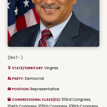
(1947- )
Virginia
STATE/TERRITORY:
Democrat
PARTY:
Representative
POSITION:
103rd Congress
,
CONGRESSIONAL CLASS(ES):
104th Congress
,
105th Congress
,
106th Congress
,