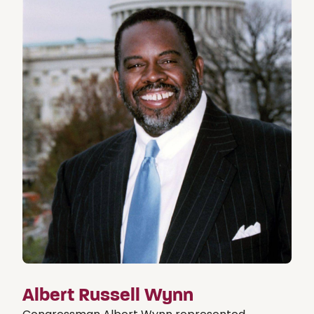
Albert Russell Wynn