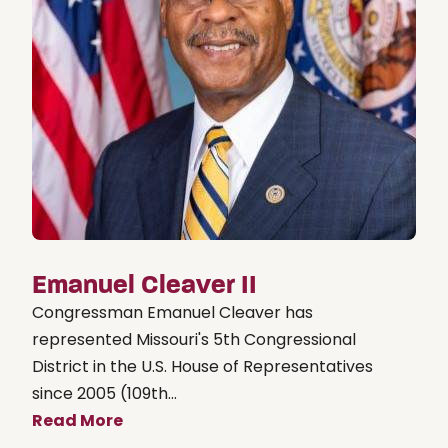
Emanuel Cleaver II
Congressman Emanuel Cleaver has
represented Missouri's 5th Congressional
District in the U.S. House of Representatives
since 2005 (109th...
Read More