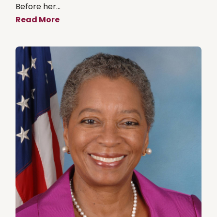
Before her...
Read More