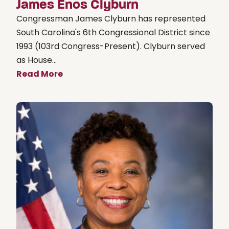
James Enos Clyburn
Congressman James Clyburn has represented
South Carolina's 6th Congressional District since
1993 (103rd Congress-Present). Clyburn served
as House...
Read More