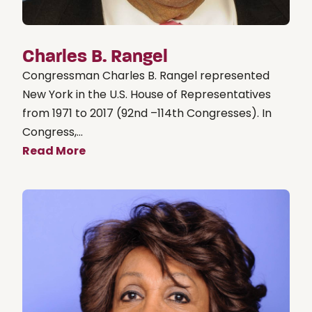
Charles B. Rangel
Congressman Charles B. Rangel represented
New York in the U.S. House of Representatives
from 1971 to 2017 (92nd –114th Congresses). In
Congress,...
Read More