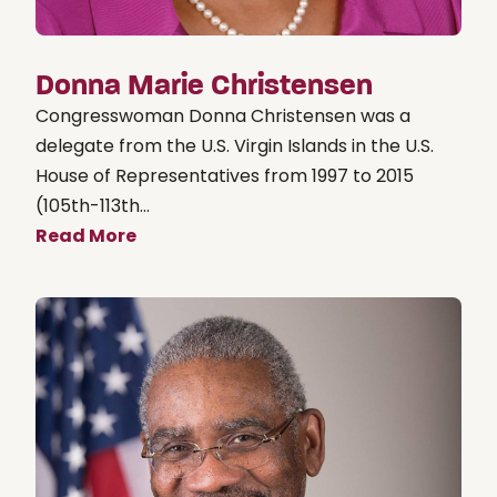
Donna Marie Christensen
Congresswoman Donna Christensen was a
delegate from the U.S. Virgin Islands in the U.S.
House of Representatives from 1997 to 2015
(105th-113th...
Read More