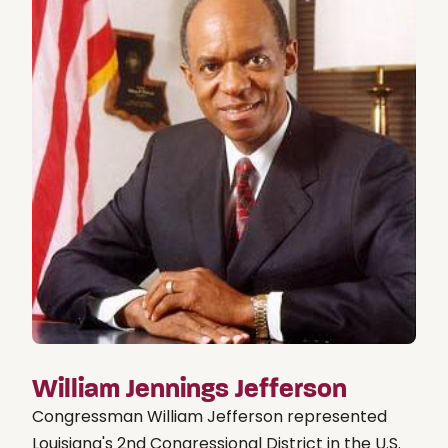
William Jennings Jefferson
Congressman William Jefferson represented
Louisiana's 2nd Congressional District in the U.S.