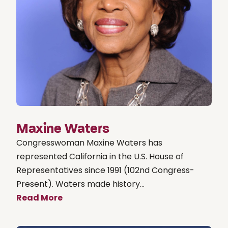
Maxine Waters
Congresswoman Maxine Waters has
represented California in the U.S. House of
Representatives since 1991 (102nd Congress-
Present). Waters made history...
Read More