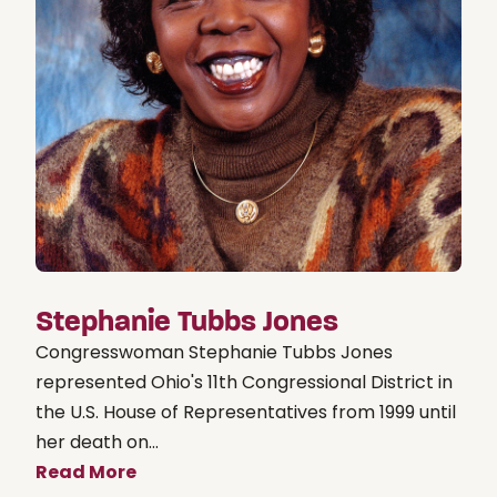
Stephanie Tubbs Jones
Congresswoman Stephanie Tubbs Jones
represented Ohio's 11th Congressional District in
the U.S. House of Representatives from 1999 until
her death on...
Read More