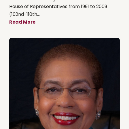
House of Representatives from 1991 to 2009
(102nd-110th...
Read More