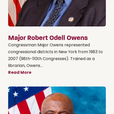
Major Robert Odell Owens
Congressman Major Owens represented
congressional districts in New York from 1983 to
2007 (98th-110th Congresses). Trained as a
librarian, Owens...
Read More