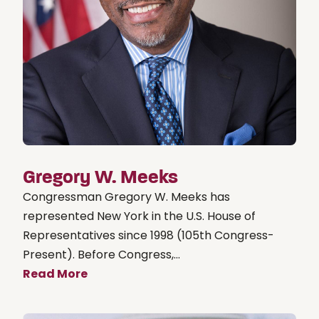
Gregory W. Meeks
Congressman Gregory W. Meeks has
represented New York in the U.S. House of
Representatives since 1998 (105th Congress-
Present). Before Congress,...
Read More