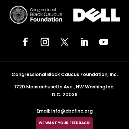
Congressional Black Caucus Foundation, Inc.
1720 Massachusetts Ave., NW Washington,
D.C. 20036
Email: info@cbcfinc.org
Phone: 202.263.2800
WE WANT YOUR FEEDBACK!