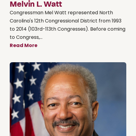
Melvin L. Watt
Congressman Mel Watt represented North
Carolina's 12th Congressional District from 1993
to 2014 (103rd-113th Congresses). Before coming
to Congress,...
Read More