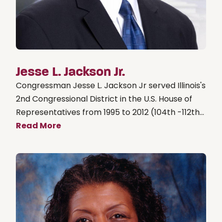
Jesse L. Jackson Jr.
Congressman Jesse L. Jackson Jr served Illinois's
2nd Congressional District in the U.S. House of
Representatives from 1995 to 2012 (104th -112th...
Read More