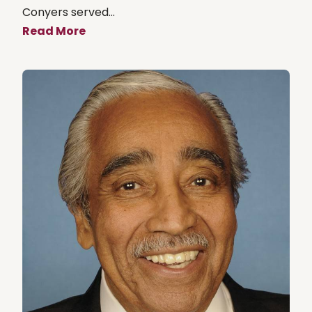
Conyers served...
Read More