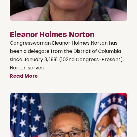
Eleanor Holmes Norton
Congresswoman Eleanor Holmes Norton has
been a delegate from the District of Columbia
since January 3, 1991 (102nd Congress-Present).
Norton serves...
Read More