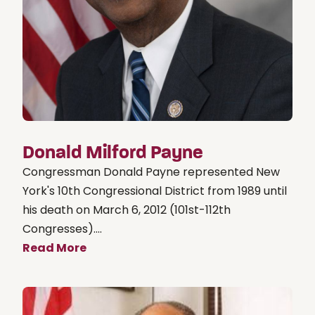
Donald Milford Payne
Congressman Donald Payne represented New
York's 10th Congressional District from 1989 until
his death on March 6, 2012 (101st-112th
Congresses)....
Read More