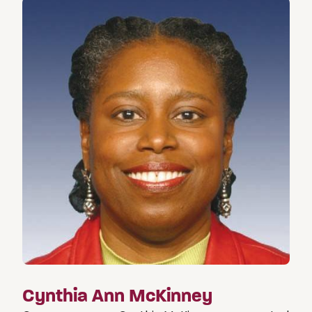
Cynthia Ann McKinney