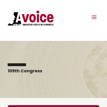
109th Congress