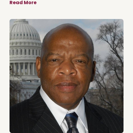
Read More