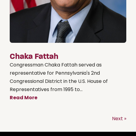
Chaka Fattah
Congressman Chaka Fattah served as
representative for Pennsylvania's 2nd
Congressional District in the U.S. House of
Representatives from 1995 to...
Read More
Next »