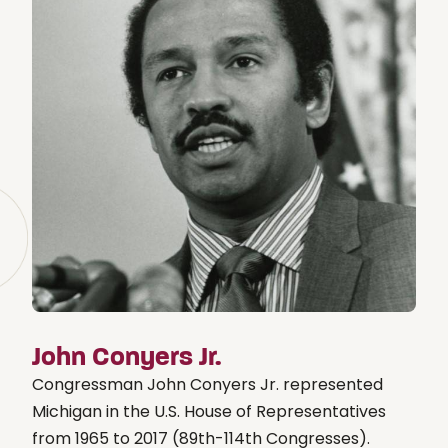
John Conyers Jr.
Congressman John Conyers Jr. represented
Michigan in the U.S. House of Representatives
from 1965 to 2017 (89th-114th Congresses).