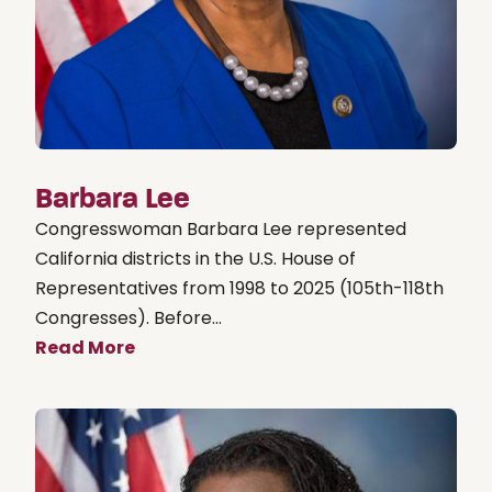
Barbara Lee
Congresswoman Barbara Lee represented
California districts in the U.S. House of
Representatives from 1998 to 2025 (105th-118th
Congresses). Before...
Read More