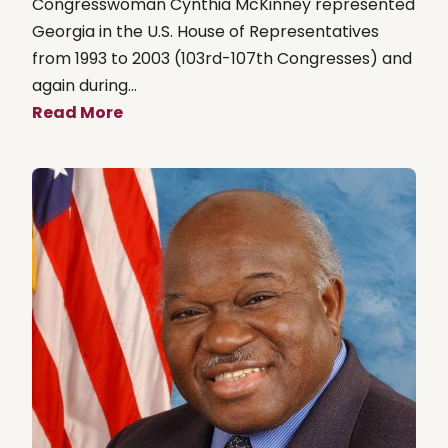
Congresswoman Cynthia McKinney represented
Georgia in the U.S. House of Representatives
from 1993 to 2003 (103rd-107th Congresses) and
again during...
Read More