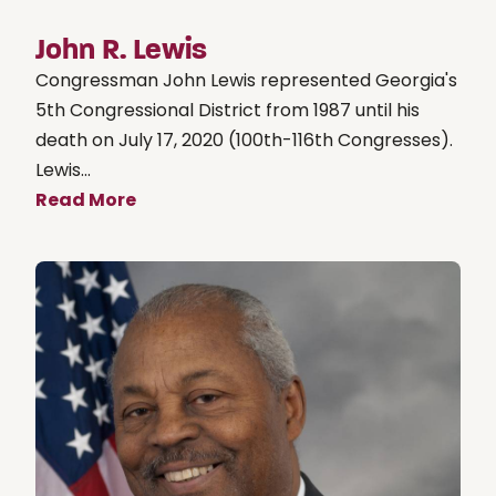
John R. Lewis
Congressman John Lewis represented Georgia's
5th Congressional District from 1987 until his
death on July 17, 2020 (100th-116th Congresses).
Lewis...
Read More