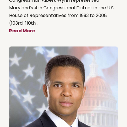
Congressman Albert Wynn represented
Maryland's 4th Congressional District in the U.S.
House of Representatives from 1993 to 2008
(103rd-110th...
Read More