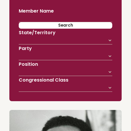
Member Name
State/Territory
Party
Position
Congressional Class