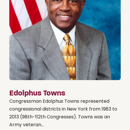
Edolphus Towns
Congressman Edolphus Towns represented
congressional districts in New York from 1983 to
2013 (98th-112th Congresses). Towns was an
Army veteran...