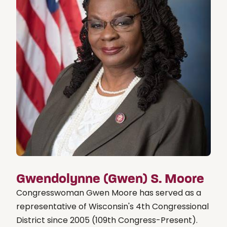
Gwendolynne (Gwen) S. Moore
Congresswoman Gwen Moore has served as a
representative of Wisconsin's 4th Congressional
District since 2005 (109th Congress-Present).