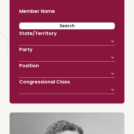
Member Name
State/Territory
Party
Position
Congressional Class