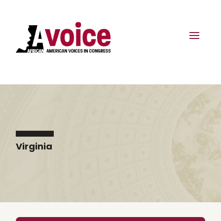
Virginia