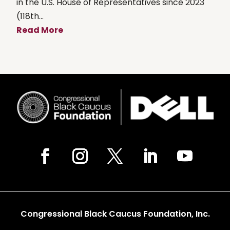
in the U.S. House of Representatives since 2023
(118th...
Read More
Congressional Black Caucus Foundation, Inc.