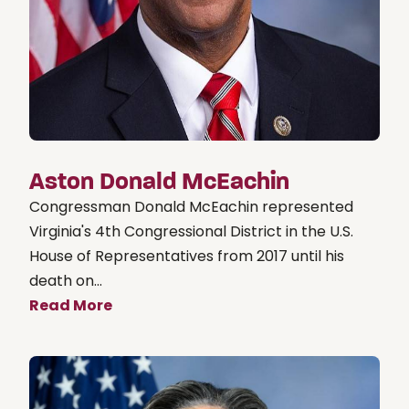
Aston Donald McEachin
Congressman Donald McEachin represented
Virginia's 4th Congressional District in the U.S.
House of Representatives from 2017 until his
death on...
Read More