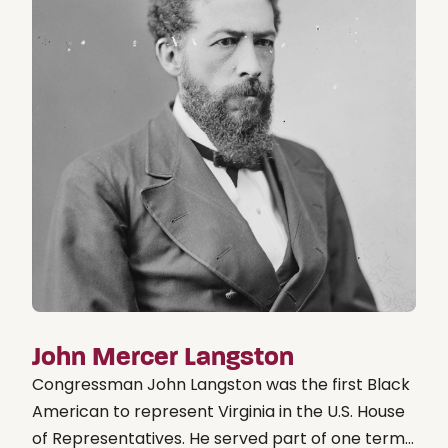
John Mercer Langston
Congressman John Langston was the first Black
American to represent Virginia in the U.S. House
of Representatives. He served part of one term...