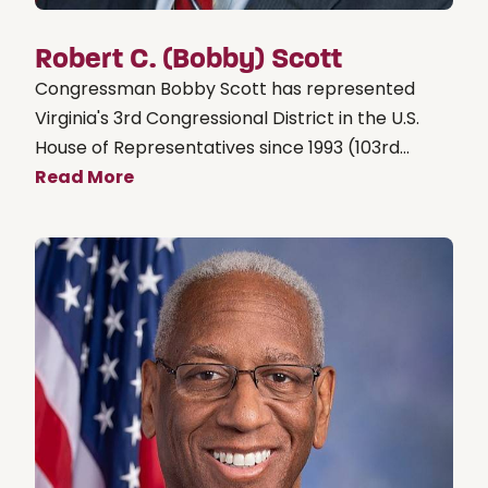
Robert C. (Bobby) Scott
Congressman Bobby Scott has represented
Virginia's 3rd Congressional District in the U.S.
House of Representatives since 1993 (103rd...
Read More