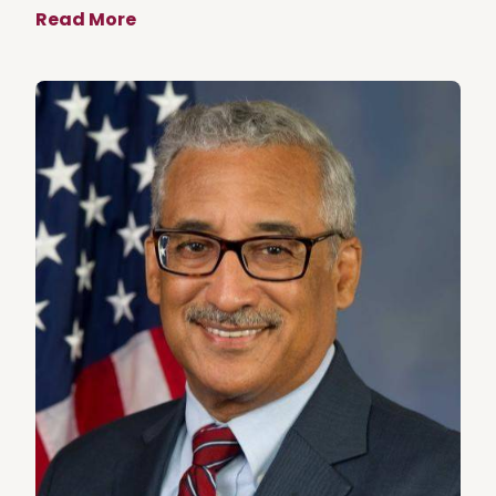
Read More