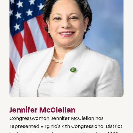
Jennifer McClellan
Congresswoman Jennifer McClellan has
represented Virginia's 4th Congressional District