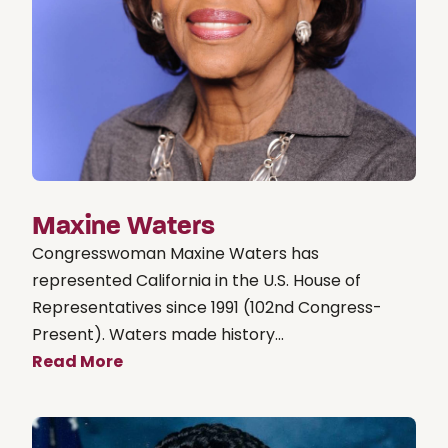
Maxine Waters
Congresswoman Maxine Waters has
represented California in the U.S. House of
Representatives since 1991 (102nd Congress-
Present). Waters made history...
Read More