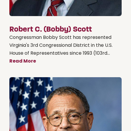
Robert C. (Bobby) Scott
Congressman Bobby Scott has represented
Virginia's 3rd Congressional District in the U.S.
House of Representatives since 1993 (103rd...
Read More