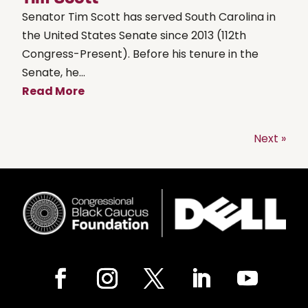
Senator Tim Scott has served South Carolina in
the United States Senate since 2013 (112th
Congress-Present). Before his tenure in the
Senate, he...
Read More
Next »