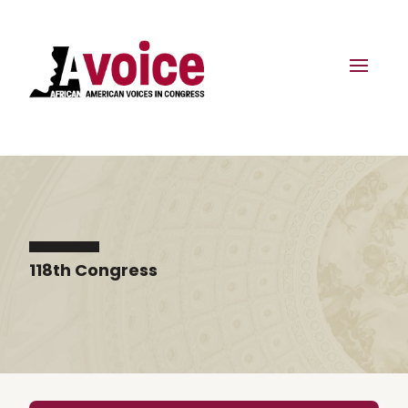
118th Congress