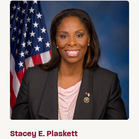
Stacey E. Plaskett