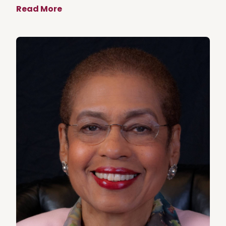
Read More