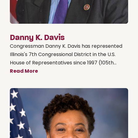
Danny K. Davis
Congressman Danny K. Davis has represented
Illinois's 7th Congressional District in the U.S.
House of Representatives since 1997 (105th...
Read More