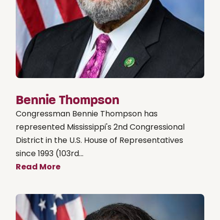
Bennie Thompson
Congressman Bennie Thompson has
represented Mississippi's 2nd Congressional
District in the U.S. House of Representatives
since 1993 (103rd...
Read More