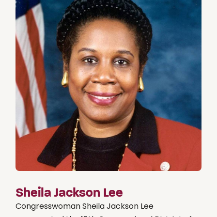
Sheila Jackson Lee
Congresswoman Sheila Jackson Lee