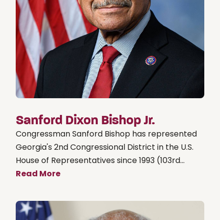
Sanford Dixon Bishop Jr.
Congressman Sanford Bishop has represented
Georgia's 2nd Congressional District in the U.S.
House of Representatives since 1993 (103rd...
Read More