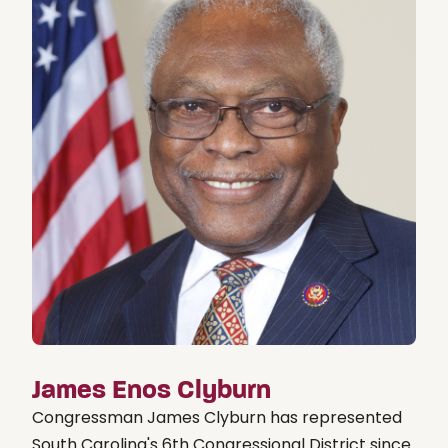
James Enos Clyburn
Congressman James Clyburn has represented
South Carolina's 6th Congressional District since