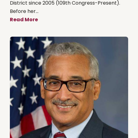
District since 2005 (109th Congress-Present).
Before her...
Read More