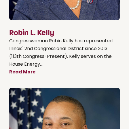
Robin L. Kelly
Congresswoman Robin Kelly has represented
Illinois' 2nd Congressional District since 2013
(113th Congress-Present). Kelly serves on the
House Energy...
Read More