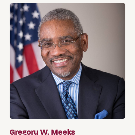
Gregory W. Meeks