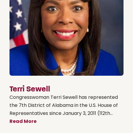
Terri Sewell
Congresswoman Terri Sewell has represented
the 7th District of Alabama in the U.S. House of
Representatives since January 3, 2011 (112th...
Read More