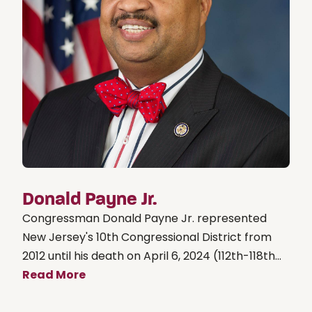
Donald Payne Jr.
Congressman Donald Payne Jr. represented
New Jersey's 10th Congressional District from
2012 until his death on April 6, 2024 (112th-118th...
Read More