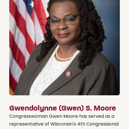
Gwendolynne (Gwen) S. Moore
Congresswoman Gwen Moore has served as a
representative of Wisconsin's 4th Congressional