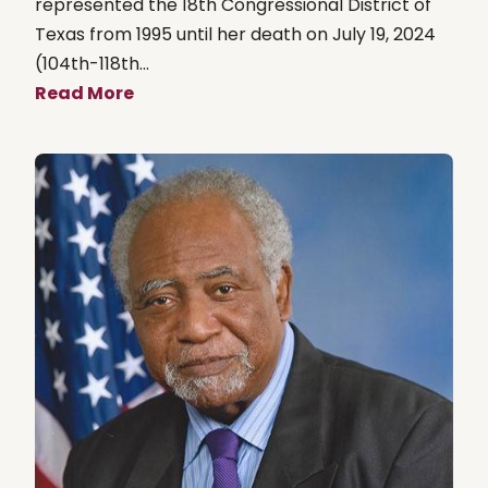
represented the 18th Congressional District of
Texas from 1995 until her death on July 19, 2024
(104th-118th...
Read More