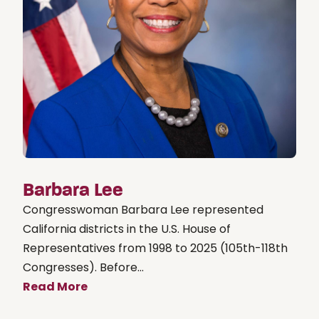
Barbara Lee
Congresswoman Barbara Lee represented
California districts in the U.S. House of
Representatives from 1998 to 2025 (105th-118th
Congresses). Before...
Read More