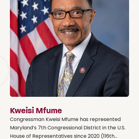
Kweisi Mfume
Congressman Kweisi Mfume has represented
Maryland’s 7th Congressional District in the U.S.
House of Representatives since 2020 (116th...