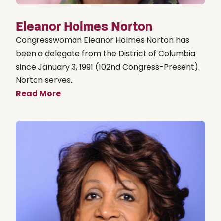
Eleanor Holmes Norton
Congresswoman Eleanor Holmes Norton has
been a delegate from the District of Columbia
since January 3, 1991 (102nd Congress-Present).
Norton serves...
Read More