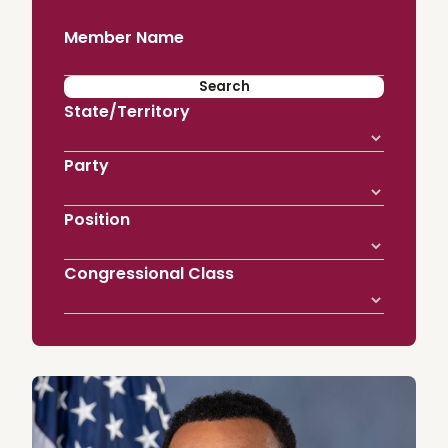
Member Name
State/Territory
Party
Position
Congressional Class