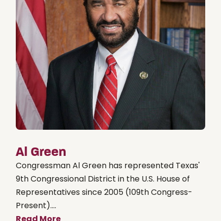
Al Green
Congressman Al Green has represented Texas'
9th Congressional District in the U.S. House of
Representatives since 2005 (109th Congress-
Present)....
Read More