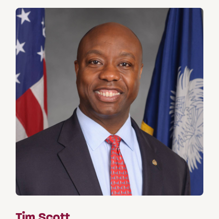
Tim Scott