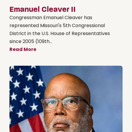
Emanuel Cleaver II
Congressman Emanuel Cleaver has
represented Missouri's 5th Congressional
District in the U.S. House of Representatives
since 2005 (109th...
Read More