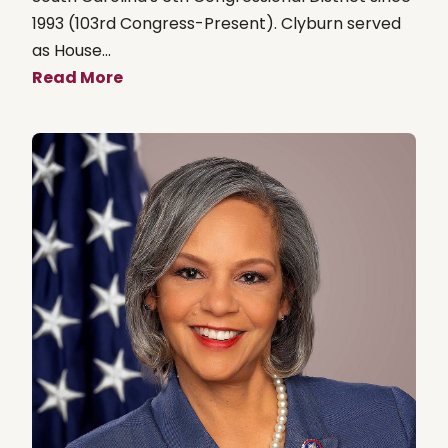
1993 (103rd Congress-Present). Clyburn served
as House...
Read More