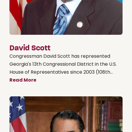
David Scott
Congressman David Scott has represented
Georgia's 13th Congressional District in the U.S.
House of Representatives since 2003 (108th...
Read More