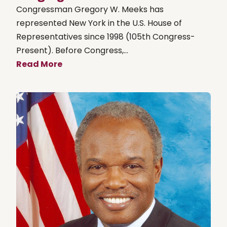
Congressman Gregory W. Meeks has
represented New York in the U.S. House of
Representatives since 1998 (105th Congress-
Present). Before Congress,...
Read More