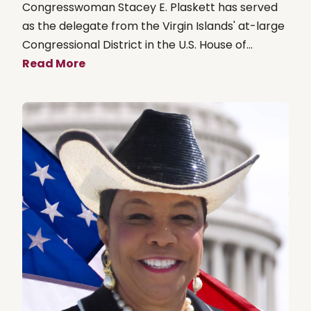
Congresswoman Stacey E. Plaskett has served
as the delegate from the Virgin Islands' at-large
Congressional District in the U.S. House of...
Read More