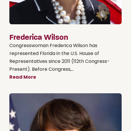
Frederica Wilson
Congresswoman Frederica Wilson has
represented Florida in the U.S. House of
Representatives since 2011 (112th Congress-
Present). Before Congress,...
Read More