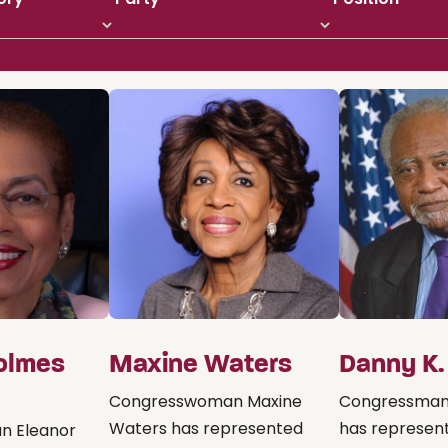
olmes
Maxine Waters
Danny K.
Congresswoman Maxine
Congressman 
Waters has represented
has represente
n Eleanor