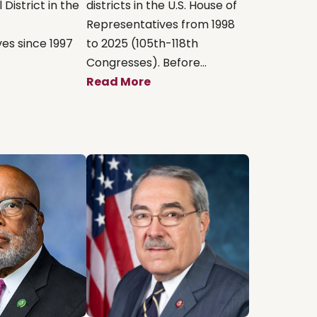
District in the
districts in the U.S. House of
Representatives from 1998
es since 1997
to 2025 (105th-118th
Congresses). Before...
Read More