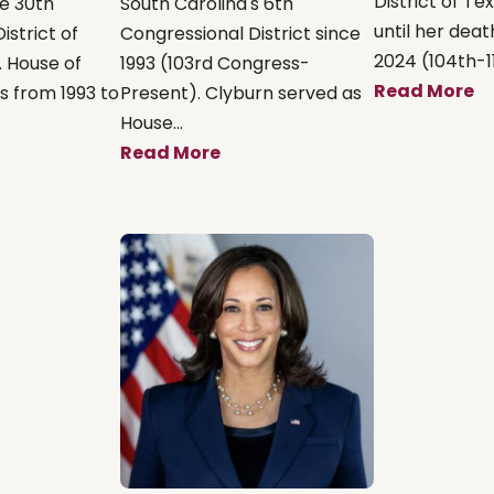
District of Te
e 30th
South Carolina's 6th
until her death
istrict of
Congressional District since
2024 (104th-11
. House of
1993 (103rd Congress-
Read More
s from 1993 to
Present). Clyburn served as
House...
Read More