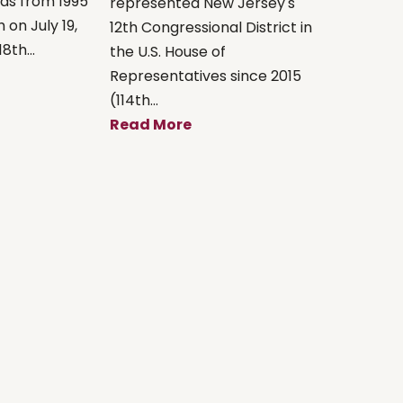
xas from 1995
represented New Jersey's
 on July 19,
12th Congressional District in
8th...
the U.S. House of
Representatives since 2015
(114th...
Read More