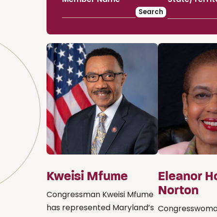
Kweisi Mfume
Eleanor H
Norton
Congressman Kweisi Mfume
has represented Maryland’s
Congresswoma