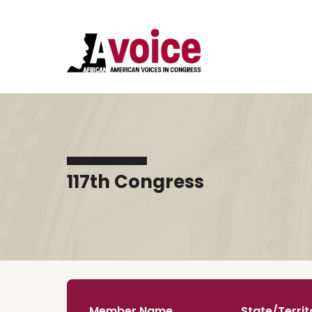
117th Congress
Member Name
State/Territ