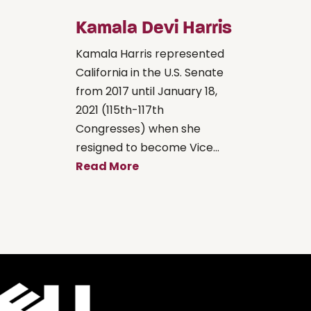
Kamala Devi Harris
Kamala Harris represented
California in the U.S. Senate
from 2017 until January 18,
2021 (115th-117th
Congresses) when she
resigned to become Vice...
Read More