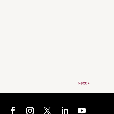
Next »