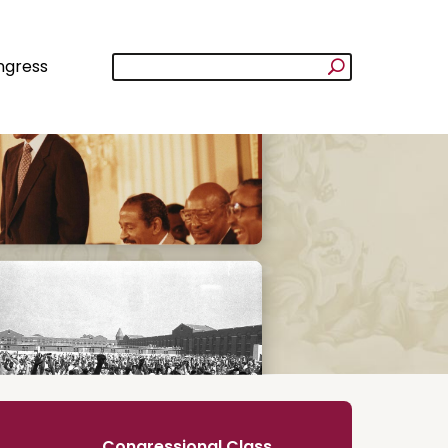
ngress
Congressional Class