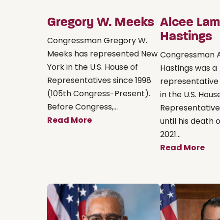
Gregory W. Meeks
Alcee Lam
Hastings
Congressman Gregory W.
Meeks has represented New
Congressman 
York in the U.S. House of
Hastings was a
Representatives since 1998
representative
(105th Congress-Present).
in the U.S. Hous
Before Congress,...
Representative
Read More
until his death o
2021...
Read More