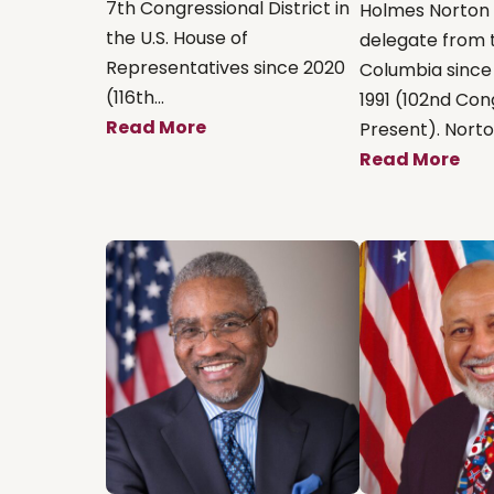
7th Congressional District in
Holmes Norton
the U.S. House of
delegate from t
Representatives since 2020
Columbia since
(116th...
1991 (102nd Co
Read More
Present). Norton
Read More