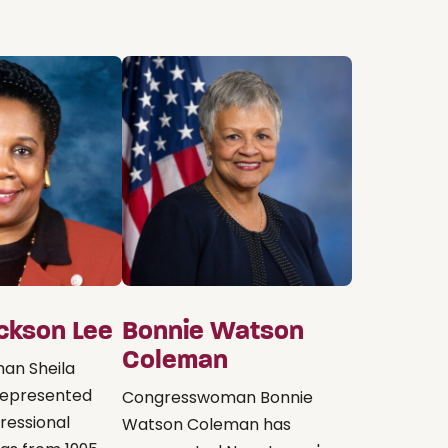
ackson Lee
Bonnie Watson
Coleman
an Sheila
represented
Congresswoman Bonnie
ressional
Watson Coleman has