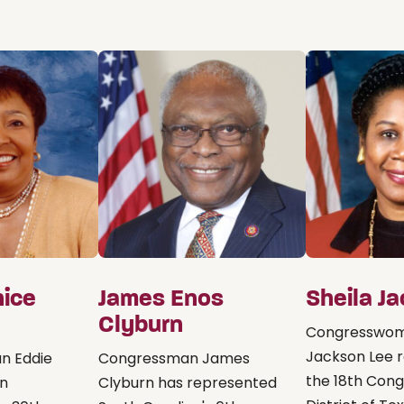
nice
James Enos
Sheila J
Clyburn
Congresswom
Jackson Lee 
n Eddie
Congressman James
the 18th Cong
on
Clyburn has represented