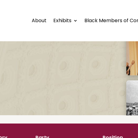
About
Exhibits
Black Members of Co
ory
Party
Position