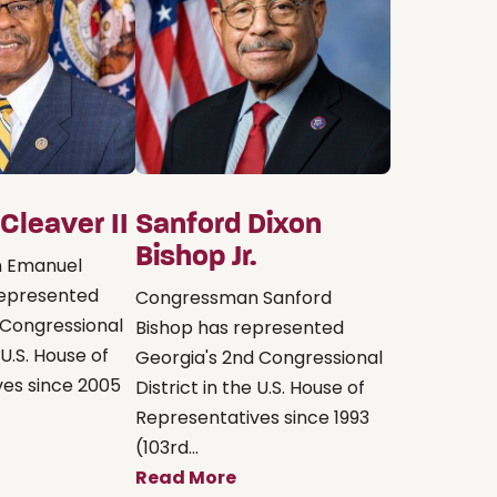
Cleaver II
Sanford Dixon
Bishop Jr.
 Emanuel
represented
Congressman Sanford
h Congressional
Bishop has represented
 U.S. House of
Georgia's 2nd Congressional
ves since 2005
District in the U.S. House of
Representatives since 1993
(103rd...
Read More