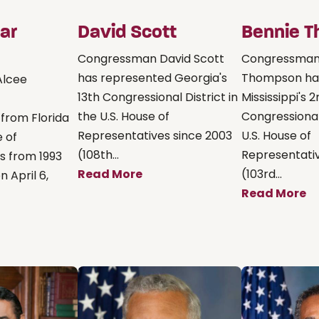
ar
David Scott
Bennie 
Congressman David Scott
Congressman
has represented Georgia's
Thompson ha
Alcee
13th Congressional District in
Mississippi's 
the U.S. House of
Congressional 
 from Florida
Representatives since 2003
U.S. House of
e of
(108th...
Representativ
s from 1993
Read More
(103rd...
n April 6,
Read More