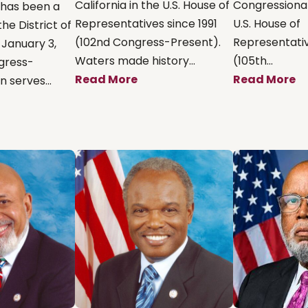
California in the U.S. House of
Congressional 
 has been a
Representatives since 1991
U.S. House of
he District of
(102nd Congress-Present).
Representativ
 January 3,
Waters made history...
(105th...
ngress-
Read More
Read More
 serves...