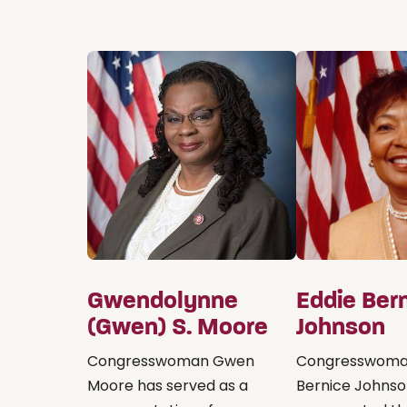
Gwendolynne
Eddie Ber
(Gwen) S. Moore
Johnson
Congresswoman Gwen
Congresswoma
Moore has served as a
Bernice Johns