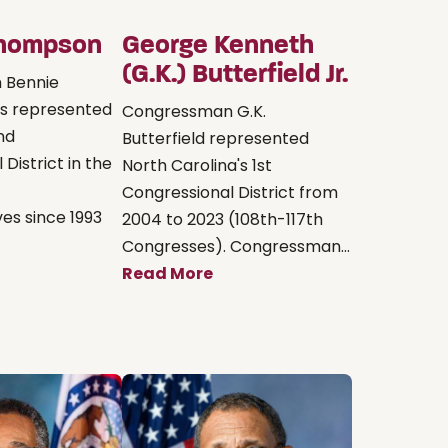
Thompson
George Kenneth
(G.K.) Butterfield Jr.
 Bennie
s represented
Congressman G.K.
2nd
Butterfield represented
District in the
North Carolina's 1st
Congressional District from
es since 1993
2004 to 2023 (108th-117th
Congresses). Congressman...
Read More