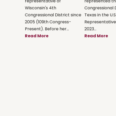
representative of
represented th
Wisconsin's 4th
Congressional D
Congressional District since
Texas in the U.S
2005 (109th Congress-
Representative
Present). Before her...
2023...
Read More
Read More