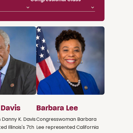
 Davis
Barbara Lee
Danny K. Davis
Congresswoman Barbara
d Illinois's 7th
Lee represented California