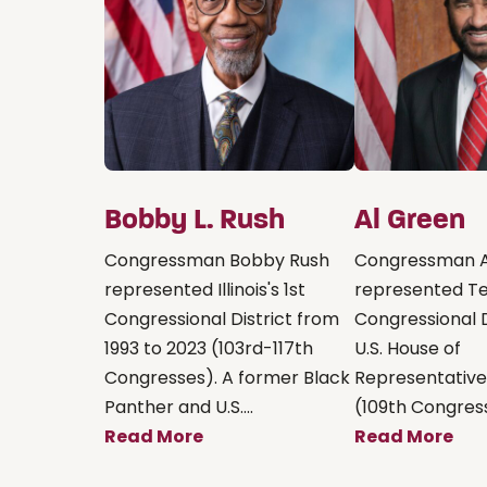
Bobby L. Rush
Al Green
Congressman Bobby Rush
Congressman A
represented Illinois's 1st
represented Te
Congressional District from
Congressional D
1993 to 2023 (103rd-117th
U.S. House of
Congresses). A former Black
Representative
Panther and U.S....
(109th Congress
Read More
Read More