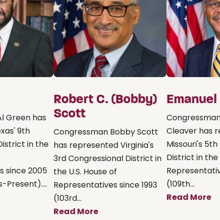
Robert C. (Bobby)
Emanuel 
Scott
l Green has
Congressman
xas' 9th
Cleaver has 
Congressman Bobby Scott
istrict in the
Missouri's 5t
has represented Virginia's
District in the
3rd Congressional District in
s since 2005
Representati
the U.S. House of
-Present)....
(109th...
Representatives since 1993
Read More
(103rd...
Read More