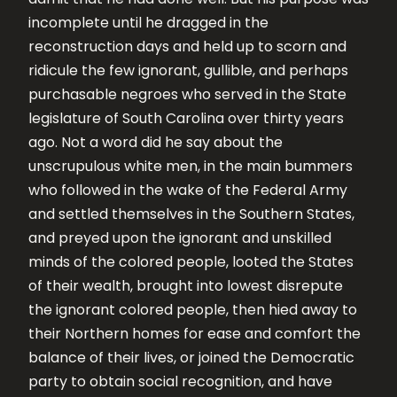
incomplete until he dragged in the
reconstruction days and held up to scorn and
ridicule the few ignorant, gullible, and perhaps
purchasable negroes who served in the State
legislature of South Carolina over thirty years
ago. Not a word did he say about the
unscrupulous white men, in the main bummers
who followed in the wake of the Federal Army
and settled themselves in the Southern States,
and preyed upon the ignorant and unskilled
minds of the colored people, looted the States
of their wealth, brought into lowest disrepute
the ignorant colored people, then hied away to
their Northern homes for ease and comfort the
balance of their lives, or joined the Democratic
party to obtain social recognition, and have