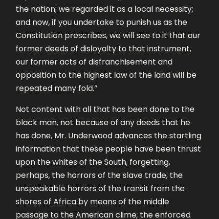
the nation; we regarded it as a local necessity;
and now, if you undertake to punish us as the
Constitution prescribes, we will see to it that our
former deeds of disloyalty to that instrument,
our former acts of disfranchisement and
opposition to the highest law of the land will be
repeated many fold.”
Not content with all that has been done to the
black man, not because of any deeds that he
has done, Mr. Underwood advances the startling
information that these people have been thrust
upon the whites of the South, forgetting,
perhaps, the horrors of the slave trade, the
unspeakable horrors of the transit from the
shores of Africa by means of the middle
passage to the American clime; the enforced