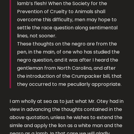
lamb’s flesh! When the Society for the
Prevention of Cruelty to Animals shall
overcome this difficulty, men may hope to
settle the race question along sentimental
lines, not sooner.
These thoughts on the negro are from the
pen, in the main, of one who has studied the
negro question, and it was after I heard the
gentleman from North Carolina, and after
the introduction of the Crumpacker bill, that
they occurred to me peculiarly appropriate.
I am wholly at sea as to just what Mr. Otey had in
view in advancing the thoughts contained in the
above quotation, unless he wishes to extend the
simile and apply the lion as a white man and the
negro as a lamb. In that case we will gladly