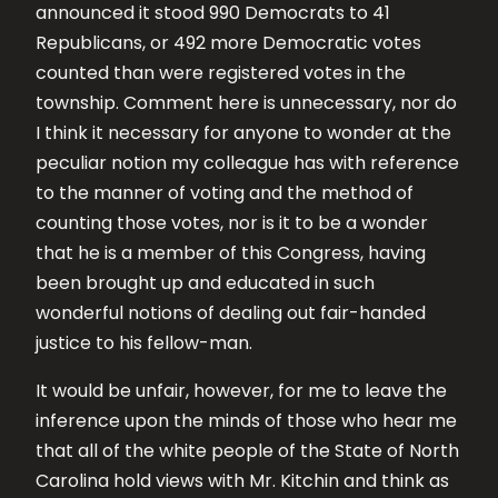
announced it stood 990 Democrats to 41
Republicans, or 492 more Democratic votes
counted than were registered votes in the
township. Comment here is unnecessary, nor do
I think it necessary for anyone to wonder at the
peculiar notion my colleague has with reference
to the manner of voting and the method of
counting those votes, nor is it to be a wonder
that he is a member of this Congress, having
been brought up and educated in such
wonderful notions of dealing out fair-handed
justice to his fellow-man.
It would be unfair, however, for me to leave the
inference upon the minds of those who hear me
that all of the white people of the State of North
Carolina hold views with Mr. Kitchin and think as