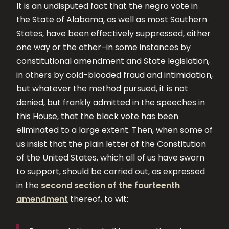
It is an undisputed fact that the negro vote in
the State of Alabama, as well as most Southern
States, have been effectively suppressed, either
one way or the other–in some instances by
constitutional amendment and State legislation,
in others by cold-blooded fraud and intimidation,
but whatever the method pursued, it is not
denied, but frankly admitted in the speeches in
this House, that the black vote has been
eliminated to a large extent. Then, when some of
us insist that the plain letter of the Constitution
of the United States, which all of us have sworn
to support, should be carried out, as expressed
in the
second section of the fourteenth
amendment
thereof, to wit: