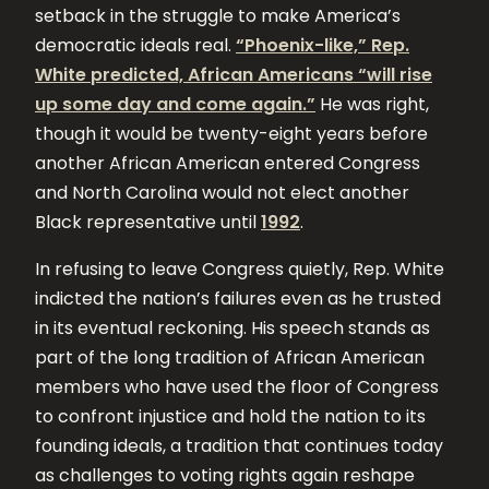
setback in the struggle to make America’s
democratic ideals real.
“Phoenix-like,” Rep.
White predicted, African Americans “will rise
up some day and come again.”
He was right,
though it would be twenty-eight years before
another African American entered Congress
and North Carolina would not elect another
Black representative until
1992
.
In refusing to leave Congress quietly, Rep. White
indicted the nation’s failures even as he trusted
in its eventual reckoning. His speech stands as
part of the long tradition of African American
members who have used the floor of Congress
to confront injustice and hold the nation to its
founding ideals, a tradition that continues today
as challenges to voting rights again reshape