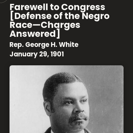
Farewell to Congress
[Defense of the Negro
Race—Charges
Answered]
Rep. George H. White
January 29, 1901