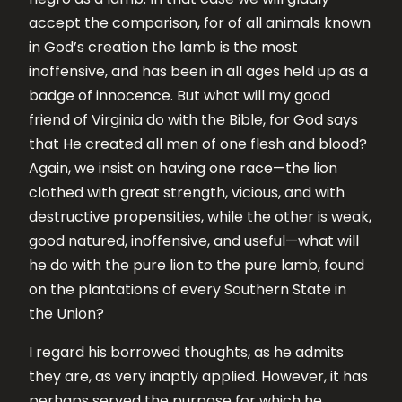
accept the comparison, for of all animals known
in God’s creation the lamb is the most
inoffensive, and has been in all ages held up as a
badge of innocence. But what will my good
friend of Virginia do with the Bible, for God says
that He created all men of one flesh and blood?
Again, we insist on having one race—the lion
clothed with great strength, vicious, and with
destructive propensities, while the other is weak,
good natured, inoffensive, and useful—what will
he do with the pure lion to the pure lamb, found
on the plantations of every Southern State in
the Union?
I regard his borrowed thoughts, as he admits
they are, as very inaptly applied. However, it has
perhaps served the purpose for which he