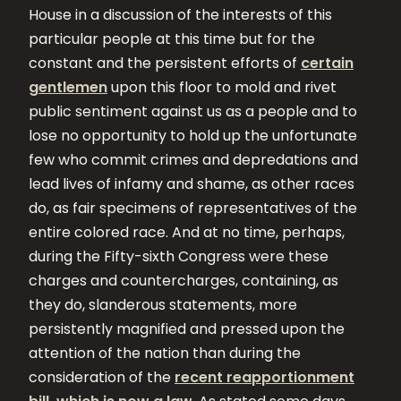
House in a discussion of the interests of this
particular people at this time but for the
constant and the persistent efforts of
certain
gentlemen
upon this floor to mold and rivet
public sentiment against us as a people and to
lose no opportunity to hold up the unfortunate
few who commit crimes and depredations and
lead lives of infamy and shame, as other races
do, as fair specimens of representatives of the
entire colored race. And at no time, perhaps,
during the Fifty-sixth Congress were these
charges and countercharges, containing, as
they do, slanderous statements, more
persistently magnified and pressed upon the
attention of the nation than during the
consideration of the
recent reapportionment