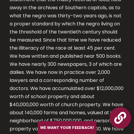
away in the archives of Southern capitols, as to
what the negro was thirty-two years ago, is not
a proper standard by which the negro living on
the threshold of the twentieth century should
be measured. Since that time we have reduced
the illiteracy of the race at least 45 per cent.
We have written and published near 500 books.
We have nearly 300 newspapers, 3 of which are
dailies. We have now in practice over 2,000
lawyers and a corresponding number of
doctors. We have accumulated over $12,000,000
worth of school property and about
$40,000,000 worth of church property. We have
about 140,000 farms and homes, valued at in the

neighborhood of $750,000,000, and personal
WE WANT YOUR FEEDBACK!
property valued at about $170,000,000. We have