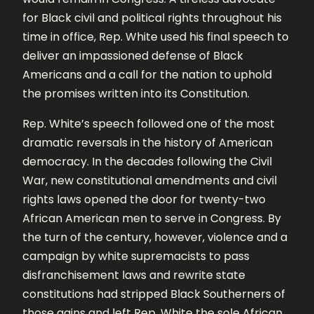
for Black civil and political rights throughout his
time in office, Rep. White used his final speech to
deliver an impassioned defense of Black
Americans and a call for the nation to uphold
the promises written into its Constitution.
Rep. White’s speech followed one of the most
dramatic reversals in the history of American
democracy. In the decades following the Civil
War, new constitutional amendments and civil
rights laws opened the door for twenty-two
African American men to serve in Congress. By
the turn of the century, however, violence and a
campaign by white supremacists to pass
disfranchisement laws and rewrite state
constitutions had stripped Black Southerners of
those gains and left Rep. White the sole African