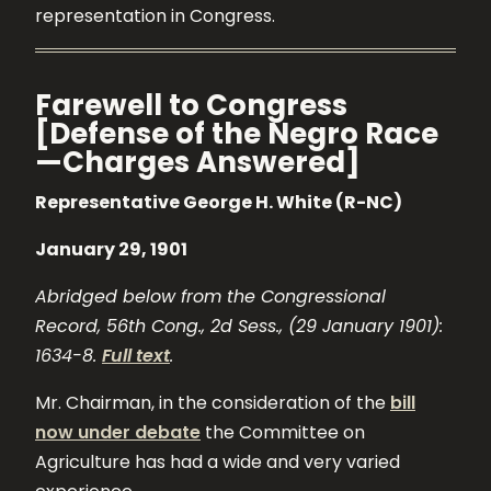
representation in Congress.
Farewell to Congress
[Defense of the Negro Race
—Charges Answered]
Representative George H. White (R-NC)
January 29, 1901
Abridged below from the Congressional
Record, 56th Cong., 2d Sess., (29 January 1901):
1634-8.
Full text
.
Mr. Chairman, in the consideration of the
bill
now under debate
the Committee on
Agriculture has had a wide and very varied