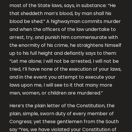
most of the State laws, says, in substance: “He
that sheddeth man’s blood, by man shall his
blood be shed.” A highwayman commits murder
and when the officers of the law undertake to
arrest, try, and punish him commensurate with
the enormity of his crime, he straightens himself
up to his full height and defiantly says to them:
“Let me alone; I will not be arrested, I will not be
tried, I’ll have none of the execution of your laws,
and in the event you attempt to execute your
laws upon me, I will see to it that many more
men, women, or children are murdered.”
Here’s the plain letter of the Constitution, the
plain, simple, sworn duty of every member of
Congress; yet these gentlemen from the South
say “Yes, we have violated your Constitution of