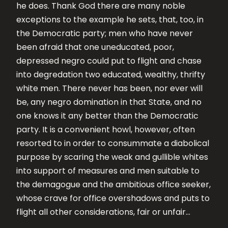
he does. Thank God there are many noble
exceptions to the example he sets, that, too, in
the Democratic party; men who have never
been afraid that one uneducated, poor,
depressed negro could put to flight and chase
into degredation two educated, wealthy, thrifty
white men. There never has been, nor ever will
be, any negro domination in that State, and no
one knows it any better than the Democratic
party. It is a convenient howl, however, often
resorted to in order to consummate a diabolical
purpose by scaring the weak and gullible whites
into support of measures and men suitable to
the demagogue and the ambitious office seeker,
whose crave for office overshadows and puts to
flight all other considerations, fair or unfair…