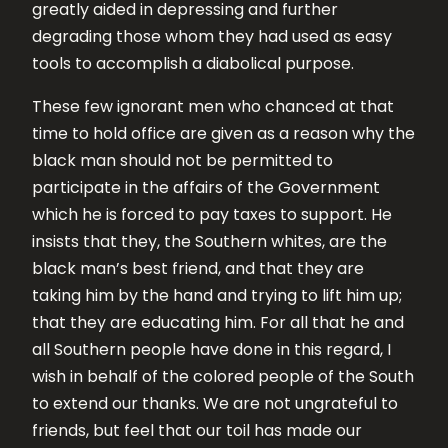
greatly aided in depressing and further
degrading those whom they had used as easy
tools to accomplish a diabolical purpose.
These few ignorant men who chanced at that
time to hold office are given as a reason why the
black man should not be permitted to
participate in the affairs of the Government
which he is forced to pay taxes to support. He
insists that they, the Southern whites, are the
black man’s best friend, and that they are
taking him by the hand and trying to lift him up;
that they are educating him. For all that he and
all Southern people have done in this regard, I
wish in behalf of the colored people of the South
to extend our thanks. We are not ungrateful to
friends, but feel that our toil has made our