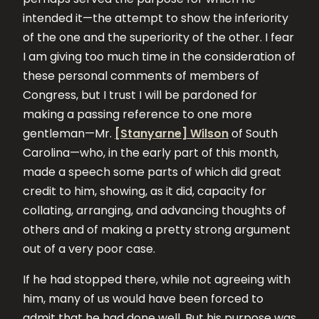
intended it—the attempt to show the inferiority
of the one and the superiority of the other. I fear
I am giving too much time in the consideration of
these personal comments of members of
Congress, but I trust I will be pardoned for
making a passing reference to one more
gentleman—Mr.
[Stanyarne] Wilson
of South
Carolina—who, in the early part of this month,
made a speech some parts of which did great
credit to him, showing, as it did, capacity for
collating, arranging, and advancing thoughts of
others and of making a pretty strong argument
out of a very poor case.
If he had stopped there, while not agreeing with
him, many of us would have been forced to
admit that he had done well. But his purpose was