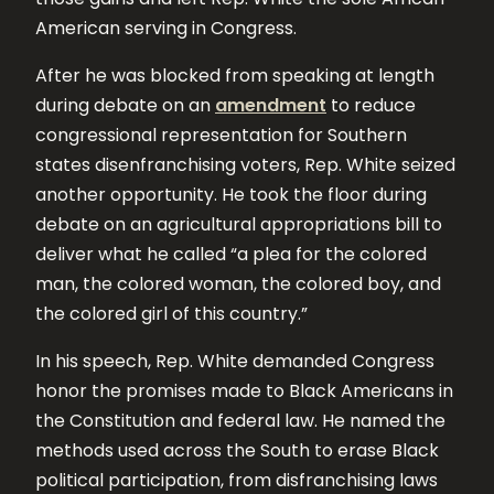
American serving in Congress.
After he was blocked from speaking at length
during debate on an
amendment
to reduce
congressional representation for Southern
states disenfranchising voters, Rep. White seized
another opportunity. He took the floor during
debate on an agricultural appropriations bill to
deliver what he called “a plea for the colored
man, the colored woman, the colored boy, and
the colored girl of this country.”
In his speech, Rep. White demanded Congress
honor the promises made to Black Americans in
the Constitution and federal law. He named the
methods used across the South to erase Black
political participation, from disfranchising laws