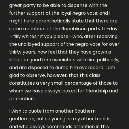
great party to be able to dispense with the
further support of the loyal negro vote; and I
might here parenthetically state that there are
some members of the Republican party to-day
—“lily whites,” if you please—who, after receiving
the unalloyed support of the negro vote for over
thirty years, now feel that they have grown a
little too good for association with him politically,
and are disposed to dump him overboard. I am
glad to observe, however, that this class
constitutes a very small percentage of those to
whom we have always looked for friendship and
protection.
I wish to quote from another Southern
gentleman, not so young as my other friends,
and who always commands attention in this