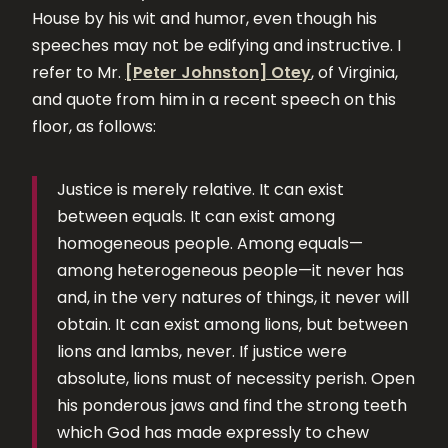
House by his wit and humor, even though his
speeches may not be edifying and instructive. I
refer to Mr.
[Peter Johnston] Otey
, of Virginia,
and quote from him in a recent speech on this
floor, as follows:
Justice is merely relative. It can exist
between equals. It can exist among
homogeneous people. Among equals—
among heterogeneous people—it never has
and, in the very natures of things, it never will
obtain. It can exist among lions, but between
lions and lambs, never. If justice were
absolute, lions must of necessity perish. Open
his ponderous jaws and find the strong teeth
which God has made expressly to chew