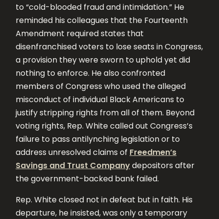
to “cold-blooded fraud and intimidation.” He
reminded his colleagues that the Fourteenth
Amendment required states that
disenfranchised voters to lose seats in Congress,
a provision they were sworn to uphold yet did
nothing to enforce. He also confronted
members of Congress who used the alleged
misconduct of individual Black Americans to
justify stripping rights from all of them. Beyond
voting rights, Rep. White called out Congress’s
failure to pass antilynching legislation or to
address unresolved claims of
Freedmen’s
Savings and Trust Company
depositors after
the government-backed bank failed.
Rep. White closed not in defeat but in faith. His
departure, he insisted, was only a temporary