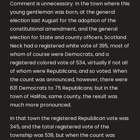
Comment is unnecessary. In the town where this
young gentleman was born, at the general
election last August for the adoption of the
constitutional amendment, and the general
election for State and county officers, Scotland
Neck had a registered white vote of 395, most of
whom of course were Democrats, and a
registered colored vote of 534, virtually if not all
of whom were Republicans, and so voted. When
the count was announced, however, there were
831 Democrats to 75 Republicans; but in the
town of Halifax, same county, the result was
much more pronounced.
In that town the registered Republican vote was
345, and the total registered vote of the
township was 539, but when the count was