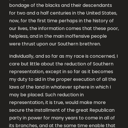
bondage of the blacks and their descendants
for two and a half centuries in the United States,
now, for the first time perhaps in the history of
our lives, the information comes that these poor,
helpless, and in the main inoffensive people
were thrust upon our Southern brethren.
Individually, and so far as my race is concerned, I
care but little about the reduction of Southern
representation, except in so far as it becomes
my duty to aid in the proper execution of all the
laws of the land in whatever sphere in which I
may be placed. Such reduction in
representation, it is true, would make more
secure the installment of the great Republican
party in power for many years to come in all of
its branches, and at the same time enable that