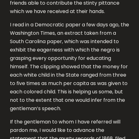
friends able to contribute the stinty pittance
which we have received at their hands.
I read in a Democratic paper a few days ago, the
Washington Times, an extract taken from a
South Carolina paper, which was intended to
exhibit the eagerness with which the negro is
grasping every opportunity for educating
himself. The clipping showed that the money for
each white child in the State ranged from three
to five times as much per capita as was given to
each colored child. This is helping us some, but
not to the extent that one would infer from the
gentleman’s speech.
If the gentleman to whom I have referred will
pardon me, I would like to advance the
statement that the musty records of 1868, filed