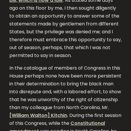
bill, which is now a law
. As stated some days
ago on this floor by me, I then sought diligently
to obtain an opportunity to answer some of the
statements made by gentlemen from different
States, but the privilege was denied me; and I
therefore must embrace this opportunity to say,
out of season, perhaps, that which I was not
permitted to say in season.
In the catalogue of members of Congress in this
House perhaps none have been more persistent
in their determination to bring the black man
into disrepute and, with a labored effort, to show
that he was unworthy of the right of citizenship
than my colleague from North Carolina, Mr.
[William Walton] Kitchin
. During the first session
of this Congress, while the
Constitutional