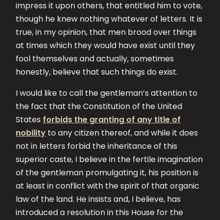
impress it upon others, that entitled him to vote,
though he knew nothing whatever of letters. It is
true, in my opinion, that men brood over things
at times which they would have exist until they
fool themselves and actually, sometimes
honestly, believe that such things do exist.
I would like to call the gentleman’s attention to
the fact that the Constitution of the United
States
forbids the granting of any title of
nobility
to any citizen thereof, and while it does
not in letters forbid the inheritance of this
superior caste, I believe in the fertile imagination
of the gentleman promulgating it, his position is
at least in conflict with the spirit of that organic
law of the land. He insists and, I believe, has
introduced a resolution in this House for the