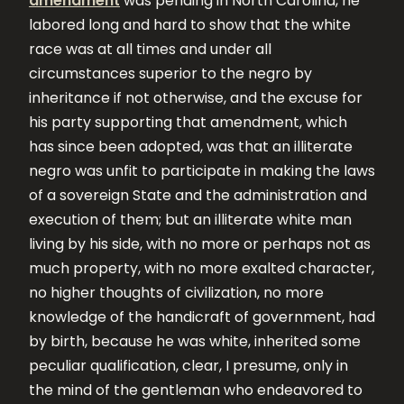
amendment
was pending in North Carolina, he
labored long and hard to show that the white
race was at all times and under all
circumstances superior to the negro by
inheritance if not otherwise, and the excuse for
his party supporting that amendment, which
has since been adopted, was that an illiterate
negro was unfit to participate in making the laws
of a sovereign State and the administration and
execution of them; but an illiterate white man
living by his side, with no more or perhaps not as
much property, with no more exalted character,
no higher thoughts of civilization, no more
knowledge of the handicraft of government, had
by birth, because he was white, inherited some
peculiar qualification, clear, I presume, only in
the mind of the gentleman who endeavored to