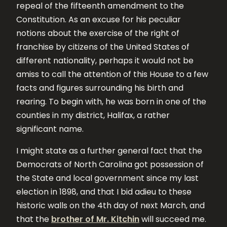
repeal of the fifteenth amendment to the
Constitution. As an excuse for his peculiar
notions about the exercise of the right of
franchise by citizens of the United States of
different nationality, perhaps it would not be
amiss to call the attention of this House to a few
facts and figures surrounding his birth and
rearing. To begin with, he was born in one of the
counties in my district, Halifax, a rather
significant name.
I might state as a further general fact that the
Democrats of North Carolina got possession of
the State and local government since my last
election in 1898, and that I bid adieu to these
historic walls on the 4th day of next March, and
that the
brother of Mr. Kitchin
will succeed me.