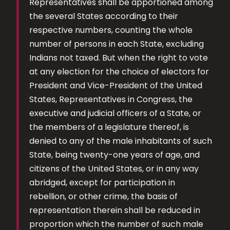
Representatives shall be apportioned among
the several States according to their
respective numbers, counting the whole
number of persons in each State, excluding
Indians not taxed. But when the right to vote
at any election for the choice of electors for
President and Vice-President of the United
States, Representatives in Congress, the
executive and judicial officers of a State, or
the members of a legislature thereof, is
denied to any of the male inhabitants of such
State, being twenty-one years of age, and
citizens of the United States, or in any way
abridged, except for participation in
rebellion, or other crime, the basis of
representation therein shall be reduced in
proportion which the number of such male