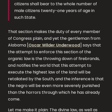
citizens shall bear to the whole number of
male citizens twenty-one years of age in
such State.
That section makes the duty of every member
of Congress plain, and yet the gentleman from
Alabama [
Oscar Wilder Underwood
] says that
the attempt to enforce this section of the
organic law is the throwing down of firebrands,
and notifies the world that this attempt to
execute the highest law of the land will be
retaliated by the South, and the inference is that
the negro will be even more severely punished
than the horrors through which he has already
come.
Let me make it plain: The divine law, as well as