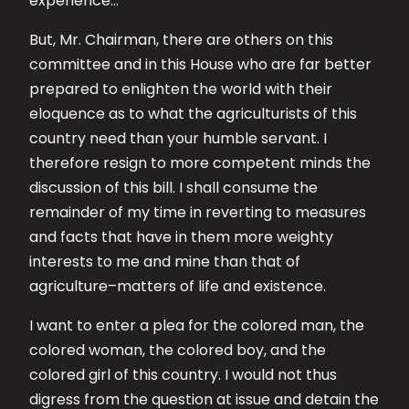
experience…
But, Mr. Chairman, there are others on this
committee and in this House who are far better
prepared to enlighten the world with their
eloquence as to what the agriculturists of this
country need than your humble servant. I
therefore resign to more competent minds the
discussion of this bill. I shall consume the
remainder of my time in reverting to measures
and facts that have in them more weighty
interests to me and mine than that of
agriculture–matters of life and existence.
I want to enter a plea for the colored man, the
colored woman, the colored boy, and the
colored girl of this country. I would not thus
digress from the question at issue and detain the