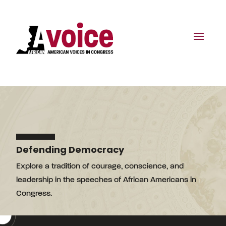
Defending Democracy
Explore a tradition of courage, conscience, and
leadership in the speeches of African Americans in
Congress.