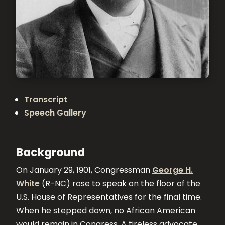
Transcript
Speech Gallery
Background
On January 29, 1901, Congressman
George H.
White
(R-NC) rose to speak on the floor of the
U.S. House of Representatives for the final time.
When he stepped down, no African American
would remain in Congress. A tireless advocate