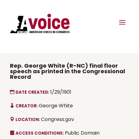
Rep. George White (R-NC) final floor
speech as printed in the Congressional
Record
1/29/1901
DATE CREATED:
George White
CREATOR:
Congress.gov
LOCATION:
Public Domain
ACCESS CONDITIONS: