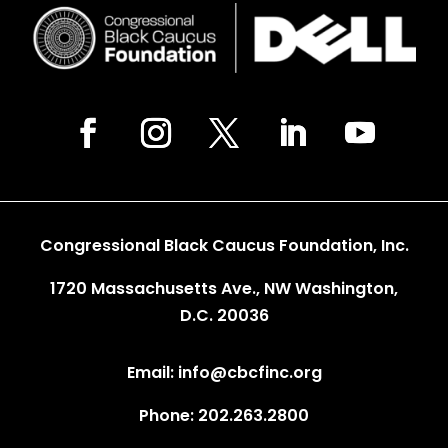
Congressional Black Caucus Foundation, Inc.
1720 Massachusetts Ave., NW Washington,
D.C. 20036
Email: info@cbcfinc.org
Phone: 202.263.2800