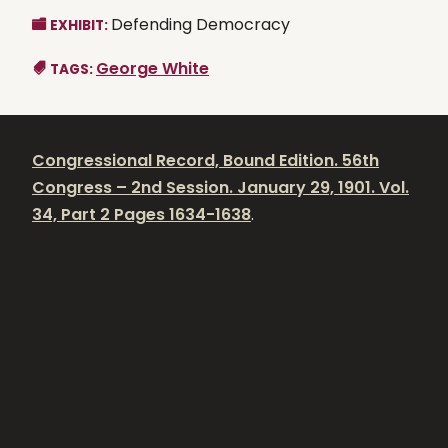
Defending Democracy
EXHIBIT:
George White
TAGS:
Congressional Record, Bound Edition. 56th
Congress – 2nd Session. January 29, 1901. Vol.
34, Part 2 Pages 1634-1638
.