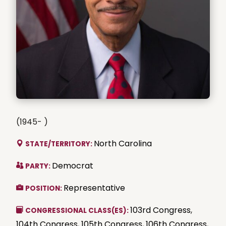
(1945- )
North Carolina
STATE/TERRITORY:
Democrat
PARTY:
Representative
POSITION:
103rd Congress
,
CONGRESSIONAL CLASS(ES):
104th Congress
,
105th Congress
,
106th Congress
,