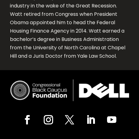
industry in the wake of the Great Recession.
Watt retired from Congress when President
Obama appointed him to head the Federal
Housing Finance Agency in 2014. Watt earned a
bachelor’s degree in Business Administration
from the University of North Carolina at Chapel
Hill and a Juris Doctor from Yale Law School.