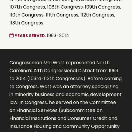
107th Congress
,
108th Congress
,
109th Congress
,
110th Congress
,
111th Congress
,
112th Congress
,
113th Congress
1993-2014
YEARS SERVED:
Congressman Mel Watt represented North
Carolina’s 12th Congressional District from 1993
to 2014 (103rd-113th Congresses). Before coming
to Congress, Watt was an attorney specializing
in minority business and economic development
law. In Congress, he served on the Committee
on Financial Services (Subcommittee on
Financial Institutions and Consumer Credit and
Insurance Housing and Community Opportunity