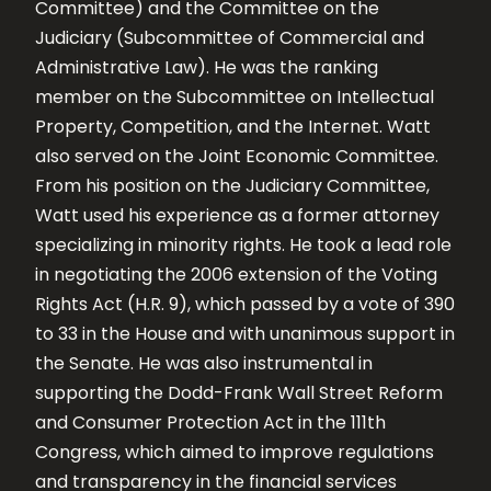
Committee) and the Committee on the
Judiciary (Subcommittee of Commercial and
Administrative Law). He was the ranking
member on the Subcommittee on Intellectual
Property, Competition, and the Internet. Watt
also served on the Joint Economic Committee.
From his position on the Judiciary Committee,
Watt used his experience as a former attorney
specializing in minority rights. He took a lead role
in negotiating the 2006 extension of the Voting
Rights Act (H.R. 9), which passed by a vote of 390
to 33 in the House and with unanimous support in
the Senate. He was also instrumental in
supporting the Dodd-Frank Wall Street Reform
and Consumer Protection Act in the 111th
Congress, which aimed to improve regulations
and transparency in the financial services