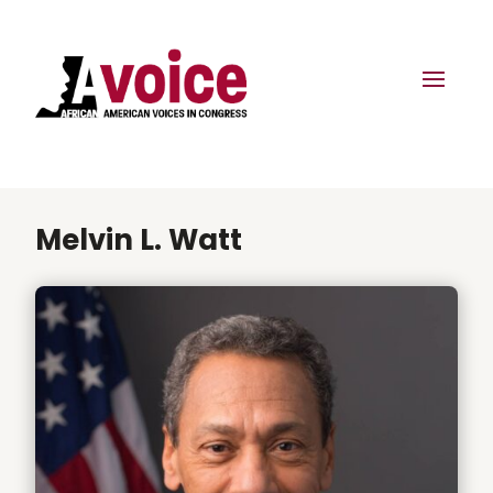
Melvin L. Watt