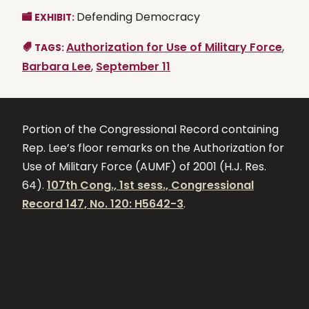
Defending Democracy
EXHIBIT:
Authorization for Use of Military Force
,
TAGS:
Barbara Lee
,
September 11
Portion of the Congressional Record containing
Rep. Lee’s floor remarks on the Authorization for
Use of Military Force (AUMF) of 2001 (H.J. Res.
64).
107th Cong., 1st sess., Congressional
Record 147, No. 120: H5642-3
.