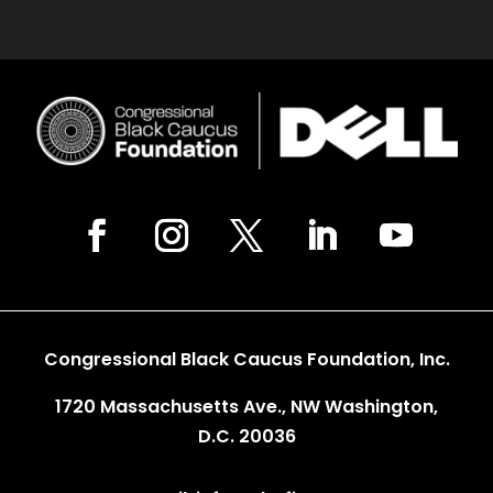
Congressional Black Caucus Foundation, Inc.
1720 Massachusetts Ave., NW Washington,
D.C. 20036