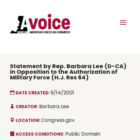
Statement by Rep. Barbara Lee (D-CA)
in Opposition to the Authorization of
Military Force (H.J. Res 64)
9/14/2001
DATE CREATED:
Barbara Lee
CREATOR:
Congress.gov
LOCATION:
Public Domain
ACCESS CONDITIONS: