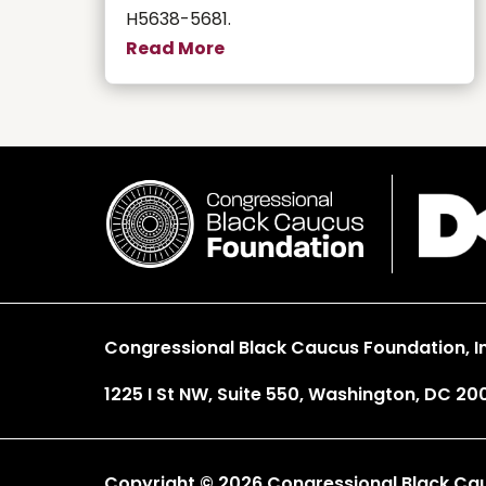
H5638-5681.
Read More
Congressional Black Caucus Foundation, In
1225 I St NW, Suite 550, Washington, DC 20
Copyright © 2026 Congressional Black Cauc