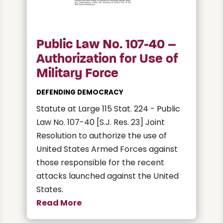
Public Law No. 107-40 –
Authorization for Use of
Military Force
DEFENDING DEMOCRACY
Statute at Large 115 Stat. 224 - Public
Law No. 107-40 [S.J. Res. 23] Joint
Resolution to authorize the use of
United States Armed Forces against
those responsible for the recent
attacks launched against the United
States.
Read More