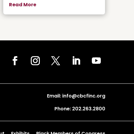
Read More
Email: info@cbcfinc.org
Phone: 202.263.2800
ut
Exhibits
Black Members of Congress