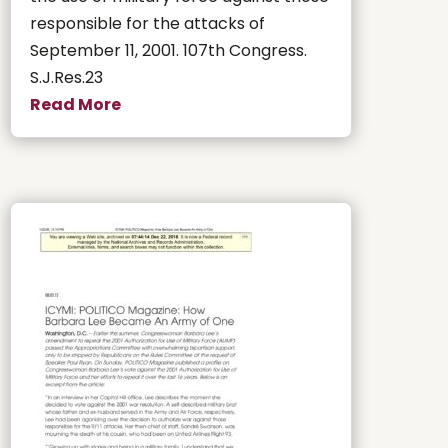
responsible for the attacks of
September 11, 2001. 107th Congress.
S.J.Res.23
Read More