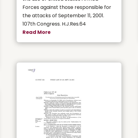
Forces against those responsible for
the attacks of September 11, 2001.
107th Congress. H.J.Res.64
Read More