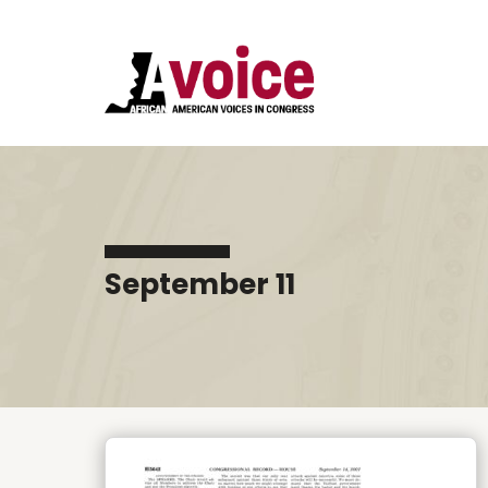
September 11