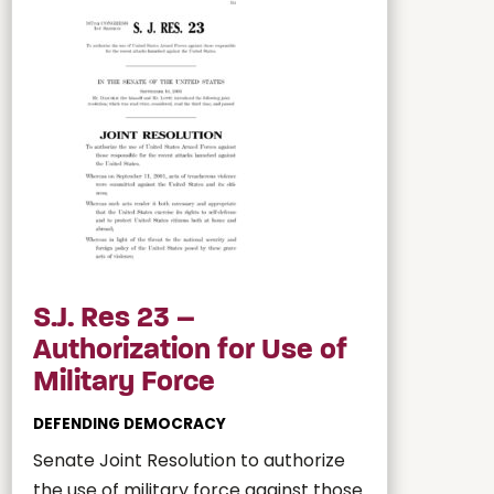
S.J. Res 23 –
Authorization for Use of
Military Force
DEFENDING DEMOCRACY
Senate Joint Resolution to authorize
the use of military force against those