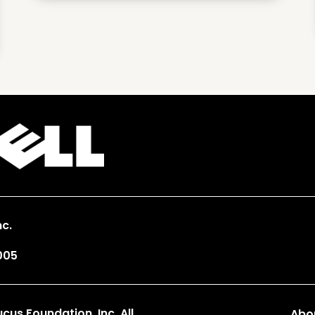
c.
005
us Foundation, Inc. All
Abo