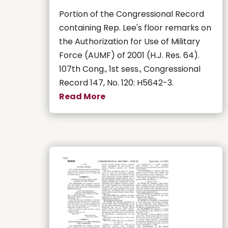
Portion of the Congressional Record
containing Rep. Lee's floor remarks on
the Authorization for Use of Military
Force (AUMF) of 2001 (H.J. Res. 64).
107th Cong., 1st sess., Congressional
Record 147, No. 120: H5642-3.
Read More