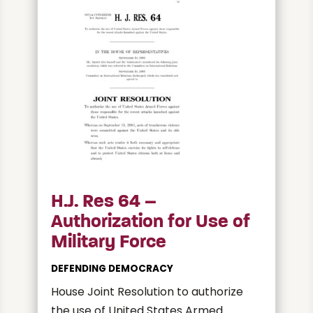
H.J. Res 64 –
Authorization for Use of
Military Force
DEFENDING DEMOCRACY
House Joint Resolution to authorize
the use of United States Armed