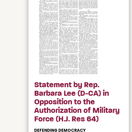
Statement by Rep.
Barbara Lee (D-CA) in
Opposition to the
Authorization of Military
Force (H.J. Res 64)
DEFENDING DEMOCRACY