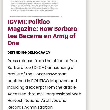
ICYMI: Politico
Magazine: How Barbara
Lee Became an Army of
One
DEFENDING DEMOCRACY
Press release from the office of Rep.
Barbara Lee (D-CA) announcing a
profile of the Congresswoman
published in POLITICO Magazine and
including a excerpt from the article.
Accessed through Congressional Web
Harvest, National Archives and
Records Administration.