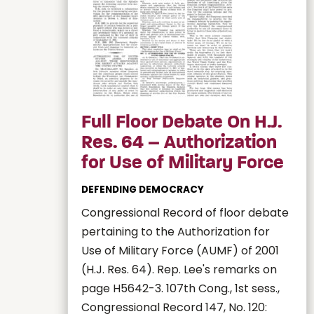
Full Floor Debate On H.J.
Res. 64 – Authorization
for Use of Military Force
DEFENDING DEMOCRACY
Congressional Record of floor debate
pertaining to the Authorization for
Use of Military Force (AUMF) of 2001
(H.J. Res. 64). Rep. Lee's remarks on
page H5642-3. 107th Cong., 1st sess.,
Congressional Record 147, No. 120: