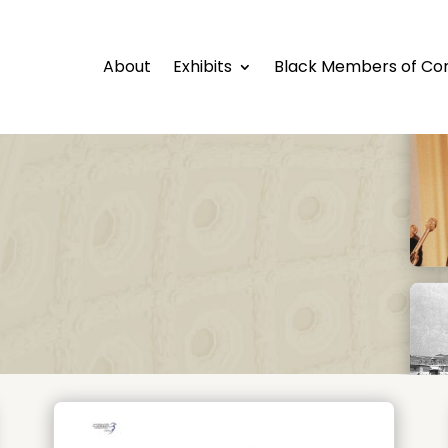
About
Exhibits
Black Members of Co