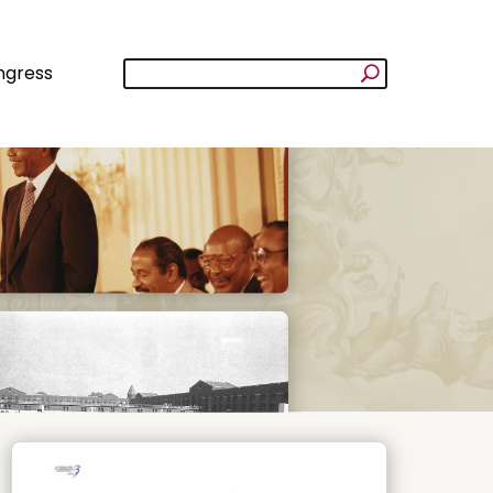
ngress