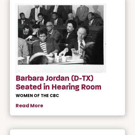
Barbara Jordan (D-TX)
Seated in Hearing Room
WOMEN OF THE CBC
Read More