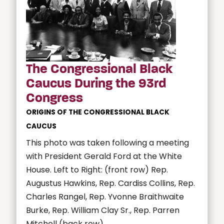
The Congressional Black
Caucus During the 93rd
Congress
ORIGINS OF THE CONGRESSIONAL BLACK
CAUCUS
This photo was taken following a meeting
with President Gerald Ford at the White
House. Left to Right: (front row) Rep.
Augustus Hawkins, Rep. Cardiss Collins, Rep.
Charles Rangel, Rep. Yvonne Braithwaite
Burke, Rep. William Clay Sr., Rep. Parren
Mitchell (back row)...