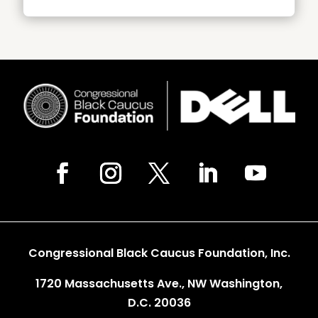
Congressional Black Caucus Foundation, Inc.
1720 Massachusetts Ave., NW Washington,
D.C. 20036