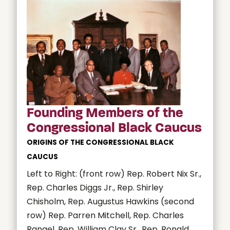
Founding Members of the
Congressional Black Caucus
ORIGINS OF THE CONGRESSIONAL BLACK
CAUCUS
Left to Right: (front row) Rep. Robert Nix Sr.,
Rep. Charles Diggs Jr., Rep. Shirley
Chisholm, Rep. Augustus Hawkins (second
row) Rep. Parren Mitchell, Rep. Charles
Rangel, Rep. William Clay Sr., Rep. Ronald