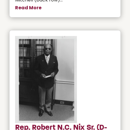
Read More
Rep. Robert N.C. Nix Sr. (D-