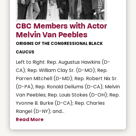
CBC Members with Actor
Melvin Van Peebles
ORIGINS OF THE CONGRESSIONAL BLACK
CAUCUS
Left to Right: Rep. Augustus Hawkins (D-
CA); Rep. William Clay Sr. (D-MO); Rep.
Parren Mitchell (D-MD); Rep. Robert Nix Sr.
(D-PA); Rep. Ronald Dellums (D-CA); Melvin
Van Peebles; Rep. Louis Stokes (D-OH); Rep.
Yvonne B. Burke (D-CA); Rep. Charles
Rangel (D-NY); and...
Read More