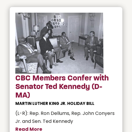
CBC Members Confer with
Senator Ted Kennedy (D-
MA)
MARTIN LUTHER KING JR. HOLIDAY BILL
(L-R): Rep. Ron Dellums, Rep. John Conyers
Jr. and Sen. Ted Kennedy
Read More