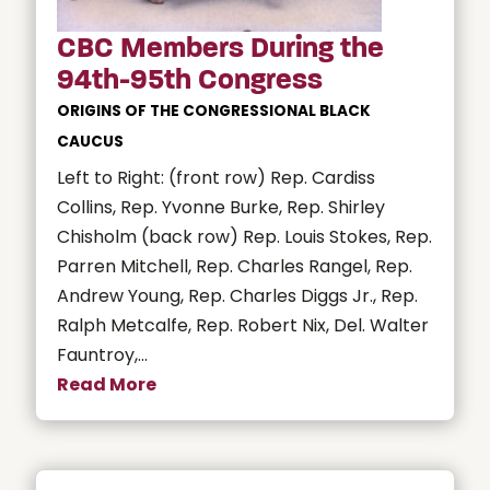
CBC Members During the
94th-95th Congress
ORIGINS OF THE CONGRESSIONAL BLACK
CAUCUS
Left to Right: (front row) Rep. Cardiss
Collins, Rep. Yvonne Burke, Rep. Shirley
Chisholm (back row) Rep. Louis Stokes, Rep.
Parren Mitchell, Rep. Charles Rangel, Rep.
Andrew Young, Rep. Charles Diggs Jr., Rep.
Ralph Metcalfe, Rep. Robert Nix, Del. Walter
Fauntroy,...
Read More