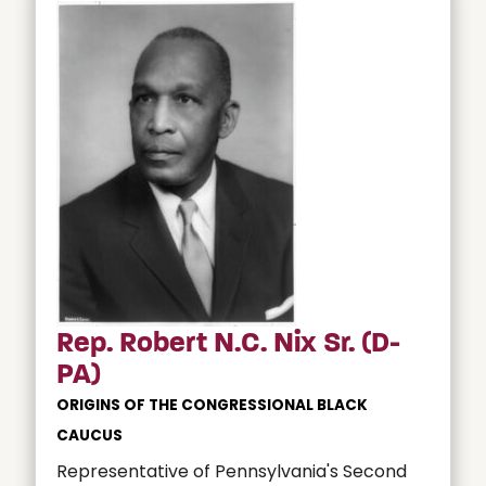
Rep. Robert N.C. Nix Sr. (D-
PA)
ORIGINS OF THE CONGRESSIONAL BLACK
CAUCUS
Representative of Pennsylvania's Second