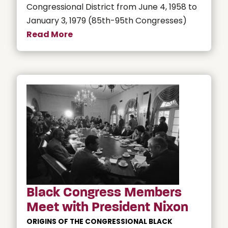
Congressional District from June 4, 1958 to
January 3, 1979 (85th-95th Congresses)
Read More
Black Congress Members
Meet with President Nixon
ORIGINS OF THE CONGRESSIONAL BLACK