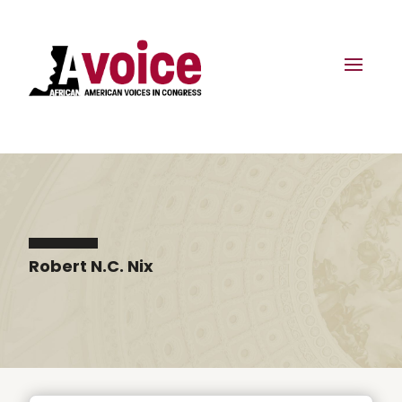
Robert N.C. Nix