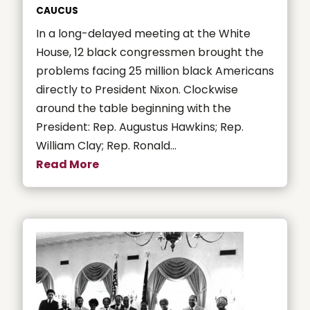
CAUCUS
In a long-delayed meeting at the White
House, 12 black congressmen brought the
problems facing 25 million black Americans
directly to President Nixon. Clockwise
around the table beginning with the
President: Rep. Augustus Hawkins; Rep.
William Clay; Rep. Ronald...
Read More