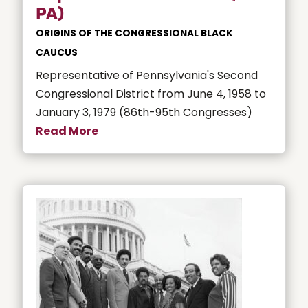
PA)
ORIGINS OF THE CONGRESSIONAL BLACK
CAUCUS
Representative of Pennsylvania's Second
Congressional District from June 4, 1958 to
January 3, 1979 (86th-95th Congresses)
Read More