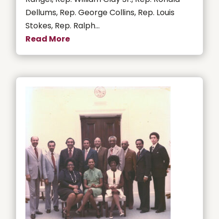
Dellums, Rep. George Collins, Rep. Louis
Stokes, Rep. Ralph...
Read More