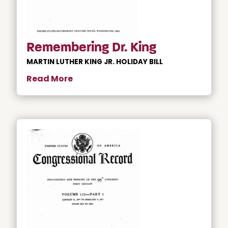
Remembering Dr. King
MARTIN LUTHER KING JR. HOLIDAY BILL
Read More