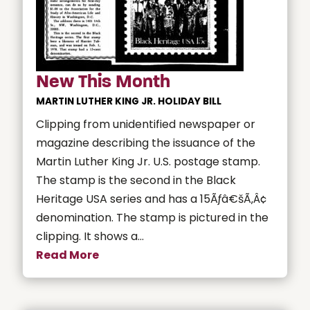
New This Month
MARTIN LUTHER KING JR. HOLIDAY BILL
Clipping from unidentified newspaper or
magazine describing the issuance of the
Martin Luther King Jr. U.S. postage stamp.
The stamp is the second in the Black
Heritage USA series and has a 15Ãƒâ€šÃ‚Â¢
denomination. The stamp is pictured in the
clipping. It shows a...
Read More