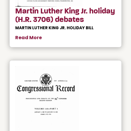
Martin Luther King Jr. holiday
(H.R. 3706) debates
MARTIN LUTHER KING JR. HOLIDAY BILL
Read More