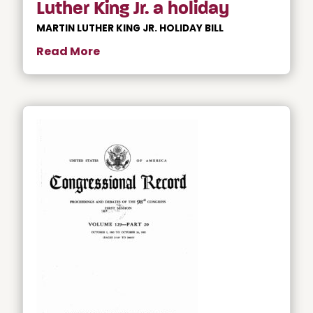
Luther King Jr. a holiday
MARTIN LUTHER KING JR. HOLIDAY BILL
Read More