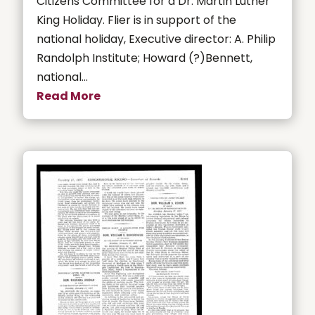
Citizens Committee for a Dr. Martin Luther
King Holiday. Flier is in support of the
national holiday, Executive director: A. Philip
Randolph Institute; Howard (?)Bennett,
national...
Read More