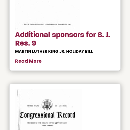
Additional sponsors for S. J.
Res. 9
MARTIN LUTHER KING JR. HOLIDAY BILL
Read More