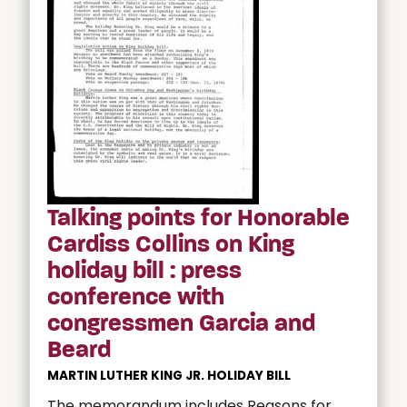
Talking points for Honorable
Cardiss Collins on King
holiday bill : press
conference with
congressmen Garcia and
Beard
MARTIN LUTHER KING JR. HOLIDAY BILL
The memorandum includes Reasons for