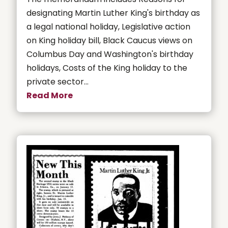
designating Martin Luther King's birthday as
a legal national holiday, Legislative action
on King holiday bill, Black Caucus views on
Columbus Day and Washington's birthday
holidays, Costs of the King holiday to the
private sector...
Read More