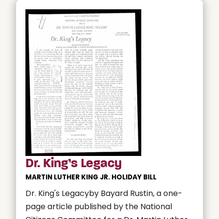
Dr. King’s Legacy
MARTIN LUTHER KING JR. HOLIDAY BILL
Dr. King's Legacyby Bayard Rustin, a one-
page article published by the National