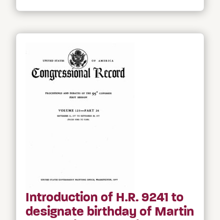
Introduction of H.R. 9241 to
designate birthday of Martin