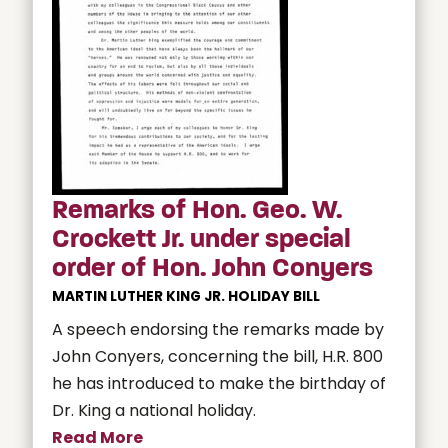
Remarks of Hon. Geo. W.
Crockett Jr. under special
order of Hon. John Conyers
MARTIN LUTHER KING JR. HOLIDAY BILL
A speech endorsing the remarks made by
John Conyers, concerning the bill, H.R. 800
he has introduced to make the birthday of
Dr. King a national holiday.
Read More