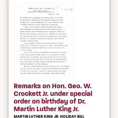
Remarks on Hon. Geo. W.
Crockett Jr. under special
order on birthday of Dr.
Martin Luther King Jr.
MARTIN LUTHER KING JR. HOLIDAY BILL