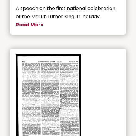
A speech on the first national celebration
of the Martin Luther King Jr. holiday.
Read More