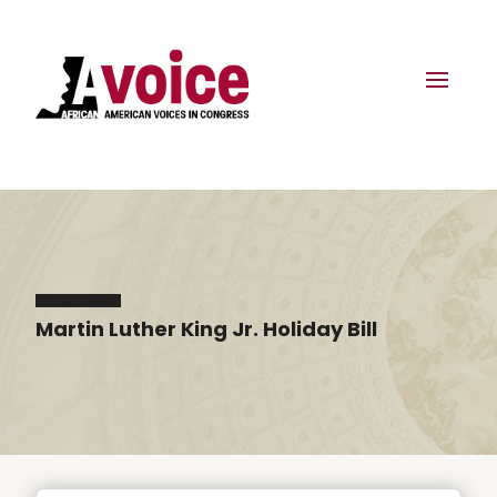
Martin Luther King Jr. Holiday Bill