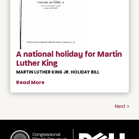
A national holiday for Martin
Luther King
MARTIN LUTHER KING JR. HOLIDAY BILL
Read More
Next »