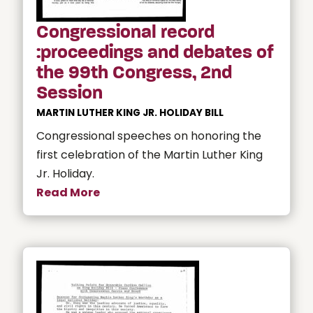
Congressional record
:proceedings and debates of
the 99th Congress, 2nd
Session
MARTIN LUTHER KING JR. HOLIDAY BILL
Congressional speeches on honoring the
first celebration of the Martin Luther King
Jr. Holiday.
Read More