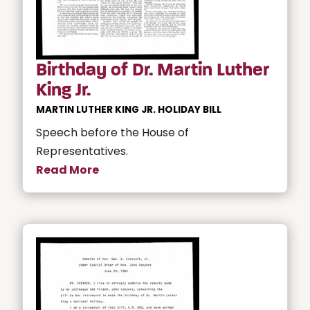
Birthday of Dr. Martin Luther
King Jr.
MARTIN LUTHER KING JR. HOLIDAY BILL
Speech before the House of
Representatives.
Read More