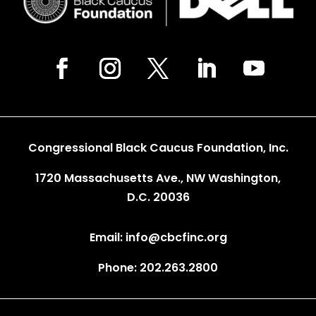
Congressional Black Caucus Foundation, Inc.
1720 Massachusetts Ave., NW Washington,
D.C. 20036
Email: info@cbcfinc.org
Phone: 202.263.2800