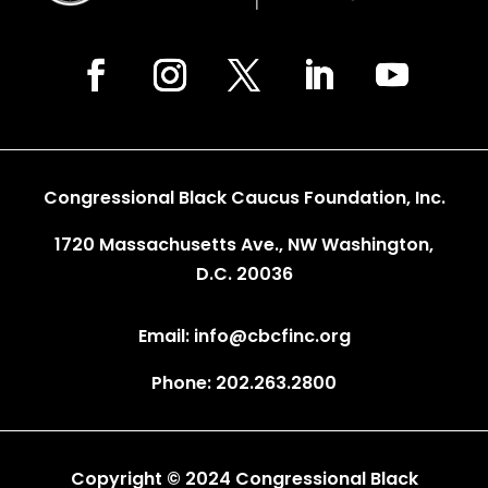
Congressional Black Caucus Foundation, Inc.
1720 Massachusetts Ave., NW Washington,
D.C. 20036
Email: info@cbcfinc.org
Phone: 202.263.2800
Copyright © 2024 Congressional Black