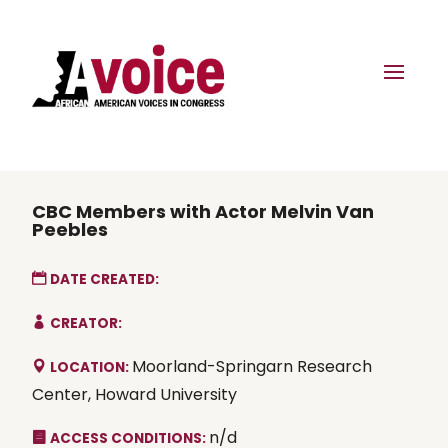
CBC Members with Actor Melvin Van
Peebles
DATE CREATED:
CREATOR:
Moorland-Springarn Research
LOCATION:
Center, Howard University
n/d
ACCESS CONDITIONS: