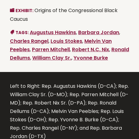
Origins of the Congressional Black
EXHIBIT:
Caucus
Augustus Hawkins
,
Barbara Jordan
,
TAGS:
Charles Rangel
,
Louis Stokes
,
Melvin Van
Peebles
,
Parren Mitchell
,
Robert N.C. Nix
,
Ronald
Dellums
,
William Clay Sr.
,
Yvonne Burke
Left to Right: Rep. Augustus Hawkins (D-CA); Rep.
William Clay Sr. (D-MO); Rep. Parren Mitchell (D-
MD); Rep. Robert Nix Sr. (D-PA); Rep. Ronald
Dellums (D-CA); Melvin Van Peebles; Rep. Louis
Stokes (D-OH); Rep. Yvonne B. Burke (D-CA);
Rep. Charles Rangel (D-NY); and Rep. Barbara
Jordan (D-TX)