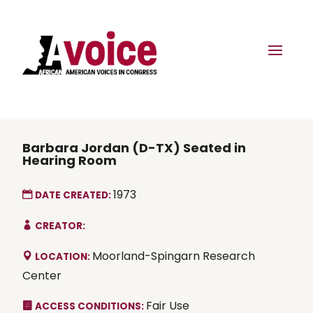
Barbara Jordan (D-TX) Seated in
Hearing Room
1973
DATE CREATED:
CREATOR:
Moorland-Spingarn Research
LOCATION:
Center
Fair Use
ACCESS CONDITIONS: