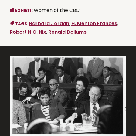
Women of the CBC
EXHIBIT:
Barbara Jordan
,
H. Menton Frances
,
TAGS:
Robert N.C. Nix
,
Ronald Dellums