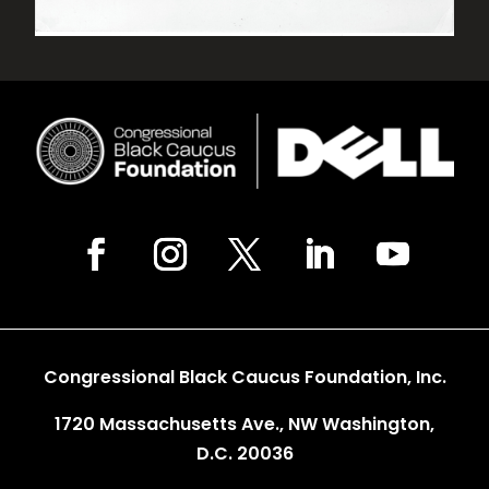
Congressional Black Caucus Foundation, Inc.
1720 Massachusetts Ave., NW Washington,
D.C. 20036