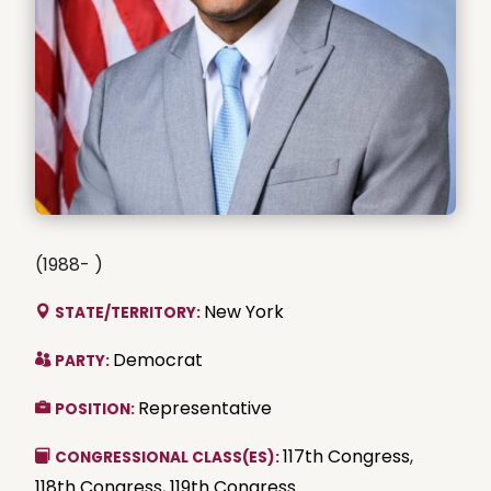
(1988- )
New York
STATE/TERRITORY:
Democrat
PARTY:
Representative
POSITION:
117th Congress
,
CONGRESSIONAL CLASS(ES):
118th Congress
,
119th Congress