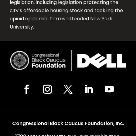
legislation, including legislation protecting the
city’s affordable housing stock and tackling the
opioid epidemic. Torres attended New York
University.
Congressional Black Caucus Foundation, Inc.