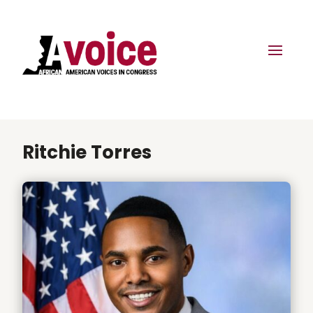
Ritchie Torres