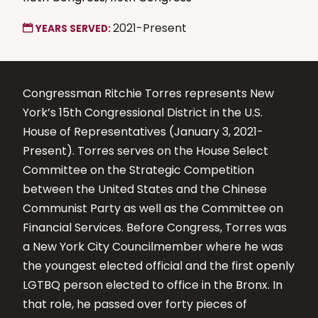
2021-Present
YEARS SERVED:
Congressman Ritchie Torres represents New
York’s 15th Congressional District in the U.S.
House of Representatives (January 3, 2021-
Present). Torres serves on the House Select
Committee on the Strategic Competition
between the United States and the Chinese
Communist Party as well as the Committee on
Financial Services. Before Congress, Torres was
a New York City Councilmember where he was
the youngest elected official and the first openly
LGTBQ person elected to office in the Bronx. In
that role, he passed over forty pieces of