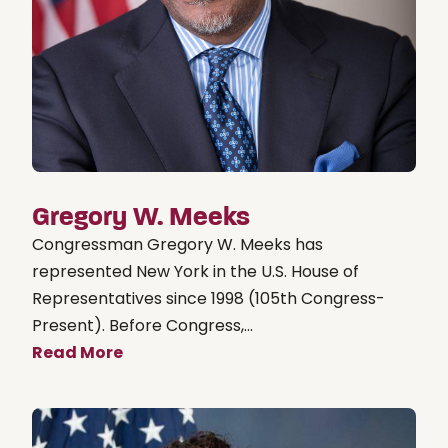
Gregory W. Meeks
Congressman Gregory W. Meeks has
represented New York in the U.S. House of
Representatives since 1998 (105th Congress-
Present). Before Congress,...
Read More