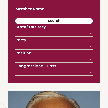
Member Name
State/Territory
Party
Position
Congressional Class