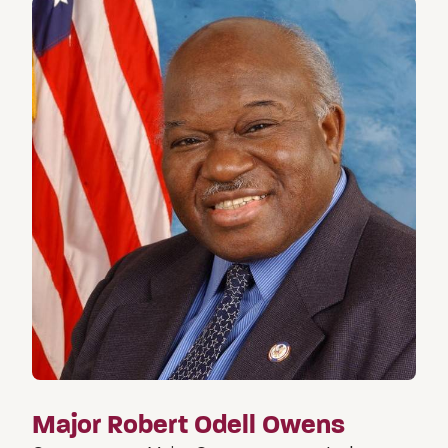
Major Robert Odell Owens