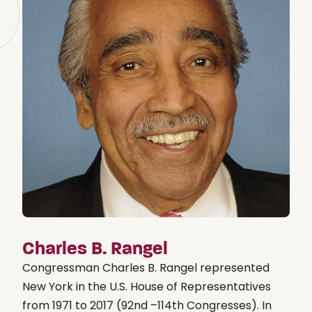
Charles B. Rangel
Congressman Charles B. Rangel represented
New York in the U.S. House of Representatives
from 1971 to 2017 (92nd –114th Congresses). In