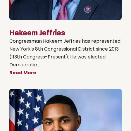
Hakeem Jeffries
Congressman Hakeem Jeffries has represented
New York's 8th Congressional District since 2013
(113th Congress-Present). He was elected
Democratic...
Read More