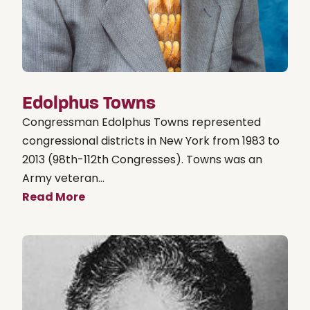
Edolphus Towns
Congressman Edolphus Towns represented
congressional districts in New York from 1983 to
2013 (98th-112th Congresses). Towns was an
Army veteran...
Read More