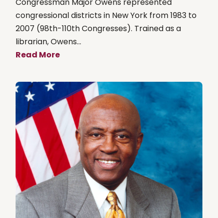
Congressman Major Owens represented
congressional districts in New York from 1983 to
2007 (98th-110th Congresses). Trained as a
librarian, Owens...
Read More