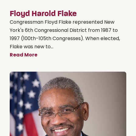
Floyd Harold Flake
Congressman Floyd Flake represented New
York's 6th Congressional District from 1987 to
1997 (100th-105th Congresses). When elected,
Flake was new to...
Read More