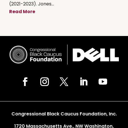
(2021-2023). Jones...
Read More
Congressional Black Caucus Foundation, Inc.
1720 Massachusetts Ave., NW Washington,