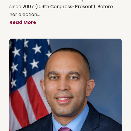
since 2007 (109th Congress-Present). Before
her election...
Read More