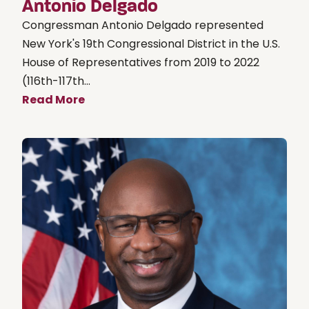
Antonio Delgado
Congressman Antonio Delgado represented
New York's 19th Congressional District in the U.S.
House of Representatives from 2019 to 2022
(116th-117th...
Read More