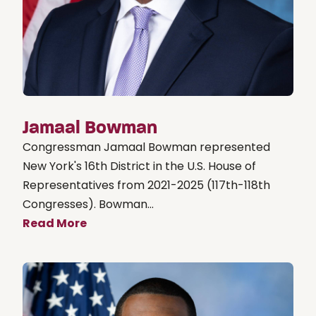
Jamaal Bowman
Congressman Jamaal Bowman represented
New York's 16th District in the U.S. House of
Representatives from 2021-2025 (117th-118th
Congresses). Bowman...
Read More