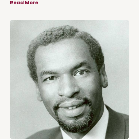
Read More