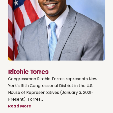
Ritchie Torres
Congressman Ritchie Torres represents New
York's 15th Congressional District in the U.S.
House of Representatives (January 3, 2021-
Present). Torres...
Read More