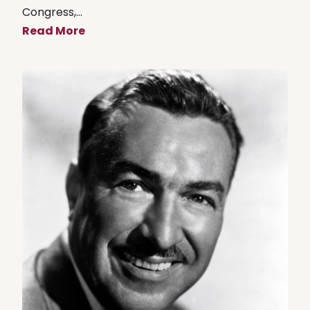
Congress,...
Read More