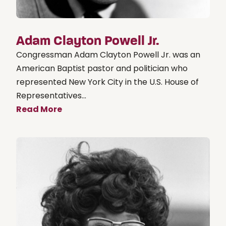
Adam Clayton Powell Jr.
Congressman Adam Clayton Powell Jr. was an
American Baptist pastor and politician who
represented New York City in the U.S. House of
Representatives...
Read More