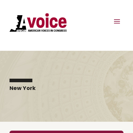
New York