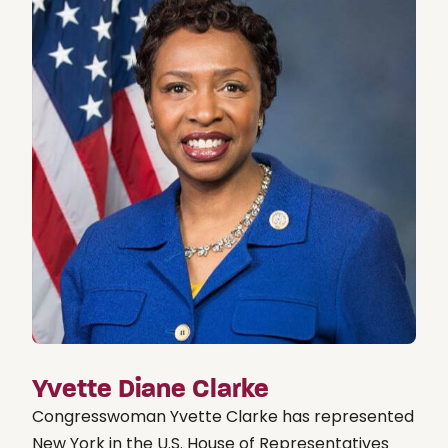
Yvette Diane Clarke
Congresswoman Yvette Clarke has represented
New York in the U.S. House of Representatives