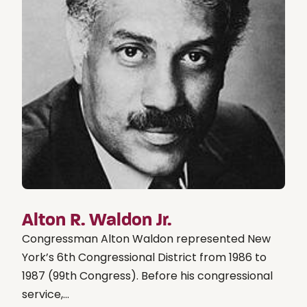
Alton R. Waldon Jr.
Congressman Alton Waldon represented New
York’s 6th Congressional District from 1986 to
1987 (99th Congress). Before his congressional
service,...