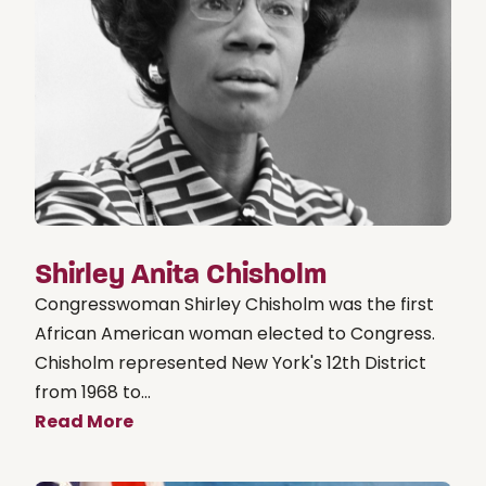
Shirley Anita Chisholm
Congresswoman Shirley Chisholm was the first
African American woman elected to Congress.
Chisholm represented New York's 12th District
from 1968 to...
Read More