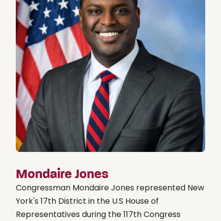
Mondaire Jones
Congressman Mondaire Jones represented New
York's 17th District in the U.S House of
Representatives during the 117th Congress