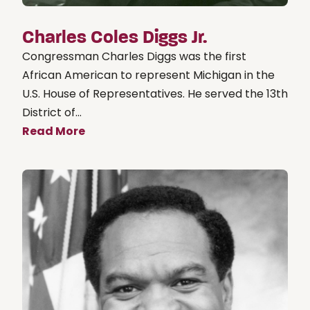
Charles Coles Diggs Jr.
Congressman Charles Diggs was the first
African American to represent Michigan in the
U.S. House of Representatives. He served the 13th
District of...
Read More