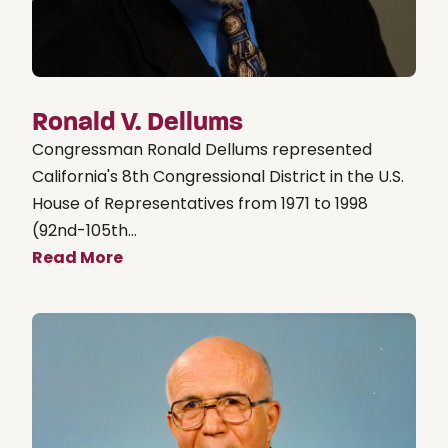
Ronald V. Dellums
Congressman Ronald Dellums represented
California's 8th Congressional District in the U.S.
House of Representatives from 1971 to 1998
(92nd-105th...
Read More