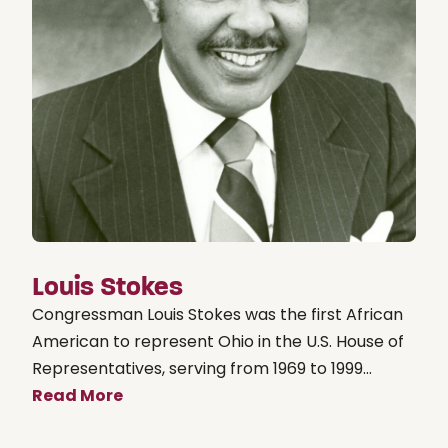
Louis Stokes
Congressman Louis Stokes was the first African
American to represent Ohio in the U.S. House of
Representatives, serving from 1969 to 1999...
Read More