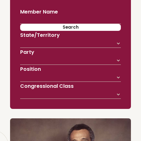
Member Name
State/Territory
Party
Position
Congressional Class