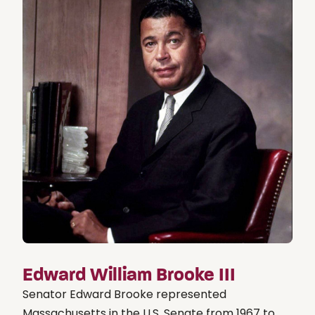
Edward William Brooke III
Senator Edward Brooke represented
Massachusetts in the U.S. Senate from 1967 to