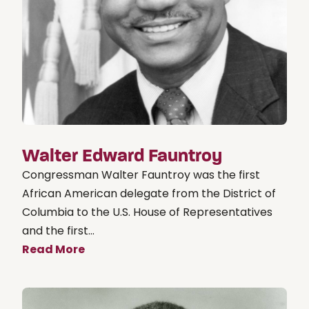
Walter Edward Fauntroy
Congressman Walter Fauntroy was the first
African American delegate from the District of
Columbia to the U.S. House of Representatives
and the first...
Read More