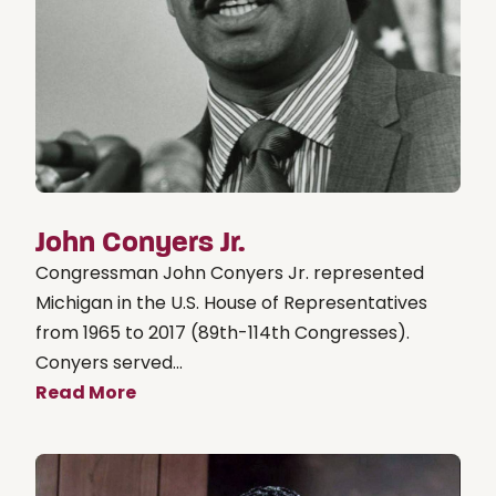
John Conyers Jr.
Congressman John Conyers Jr. represented
Michigan in the U.S. House of Representatives
from 1965 to 2017 (89th-114th Congresses).
Conyers served...
Read More