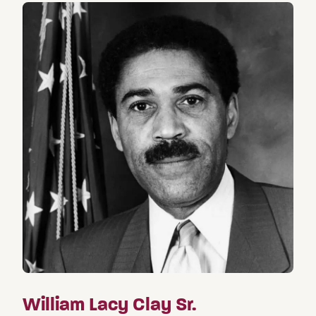
William Lacy Clay Sr.