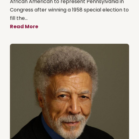
African American to represent Pennsylvania in
Congress after winning a 1958 special election to
fill the...
Read More