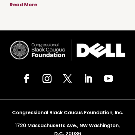
Read More
Congressional Black Caucus Foundation, Inc.
1720 Massachusetts Ave., NW Washington,
D.C. 20036