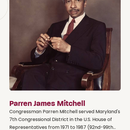
Parren James Mitchell
Congressman Parren Mitchell served Maryland's
7th Congressional District in the U.S. House of
Representatives from 1971 to 1987 (92nd-99th...