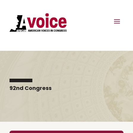
92nd Congress