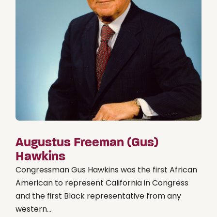
Augustus Freeman (Gus)
Hawkins
Congressman Gus Hawkins was the first African
American to represent California in Congress
and the first Black representative from any
western...