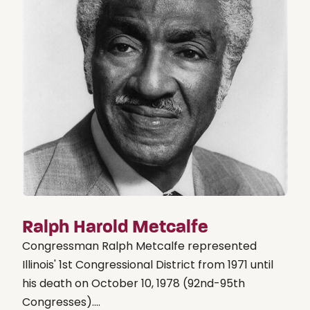
Ralph Harold Metcalfe
Congressman Ralph Metcalfe represented
Illinois' 1st Congressional District from 1971 until
his death on October 10, 1978 (92nd-95th
Congresses)....