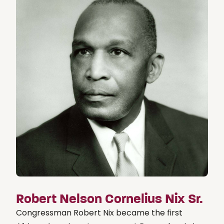
Robert Nelson Cornelius Nix Sr.
Congressman Robert Nix became the first