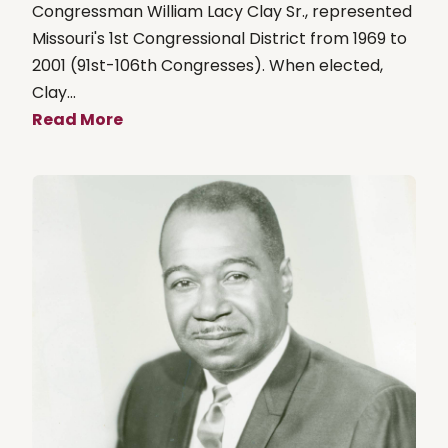
Congressman William Lacy Clay Sr., represented
Missouri's 1st Congressional District from 1969 to
2001 (91st-106th Congresses). When elected,
Clay...
Read More