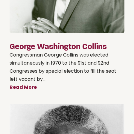
George Washington Collins
Congressman George Collins was elected
simultaneously in 1970 to the 91st and 92nd
Congresses by special election to fill the seat
left vacant by...
Read More