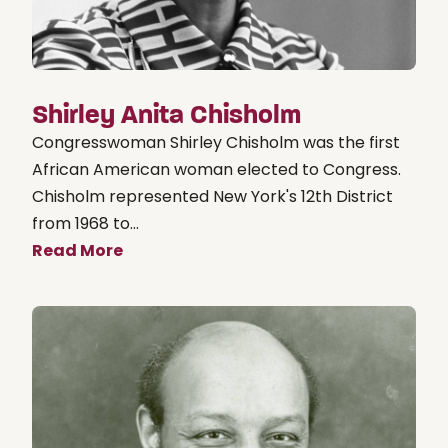
Shirley Anita Chisholm
Congresswoman Shirley Chisholm was the first
African American woman elected to Congress.
Chisholm represented New York's 12th District
from 1968 to...
Read More