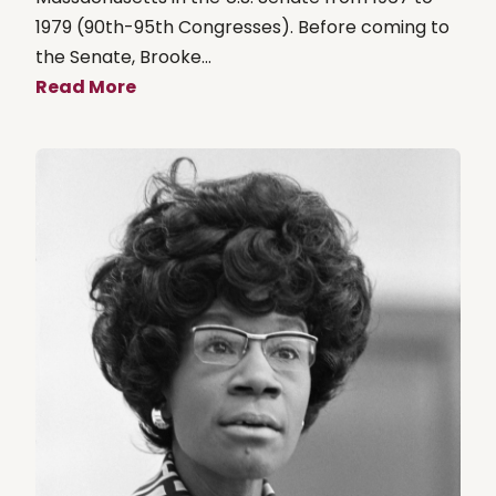
1979 (90th-95th Congresses). Before coming to
the Senate, Brooke...
Read More