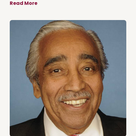
Read More