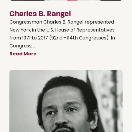
Charles B. Rangel
Congressman Charles B. Rangel represented
New York in the U.S. House of Representatives
from 1971 to 2017 (92nd –114th Congresses). In
Congress,...
Read More