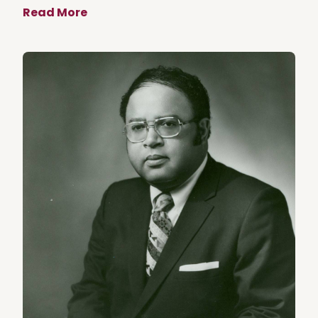
Read More