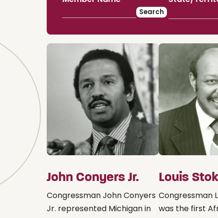
John Conyers Jr.
Louis Sto
Congressman John Conyers
Congressman L
Jr. represented Michigan in
was the first Af