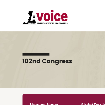
102nd Congress
Member Name
State/Territ