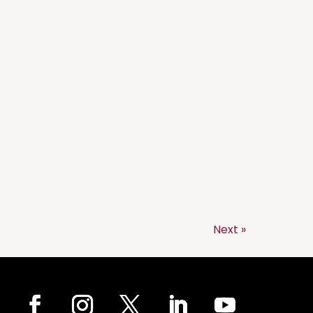
Next »