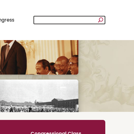
ngress
Congressional Class