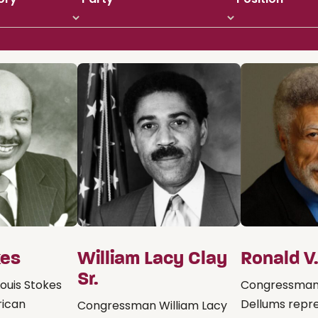
kes
William Lacy Clay
Ronald V
Sr.
ouis Stokes
Congressman
rican
Dellums repr
Congressman William Lacy