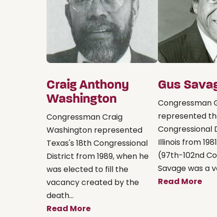
Craig Anthony
Gus Sava
Washington
Congressman 
represented th
Congressman Craig
Congressional D
Washington represented
Illinois from 198
Texas's 18th Congressional
(97th-102nd Co
District from 1989, when he
Savage was a vet
was elected to fill the
Read More
vacancy created by the
death...
Read More