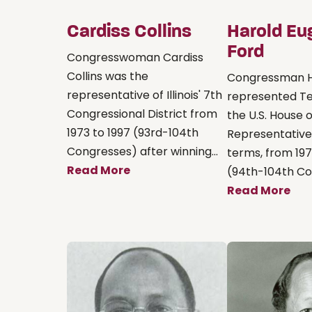
Cardiss Collins
Harold Eu
Ford
Congresswoman Cardiss
Collins was the
Congressman H
representative of Illinois' 7th
represented Te
Congressional District from
the U.S. House o
1973 to 1997 (93rd-104th
Representative
Congresses) after winning...
terms, from 197
Read More
(94th-104th Con
Read More