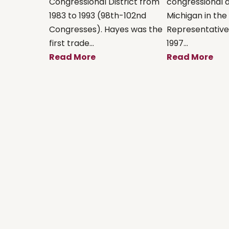
Congressional District from
congressional di
1983 to 1993 (98th-102nd
Michigan in the 
Congresses). Hayes was the
Representatives
first trade...
1997...
Read More
Read More