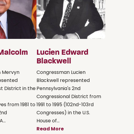
Malcolm
Lucien Edward
Blackwell
 Mervyn
Congressman Lucien
esented
Blackwell represented
st District in the
Pennsylvania's 2nd
Congressional District from
es from 1981 to
1991 to 1995 (102nd-103rd
2nd
Congresses) in the U.S.
...
House of...
Read More