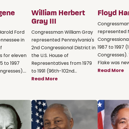
gene
William Herbert
Floyd Ha
Gray III
Congressman 
represented 
arold Ford
Congressman William Gray
Congressional
nnessee in
represented Pennsylvania's
1987 to 1997 
f
2nd Congressional District in
Congresses).
s for eleven
the U.S. House of
Flake was new 
5 to 1997
Representatives from 1979
Read More
gresses)....
to 1991 (96th-102nd...
Read More