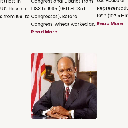
U.S. House of
stricts in
Congressional District from
Representativ
U.S. House of
1983 to 1995 (98th-103rd
1997 (102nd-10
 from 1991 to
Congresses). Before
Read More
Congress, Wheat worked as...
Read More