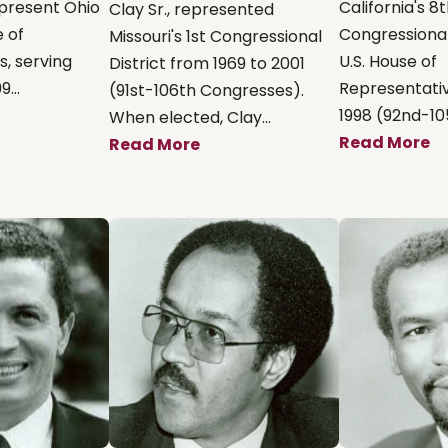
present Ohio
California's 8
Clay Sr., represented
e of
Congressional 
Missouri's 1st Congressional
, serving
U.S. House of
District from 1969 to 2001
...
Representativ
(91st-106th Congresses).
1998 (92nd-105
When elected, Clay...
Read More
Read More