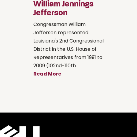
William Jennings
Jefferson
Congressman William
Jefferson represented
Louisiana's 2nd Congressional
District in the U.S. House of
Representatives from 1991 to
2009 (102nd-110th...
Read More