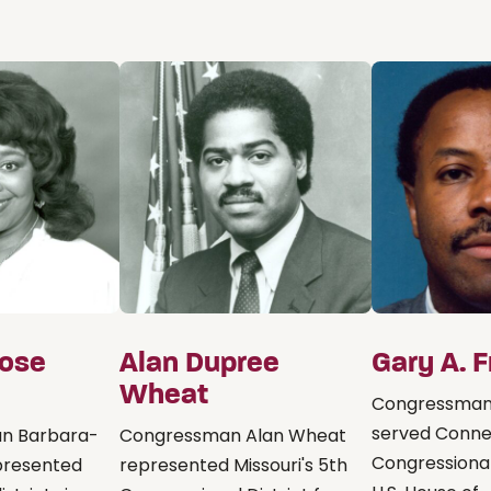
Rose
Alan Dupree
Gary A. 
Wheat
Congressman
served Connec
n Barbara-
Congressman Alan Wheat
Congressional 
epresented
represented Missouri's 5th