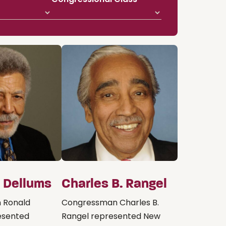
. Dellums
Charles B. Rangel
 Ronald
Congressman Charles B.
esented
Rangel represented New