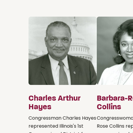
Charles Arthur
Barbara-
Hayes
Collins
Congressman Charles Hayes
Congresswoma
represented Illinois's 1st
Rose Collins r