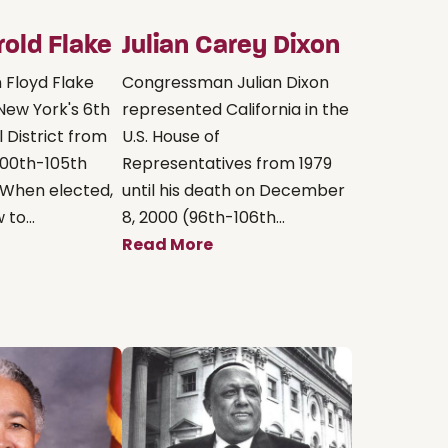
rold Flake
Julian Carey Dixon
Floyd Flake
Congressman Julian Dixon
New York's 6th
represented California in the
 District from
U.S. House of
(100th-105th
Representatives from 1979
 When elected,
until his death on December
to...
8, 2000 (96th-106th...
Read More