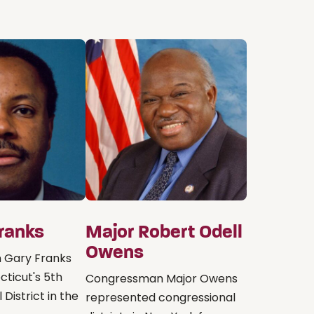
Franks
Major Robert Odell
Owens
 Gary Franks
ticut's 5th
Congressman Major Owens
District in the
represented congressional