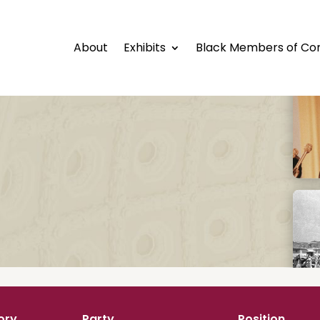
About
Exhibits
Black Members of Co
ory
Party
Position