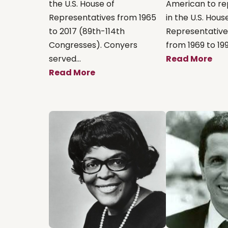
the U.S. House of
American to re
Representatives from 1965
in the U.S. Hous
to 2017 (89th-114th
Representatives
Congresses). Conyers
from 1969 to 1999
served...
Read More
Read More