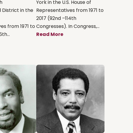
th
York in the U.S. House of
District in the
Representatives from 1971 to
2017 (92nd –114th
es from 1971 to
Congresses). In Congress,...
th...
Read More