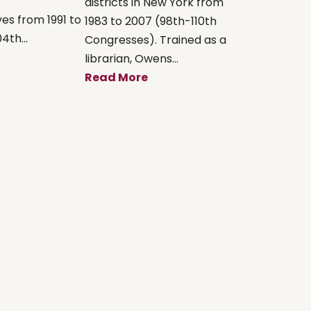
districts in New York from
es from 1991 to
1983 to 2007 (98th-110th
4th...
Congresses). Trained as a
librarian, Owens...
Read More