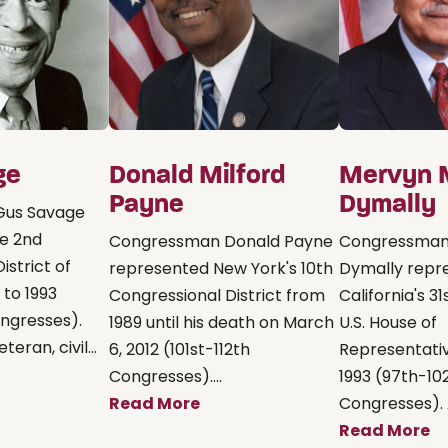
ge
Donald Milford
Mervyn 
Payne
Dymally
Gus Savage
e 2nd
Congressman Donald Payne
Congressman
istrict of
represented New York's 10th
Dymally repr
1 to 1993
Congressional District from
California's 31
ngresses).
1989 until his death on March
U.S. House of
eran, civil...
6, 2012 (101st-112th
Representativ
Congresses)....
1993 (97th-10
Read More
Congresses). A
Read More