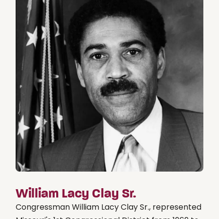
William Lacy Clay Sr.
Congressman William Lacy Clay Sr., represented