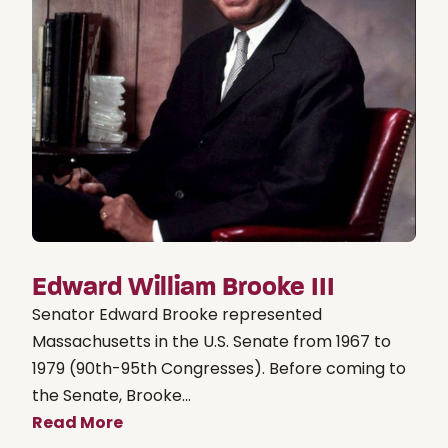
Edward William Brooke III
Senator Edward Brooke represented
Massachusetts in the U.S. Senate from 1967 to
1979 (90th-95th Congresses). Before coming to
the Senate, Brooke...
Read More