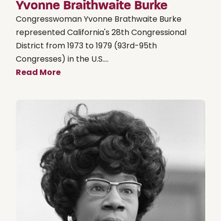
Yvonne Braithwaite Burke
Congresswoman Yvonne Brathwaite Burke
represented California's 28th Congressional
District from 1973 to 1979 (93rd-95th
Congresses) in the U.S....
Read More