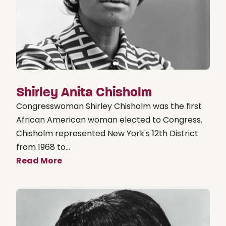
Shirley Anita Chisholm
Congresswoman Shirley Chisholm was the first
African American woman elected to Congress.
Chisholm represented New York's 12th District
from 1968 to...
Read More