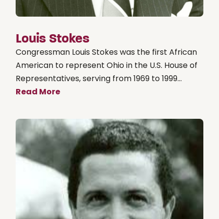
Louis Stokes
Congressman Louis Stokes was the first African
American to represent Ohio in the U.S. House of
Representatives, serving from 1969 to 1999...
Read More