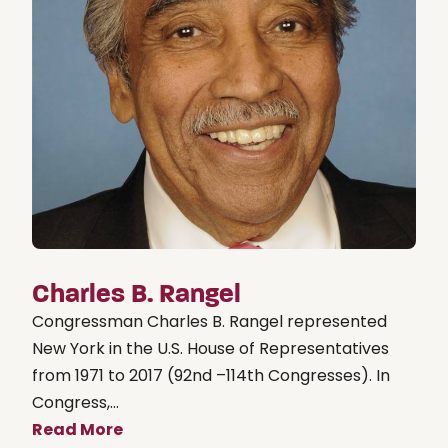
Charles B. Rangel
Congressman Charles B. Rangel represented
New York in the U.S. House of Representatives
from 1971 to 2017 (92nd –114th Congresses). In
Congress,...
Read More