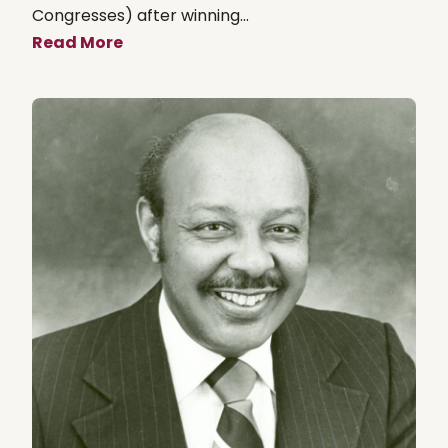
Congresses) after winning...
Read More