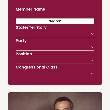
Member Name
State/Territory
Party
Position
Congressional Class