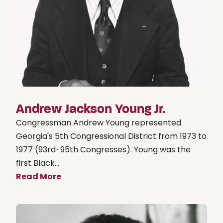
Andrew Jackson Young Jr.
Congressman Andrew Young represented
Georgia's 5th Congressional District from 1973 to
1977 (93rd-95th Congresses). Young was the
first Black...
Read More