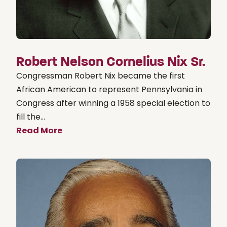
Robert Nelson Cornelius Nix Sr.
Congressman Robert Nix became the first
African American to represent Pennsylvania in
Congress after winning a 1958 special election to
fill the...
Read More