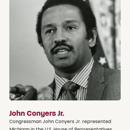
John Conyers Jr.
Congressman John Conyers Jr. represented
Michigan in the U.S. House of Representatives