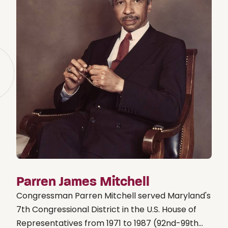
Parren James Mitchell
Congressman Parren Mitchell served Maryland's
7th Congressional District in the U.S. House of
Representatives from 1971 to 1987 (92nd-99th...