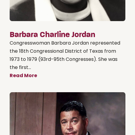
Barbara Charline Jordan
Congresswoman Barbara Jordan represented
the 18th Congressional District of Texas from
1973 to 1979 (93rd-95th Congresses). She was
the first...
Read More