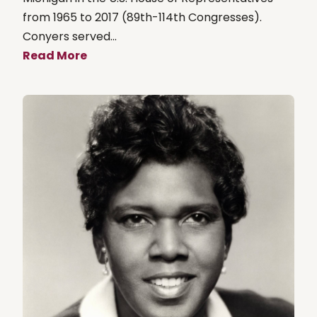
from 1965 to 2017 (89th-114th Congresses).
Conyers served...
Read More