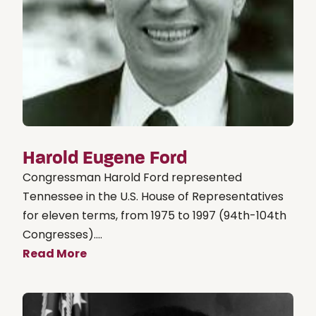
Harold Eugene Ford
Congressman Harold Ford represented
Tennessee in the U.S. House of Representatives
for eleven terms, from 1975 to 1997 (94th-104th
Congresses)....
Read More