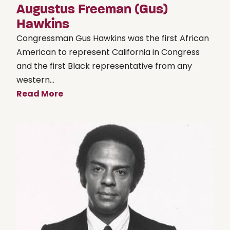
Augustus Freeman (Gus)
Hawkins
Congressman Gus Hawkins was the first African
American to represent California in Congress
and the first Black representative from any
western...
Read More