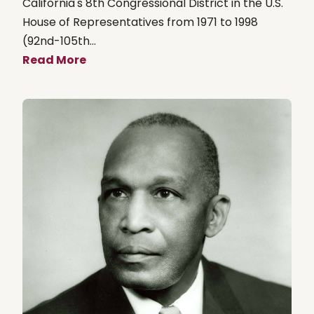
California's 8th Congressional District in the U.S.
House of Representatives from 1971 to 1998
(92nd-105th...
Read More