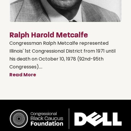
Ralph Harold Metcalfe
Congressman Ralph Metcalfe represented
Illinois' 1st Congressional District from 1971 until
his death on October 10, 1978 (92nd-95th
Congresses)....
Read More