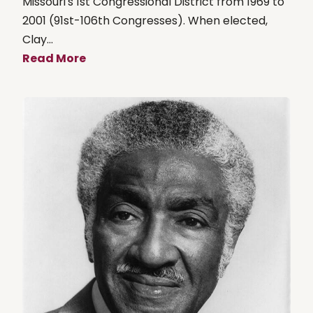
Missouri's 1st Congressional District from 1969 to
2001 (91st-106th Congresses). When elected,
Clay...
Read More