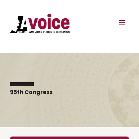
95th Congress