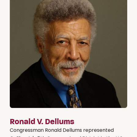
Ronald V. Dellums
Congressman Ronald Dellums represented