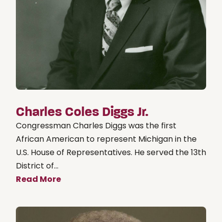
Charles Coles Diggs Jr.
Congressman Charles Diggs was the first
African American to represent Michigan in the
U.S. House of Representatives. He served the 13th
District of...
Read More