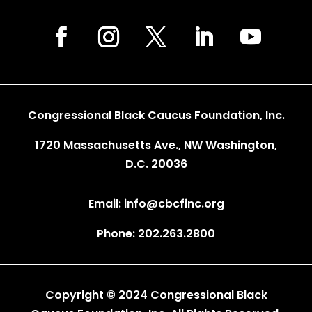
Congressional Black Caucus Foundation, Inc.
1720 Massachusetts Ave., NW Washington,
D.C. 20036
Email: info@cbcfinc.org
Phone: 202.263.2800
Copyright © 2024 Congressional Black