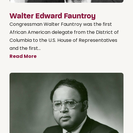
Walter Edward Fauntroy
Congressman Walter Fauntroy was the first
African American delegate from the District of
Columbia to the U.S. House of Representatives
and the first...
Read More