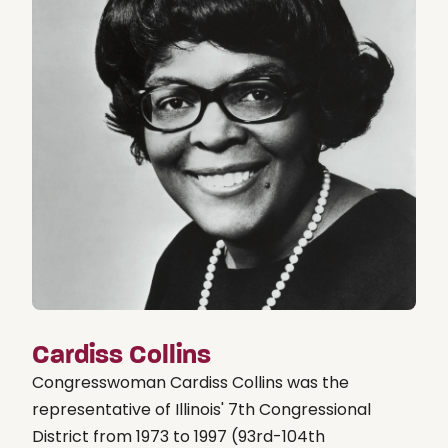
Cardiss Collins
Congresswoman Cardiss Collins was the
representative of Illinois' 7th Congressional
District from 1973 to 1997 (93rd-104th