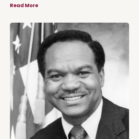
Read More