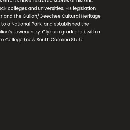
s efforts have restored scores of historic
ck colleges and universities. His legislation
or and the Gullah/Geechee Cultural Heritage
o a National Park, and established the
lina’s Lowcountry. Clyburn graduated with a
te College (now South Carolina State