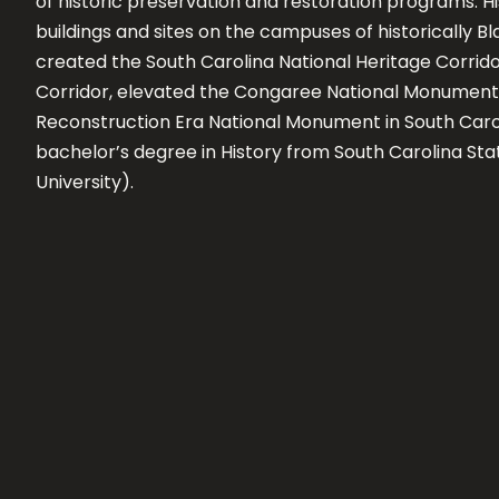
of historic preservation and restoration programs. Hi
buildings and sites on the campuses of historically Bla
created the South Carolina National Heritage Corrid
Corridor, elevated the Congaree National Monument t
Reconstruction Era National Monument in South Caro
bachelor’s degree in History from South Carolina Sta
University).