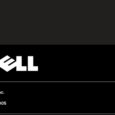
c.
005