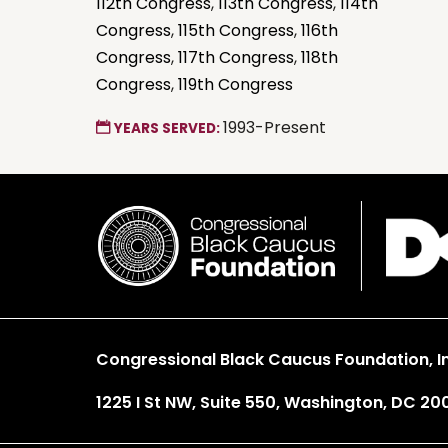
112th Congress
,
113th Congress
,
114th
Congress
,
115th Congress
,
116th
Congress
,
117th Congress
,
118th
Congress
,
119th Congress
1993-Present
YEARS SERVED:
Congressional Black Caucus Foundation, In
1225 I St NW, Suite 550, Washington, DC 20