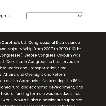
ngress
rolina’s 6th Congressional District since
use Majority Whip from 2007 to 2009 (110th-
h Congresses). Before Congress, Clyburn was
h Carolina. In Congress, he has served on
ublic Works and Transportation, Small
s’ Affairs, and Oversight and Reform
 on the Coronavirus Crisis during the 116th
mpioned rural and economic development, and
 federal funding formula was included in four
Act. Clyburn is also a passionate supporter