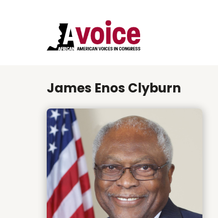
James Enos Clyburn