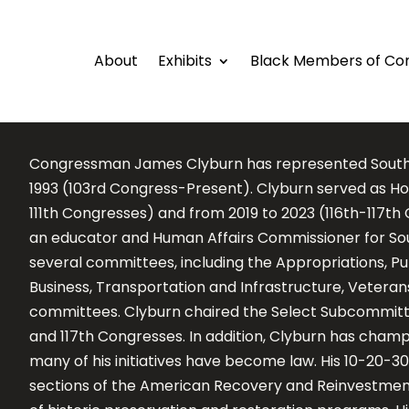
About
Exhibits
Black Members of Co
Congressman James Clyburn has represented South Ca
1993 (103rd Congress-Present). Clyburn served as Ho
111th Congresses) and from 2019 to 2023 (116th-117t
an educator and Human Affairs Commissioner for Sout
several committees, including the Appropriations, P
Business, Transportation and Infrastructure, Veteran
committees. Clyburn chaired the Select Subcommittee
and 117th Congresses. In addition, Clyburn has cha
many of his initiatives have become law. His 10-20-30
sections of the American Recovery and Reinvestment 