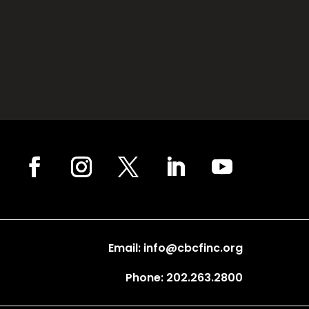
Email: info@cbcfinc.org
Phone: 202.263.2800