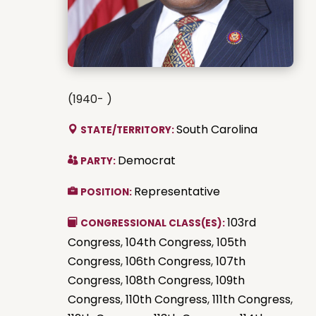
(1940- )
South Carolina
STATE/TERRITORY:
Democrat
PARTY:
Representative
POSITION:
103rd
CONGRESSIONAL CLASS(ES):
Congress
,
104th Congress
,
105th
Congress
,
106th Congress
,
107th
Congress
,
108th Congress
,
109th
Congress
,
110th Congress
,
111th Congress
,