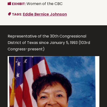
Women of the CBC
EXHIBIT:
Eddie Bernice Johnson
TAGS:
Representative of the 30th Congressional
District of Texas since January 5, 1993 (103rd
Congress-present)