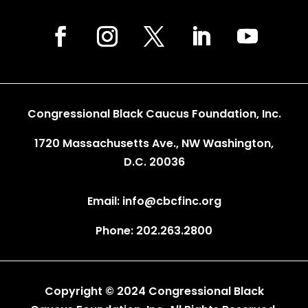
Congressional Black Caucus Foundation, Inc.
1720 Massachusetts Ave., NW Washington,
D.C. 20036
Email: info@cbcfinc.org
Phone: 202.263.2800
Copyright © 2024 Congressional Black