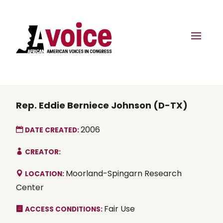
Rep. Eddie Berniece Johnson (D-TX)
2006
DATE CREATED:
CREATOR:
Moorland-Spingarn Research
LOCATION:
Center
Fair Use
ACCESS CONDITIONS: