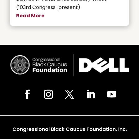
(103rd Congress-present)
Read More
Congressional Black Caucus Foundation, Inc.