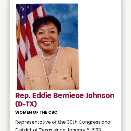
Rep. Eddie Berniece Johnson
(D-TX)
WOMEN OF THE CBC
Representative of the 30th Congressional
District of Texas since January 5, 1993