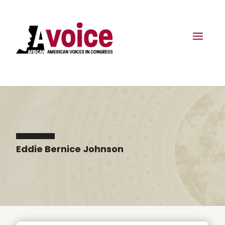
Eddie Bernice Johnson