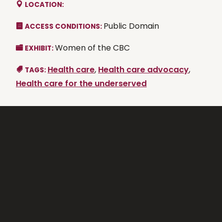
LOCATION:
Public Domain
ACCESS CONDITIONS:
Women of the CBC
EXHIBIT:
Health care
,
Health care advocacy
,
TAGS:
Health care for the underserved