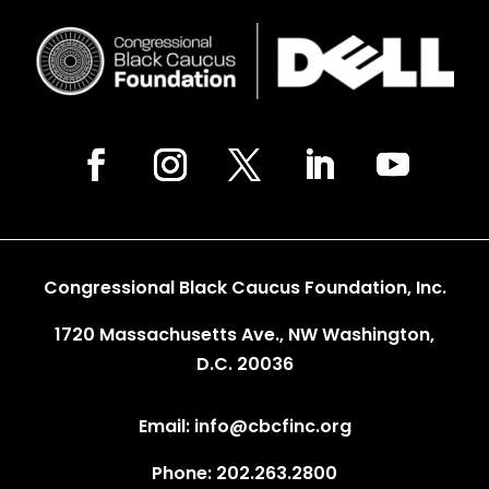
Congressional Black Caucus Foundation, Inc.
1720 Massachusetts Ave., NW Washington,
D.C. 20036
Email: info@cbcfinc.org
Phone: 202.263.2800