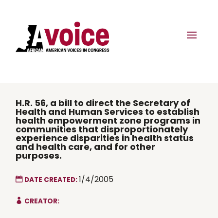
H.R. 56, a bill to direct the Secretary of
Health and Human Services to establish
health empowerment zone programs in
communities that disproportionately
experience disparities in health status
and health care, and for other
purposes.
1/4/2005
DATE CREATED:
CREATOR: