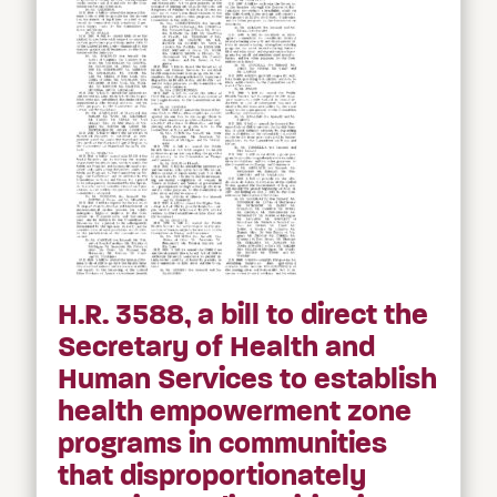
H.R. 3588, a bill to direct the
Secretary of Health and
Human Services to establish
health empowerment zone
programs in communities
that disproportionately