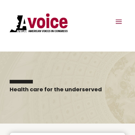
Health care for the underserved