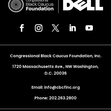
Congressional Black Caucus Foundation, Inc.
1720 Massachusetts Ave., NW Washington,
D.C. 20036
Email: info@cbcfinc.org
Phone: 202.263.2800