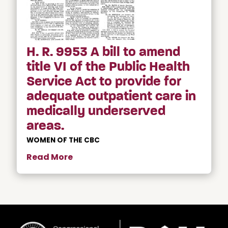
H. R. 9953 A bill to amend
title VI of the Public Health
Service Act to provide for
adequate outpatient care in
medically underserved
areas.
WOMEN OF THE CBC
Read More