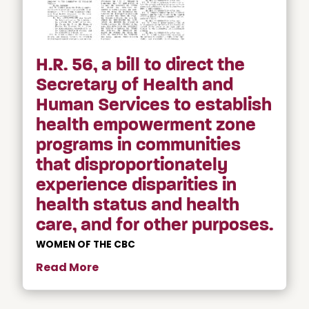
H.R. 56, a bill to direct the
Secretary of Health and
Human Services to establish
health empowerment zone
programs in communities
that disproportionately
experience disparities in
health status and health
care, and for other purposes.
WOMEN OF THE CBC
Read More