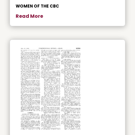
WOMEN OF THE CBC
Read More