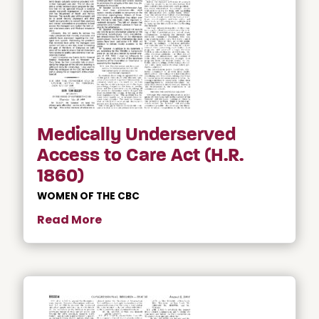
Medically Underserved
Access to Care Act (H.R.
1860)
WOMEN OF THE CBC
Read More