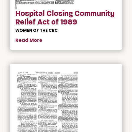
Hospital Closing Community
Relief Act of 1989
WOMEN OF THE CBC
Read More