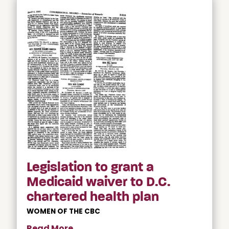
Legislation to grant a
Medicaid waiver to D.C.
chartered health plan
WOMEN OF THE CBC
Read More