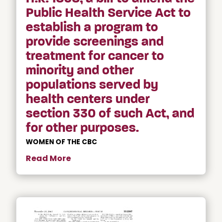
Public Health Service Act to
establish a program to
provide screenings and
treatment for cancer to
minority and other
populations served by
health centers under
section 330 of such Act, and
for other purposes.
WOMEN OF THE CBC
Read More