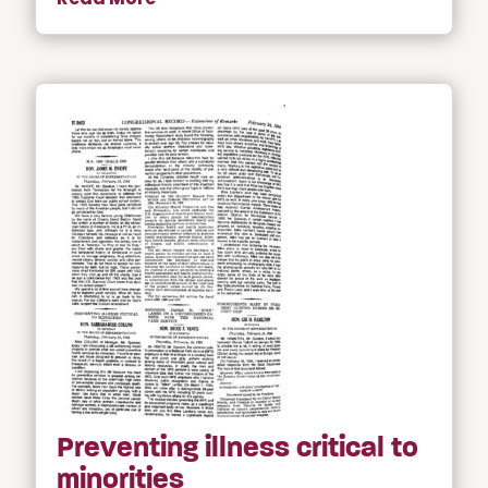
Preventing illness critical to
minorities