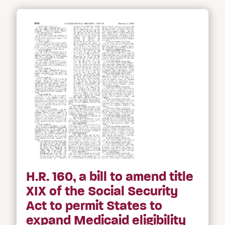
H.R. 160, a bill to amend title
XIX of the Social Security
Act to permit States to
expand Medicaid eligibility