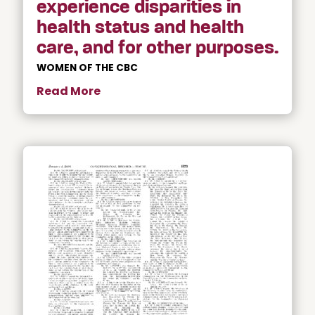
experience disparities in
health status and health
care, and for other purposes.
WOMEN OF THE CBC
Read More