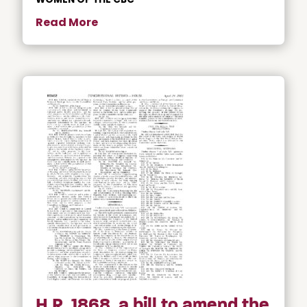
Read More
H.R. 1868, a bill to amend the