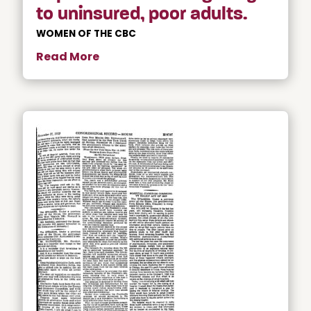
to uninsured, poor adults.
WOMEN OF THE CBC
Read More