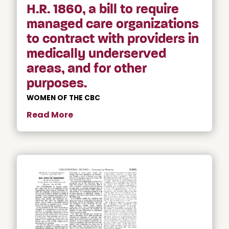
H.R. 1860, a bill to require
managed care organizations
to contract with providers in
medically underserved
areas, and for other
purposes.
WOMEN OF THE CBC
Read More