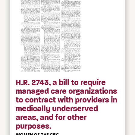
H.R. 2743, a bill to require
managed care organizations
to contract with providers in
medically underserved
areas, and for other
purposes.
WOMEN OF THE CBC