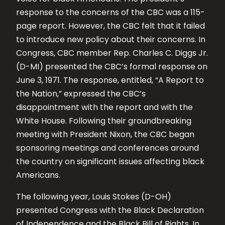
response to the concerns of the CBC was a 115-
page report. However, the CBC felt that it failed
to introduce new policy about their concerns. In
Congress, CBC member Rep. Charles C. Diggs Jr.
(D-MI) presented the CBC’s formal response on
June 3, 1971. The response, entitled, “A Report to
the Nation,” expressed the CBC’s
disappointment with the report and with the
White House. Following their groundbreaking
meeting with President Nixon, the CBC began
sponsoring meetings and conferences around
the country on significant issues affecting black
Americans.
The following year, Louis Stokes (D-OH)
presented Congress with the Black Declaration
of Independence and the Black Bill of Rights. In