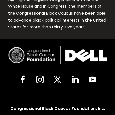
White House and in Congress, the members of
the Congressional Black Caucus have been able
to advance black political interests in the United
States for more than thirty-five years.
Congressional Black Caucus Foundation, Inc.