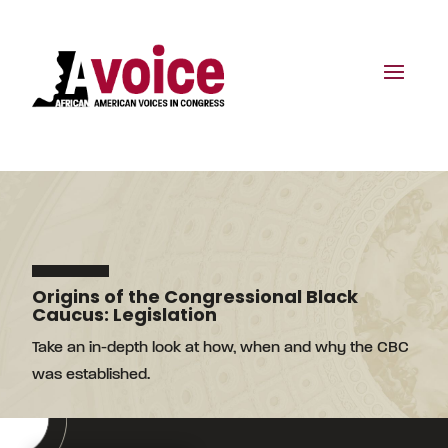
Origins of the Congressional Black
Caucus: Legislation
Take an in-depth look at how, when and why the CBC
was established.