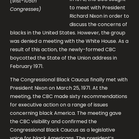
(91st-105th
to meet with President
Congresses)
Richard Nixon in order to
discuss the concerns of
blacks in the United States. However, the group
was denied a meeting with the White House. As a
result of this action, the newly-formed CBC
boycotted the State of the Union address in
February 1971.
The Congressional Black Caucus finally met with
President Nixon on March 25, 1971. At the
meeting, the CBC made sixty recommendations
for executive action on a range of issues
concerning black America. The meeting gave
the CBC visibility and confirmed the
Congressional Black Caucus as a legislative
voice for black Americans. The president’s