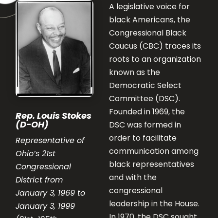
A legislative voice for
black Americans, the
Congressional Black
Caucus (CBC) traces its
roots to an organization
known as the
Democratic Select
Committee (DSC).
Founded in 1969, the
Rep. Louis Stokes
(D-OH)
DSC was formed in
order to facilitate
Representative of
communication among
Ohio’s 21st
black representatives
Congressional
and with the
District from
congressional
January 3, 1969 to
leadership in the House.
January 3, 1999
In 1970, the DSC sought