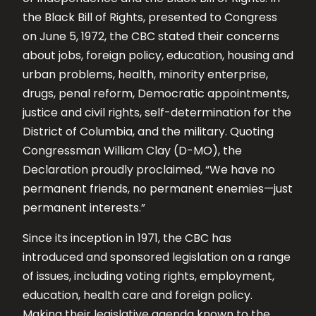
the Black Bill of Rights, presented to Congress
on June 5, 1972, the CBC stated their concerns
about jobs, foreign policy, education, housing and
urban problems, health, minority enterprise,
drugs, penal reform, Democratic appointments,
justice and civil rights, self-determination for the
District of Columbia, and the military. Quoting
Congressman William Clay (D-MO), the
Declaration proudly proclaimed, “We have no
permanent friends, no permanent enemies—just
permanent interests.”
Since its inception in 1971, the CBC has
introduced and sponsored legislation on a range
of issues, including voting rights, employment,
education, health care and foreign policy.
Making their legislative agenda known to the