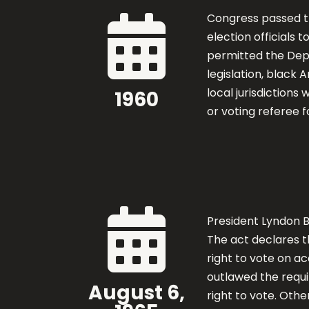
Congress passed 

election officials t
permitted the Depa
legislation, black 
local jurisdictions
1960
or voting referee f

President Lyndon 
The act declares t
right to vote on ac
outlawed the requir
August 6,
right to vote. Othe