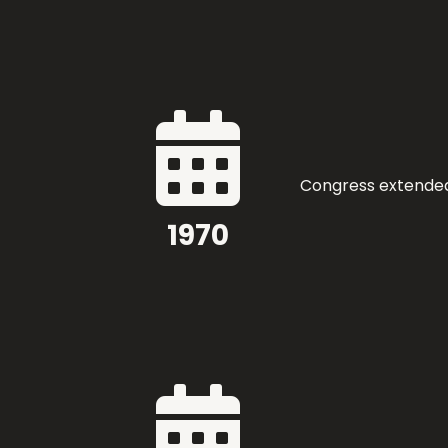

Congress extended 
1970
