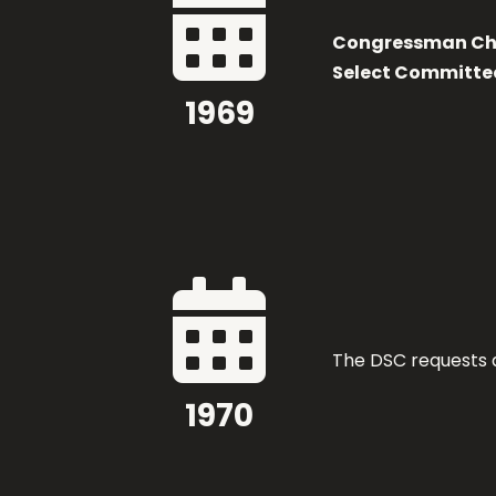

Congressman Cha
Select Committe
1969

The DSC requests a
1970