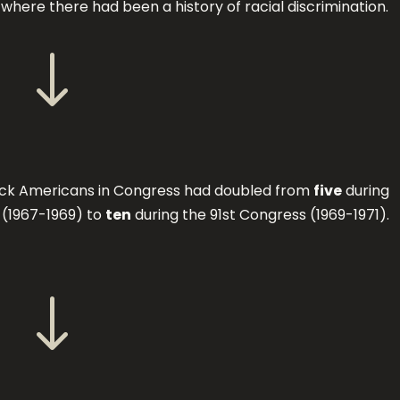
s where there had been a history of racial discrimination.
"
ck Americans in Congress had doubled from
five
during
 (1967-1969) to
ten
during the 91st Congress (1969-1971).
"