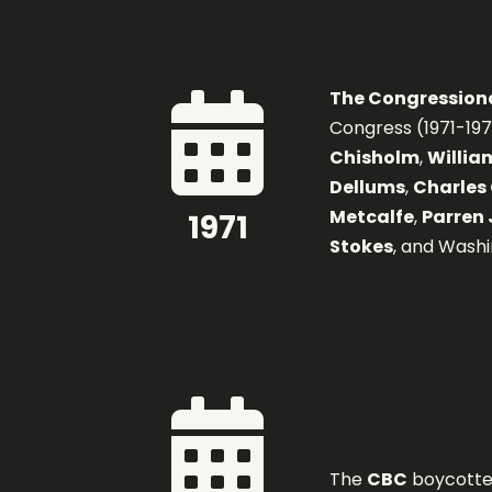
The Congression

Congress (1971-19
Chisholm
,
William
Dellums
,
Charles 
Metcalfe
,
Parren 
1971
Stokes
, and Wash

The
CBC
boycotted