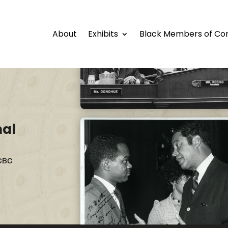
About
Exhibits
Black Members of Co
nal
 CBC