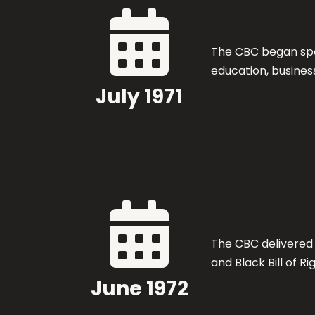

The CBC began spo
education, business
July 1971

The CBC delivered
and Black Bill of Ri
June 1972