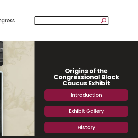
ngress
Origins of the
Congressional Black
Caucus Exhibit
Introduction
Exhibit Gallery
History