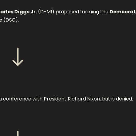
rles Diggs Jr.
(D-MI) proposed forming the
Democrat
e
(DSC).
"
 conference with President Richard Nixon, but is denied.