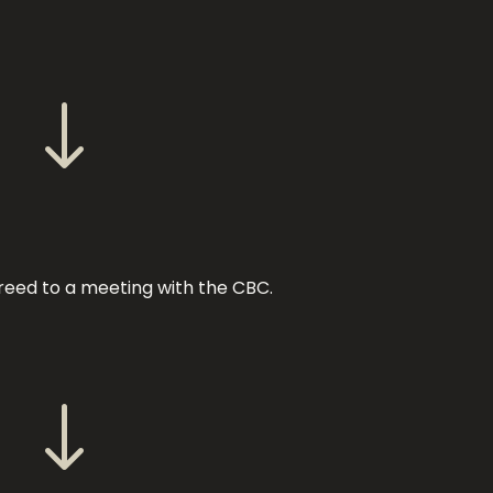
"
reed to a meeting with the CBC.
"