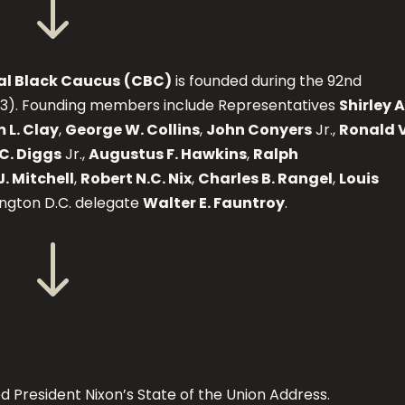
"
al Black Caucus
(CBC)
is founded during the 92nd
73). Founding members include Representatives
Shirley A
 L. Clay
,
George W. Collins
,
John Conyers
Jr.,
Ronald V
C. Diggs
Jr.,
Augustus F. Hawkins
,
Ralph
J. Mitchell
,
Robert N.C. Nix
,
Charles B. Rangel
,
Louis
ington D.C. delegate
Walter E. Fauntroy
.
"
 President Nixon’s State of the Union Address.