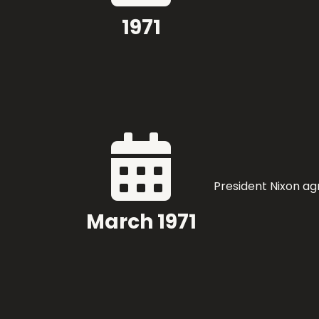
1971

President Nixon ag
March 1971