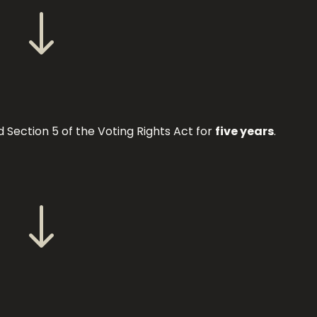
"
Section 5 of the Voting Rights Act for
five years
.
"