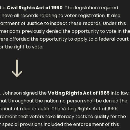
the
Civil Rights Act of 1960
. This legislation required
o have all records relating to voter registration. It also
rtment of Justice to inspect these records. Under this
Americans previously denied the opportunity to vote in the
 were afforded the opportunity to apply to a federal court
or the right to vote.
"
B. Johnson signed the
Voting Rights Act of 1965
into law
hat throughout the nation no person shall be denied the
count of race or color. The Voting Rights Act of 1965
ement that voters take literacy tests to qualify for the
r special provisions included the enforcement of this