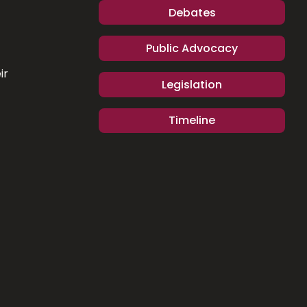
Debates
Public Advocacy
ir
Legislation
Timeline
.