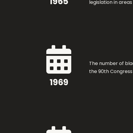
1965
legislation in area

The number of bla
the 90th Congress
1969