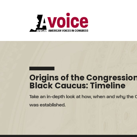
Origins of the Congressio
Black Caucus: Timeline
Take an in-depth look at how, when and why the
was established.