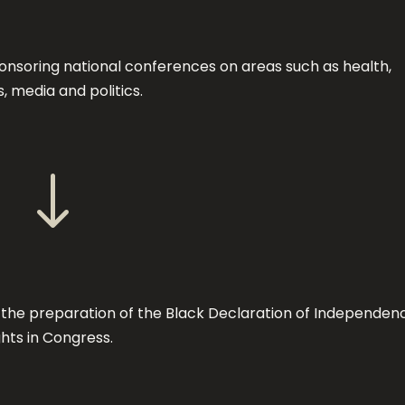
nsoring national conferences on areas such as health,
, media and politics.
"
 the preparation of the Black Declaration of Independen
ghts in Congress.