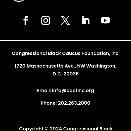
Congressional Black Caucus Foundation, Inc.
1720 Massachusetts Ave., NW Washington,
D.C. 20036
Email: info@cbcfinc.org
Phone: 202.263.2800
Copyright © 2024 Congressional Black