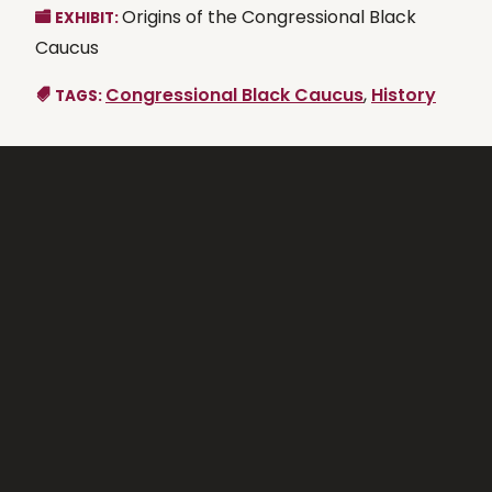
Origins of the Congressional Black
EXHIBIT:
Caucus
Congressional Black Caucus
,
History
TAGS: