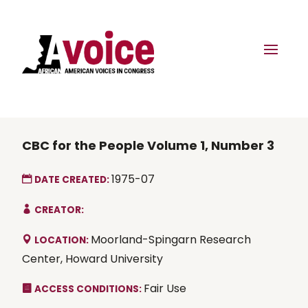
CBC for the People Volume 1, Number 3
1975-07
DATE CREATED:
CREATOR:
Moorland-Spingarn Research
LOCATION:
Center, Howard University
Fair Use
ACCESS CONDITIONS: