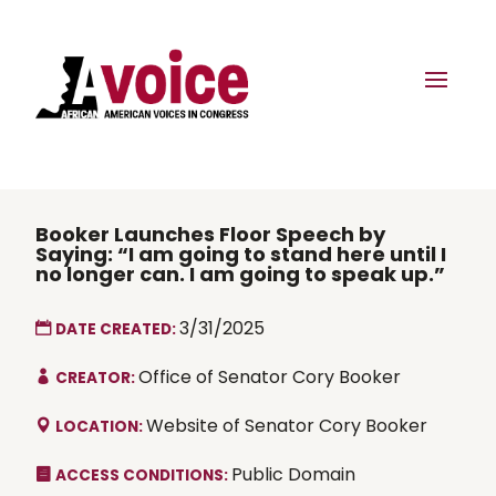
Booker Launches Floor Speech by
Saying: “I am going to stand here until I
no longer can. I am going to speak up.”
3/31/2025
DATE CREATED:
Office of Senator Cory Booker
CREATOR:
Website of Senator Cory Booker
LOCATION:
Public Domain
ACCESS CONDITIONS: