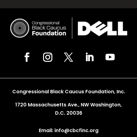
Congressional Black Caucus Foundation, Inc.
1720 Massachusetts Ave., NW Washington,
D.C. 20036
Email: info@cbcfinc.org