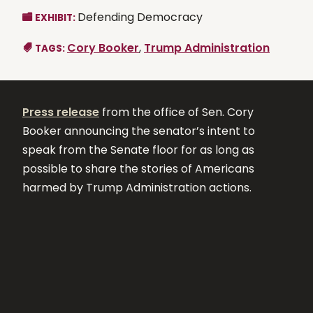
Defending Democracy
EXHIBIT:
Cory Booker
,
Trump Administration
TAGS:
Press release
from the office of Sen. Cory
Booker announcing the senator’s intent to
speak from the Senate floor for as long as
possible to share the stories of Americans
harmed by Trump Administration actions.