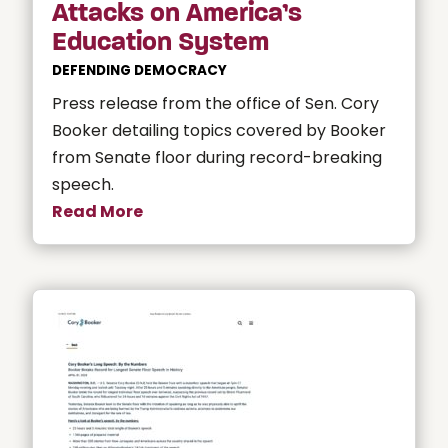
Attacks on America’s
Education System
DEFENDING DEMOCRACY
Press release from the office of Sen. Cory
Booker detailing topics covered by Booker
from Senate floor during record-breaking
speech.
Read More