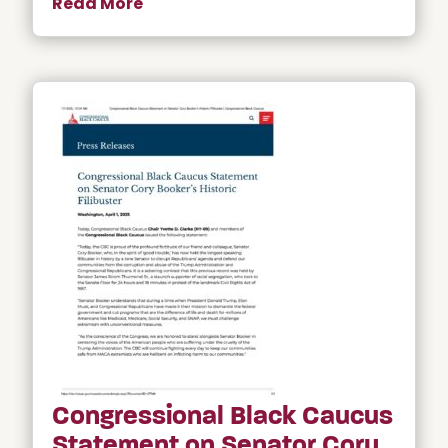
Read More
Congressional Black Caucus
Statement on Senator Cory