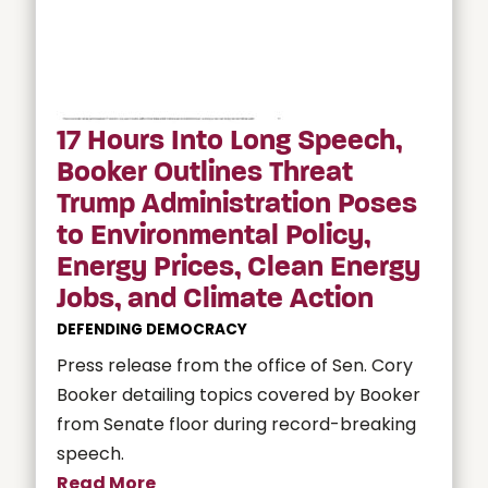
17 Hours Into Long Speech,
Booker Outlines Threat
Trump Administration Poses
to Environmental Policy,
Energy Prices, Clean Energy
Jobs, and Climate Action
DEFENDING DEMOCRACY
Press release from the office of Sen. Cory
Booker detailing topics covered by Booker
from Senate floor during record-breaking
speech.
Read More