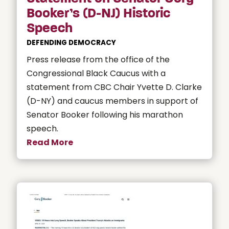
Booker’s (D-NJ) Historic
Speech
DEFENDING DEMOCRACY
Press release from the office of the
Congressional Black Caucus with a
statement from CBC Chair Yvette D. Clarke
(D-NY) and caucus members in support of
Senator Booker following his marathon
speech.
Read More