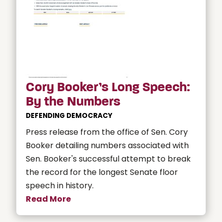
Cory Booker’s Long Speech:
By the Numbers
DEFENDING DEMOCRACY
Press release from the office of Sen. Cory
Booker detailing numbers associated with
Sen. Booker's successful attempt to break
the record for the longest Senate floor
speech in history.
Read More