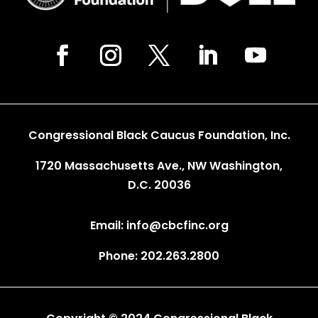
Congressional Black Caucus Foundation, Inc.
1720 Massachusetts Ave., NW Washington,
D.C. 20036
Email: info@cbcfinc.org
Phone: 202.263.2800