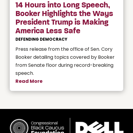
14 Hours into Long Speech,
Booker Highlights the Ways
President Trump is Making
America Less Safe
DEFENDING DEMOCRACY
Press release from the office of Sen. Cory
Booker detailing topics covered by Booker
from Senate floor during record-breaking
speech.
Read More