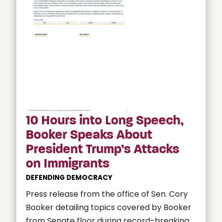
10 Hours into Long Speech,
Booker Speaks About
President Trump’s Attacks
on Immigrants
DEFENDING DEMOCRACY
Press release from the office of Sen. Cory
Booker detailing topics covered by Booker
from Senate floor during record-breaking