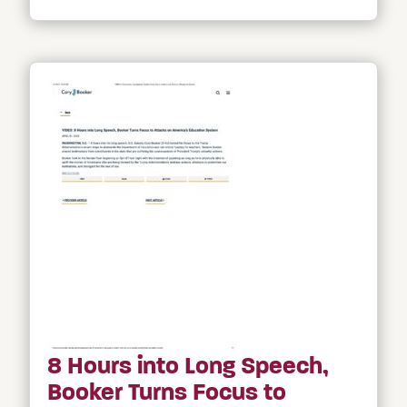
8 Hours into Long Speech,
Booker Turns Focus to