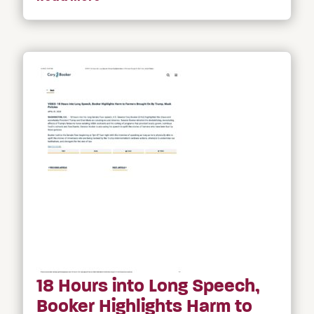
18 Hours into Long Speech,
Booker Highlights Harm to