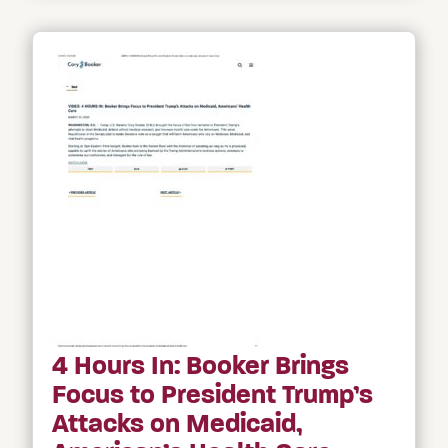
4 Hours In: Booker Brings
Focus to President Trump’s
Attacks on Medicaid,