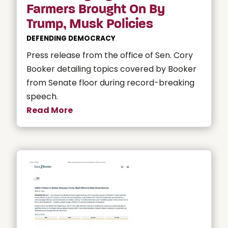
Farmers Brought On By
Trump, Musk Policies
DEFENDING DEMOCRACY
Press release from the office of Sen. Cory
Booker detailing topics covered by Booker
from Senate floor during record-breaking
speech.
Read More