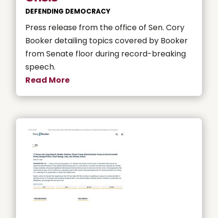
DEFENDING DEMOCRACY
Press release from the office of Sen. Cory
Booker detailing topics covered by Booker
from Senate floor during record-breaking
speech.
Read More