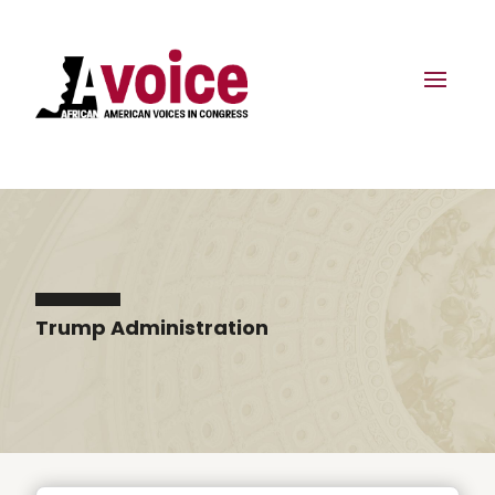
Trump Administration