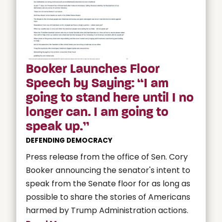
Booker Launches Floor
Speech by Saying: “I am
going to stand here until I no
longer can. I am going to
speak up.”
DEFENDING DEMOCRACY
Press release from the office of Sen. Cory
Booker announcing the senator's intent to
speak from the Senate floor for as long as
possible to share the stories of Americans
harmed by Trump Administration actions.