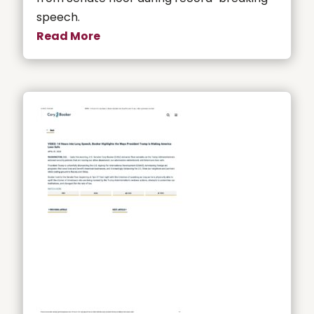
speech.
Read More