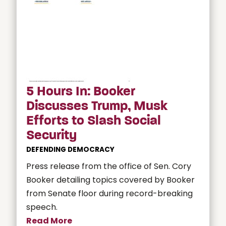
5 Hours In: Booker
Discusses Trump, Musk
Efforts to Slash Social
Security
DEFENDING DEMOCRACY
Press release from the office of Sen. Cory
Booker detailing topics covered by Booker
from Senate floor during record-breaking
speech.
Read More