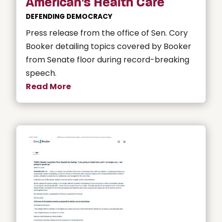
American’s Health Care
DEFENDING DEMOCRACY
Press release from the office of Sen. Cory
Booker detailing topics covered by Booker
from Senate floor during record-breaking
speech.
Read More