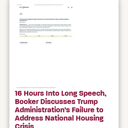
16 Hours Into Long Speech,
Booker Discusses Trump
Administration’s Failure to
Address National Housing
Crisis