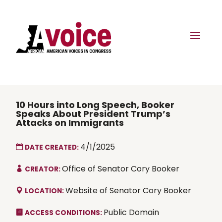
10 Hours into Long Speech, Booker
Speaks About President Trump’s
Attacks on Immigrants
4/1/2025
DATE CREATED:
Office of Senator Cory Booker
CREATOR:
Website of Senator Cory Booker
LOCATION:
Public Domain
ACCESS CONDITIONS: