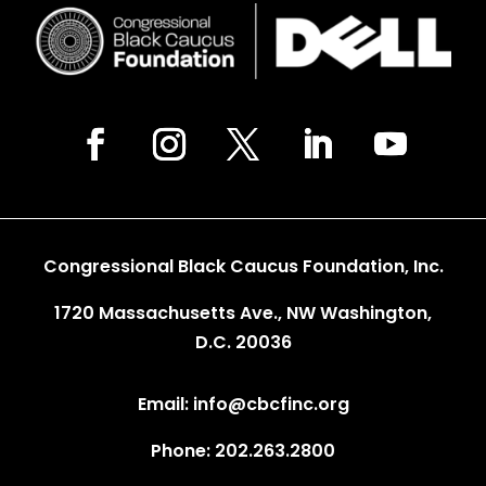
Congressional Black Caucus Foundation, Inc.
1720 Massachusetts Ave., NW Washington,
D.C. 20036
Email: info@cbcfinc.org
Phone: 202.263.2800