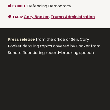
Defending Democracy
EXHIBIT:
Cory Booker
,
Trump Administration
TAGS:
Press release
from the office of Sen. Cory
Booker detailing topics covered by Booker from
Senate floor during record-breaking speech.