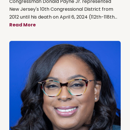
Congressman Donald Payne Jr. represented
New Jersey's 10th Congressional District from
2012 until his death on April 6, 2024 (112th-118th...
Read More