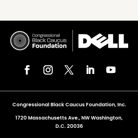
Congressional Black Caucus Foundation, Inc.
1720 Massachusetts Ave., NW Washington,
D.C. 20036