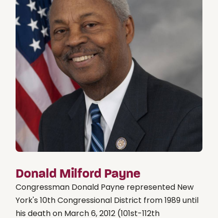
Donald Milford Payne
Congressman Donald Payne represented New
York's 10th Congressional District from 1989 until
his death on March 6, 2012 (101st-112th