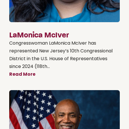
LaMonica McIver
Congresswoman LaMonica McIver has
represented New Jersey’s 10th Congressional
District in the U.S. House of Representatives
since 2024 (118th...
Read More