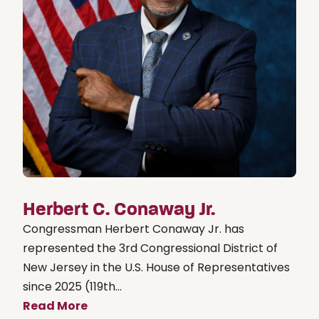
Herbert C. Conaway Jr.
Congressman Herbert Conaway Jr. has
represented the 3rd Congressional District of
New Jersey in the U.S. House of Representatives
since 2025 (119th...
Read More