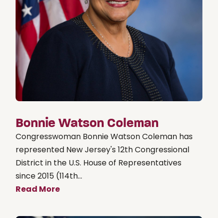
Bonnie Watson Coleman
Congresswoman Bonnie Watson Coleman has
represented New Jersey's 12th Congressional
District in the U.S. House of Representatives
since 2015 (114th...
Read More