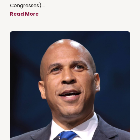
Congresses)....
Read More