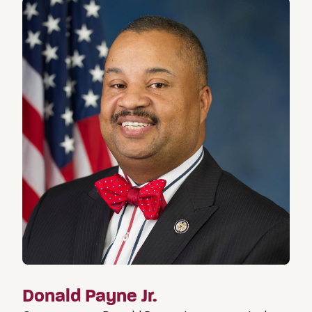
Donald Payne Jr.