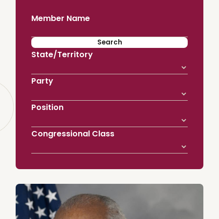
Member Name
State/Territory
Party
Position
Congressional Class