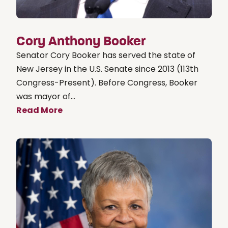
Cory Anthony Booker
Senator Cory Booker has served the state of
New Jersey in the U.S. Senate since 2013 (113th
Congress-Present). Before Congress, Booker
was mayor of...
Read More