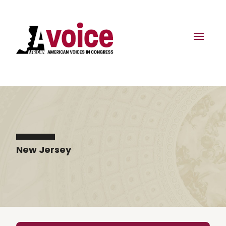
New Jersey