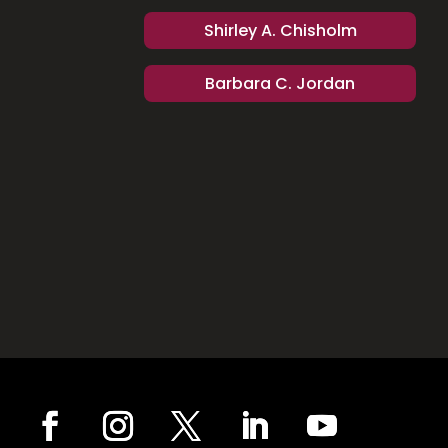
Shirley A. Chisholm
Barbara C. Jordan