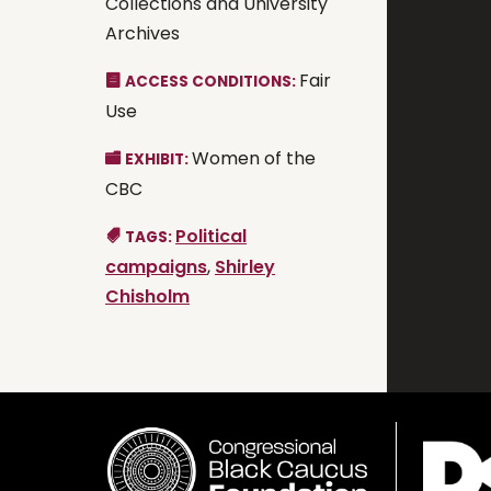
Collections and University
Archives
Fair
ACCESS CONDITIONS:
Use
Women of the
EXHIBIT:
CBC
Political
TAGS:
campaigns
,
Shirley
Chisholm