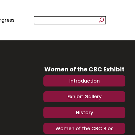
ngress
Women of the CBC Exhibit
Introduction
Exhibit Gallery
History
Women of the CBC Bios