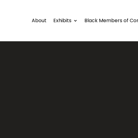
About
Exhibits
Black Members of Co