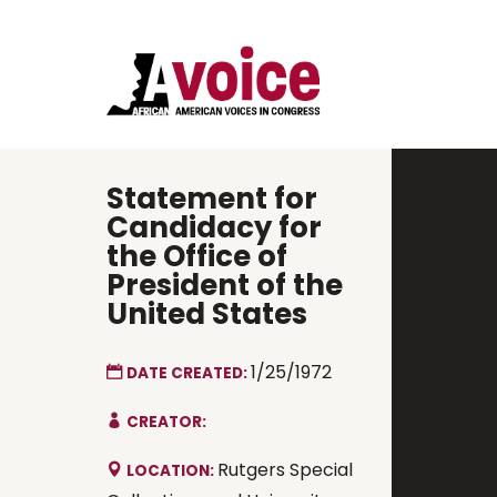
Statement for
Candidacy for
the Office of
President of the
United States
1/25/1972
DATE CREATED:
CREATOR:
Rutgers Special
LOCATION: