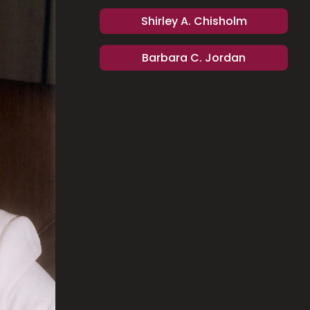
Shirley A. Chisholm
Barbara C. Jordan