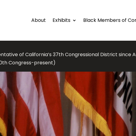
About
Exhibits
Black Members of Co
tative of California’s 37th Congressional District since A
10th Congress-present)