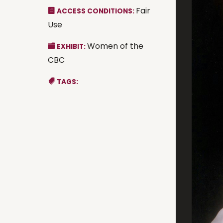
Fair
ACCESS CONDITIONS:
Use
Women of the
EXHIBIT:
CBC
TAGS: