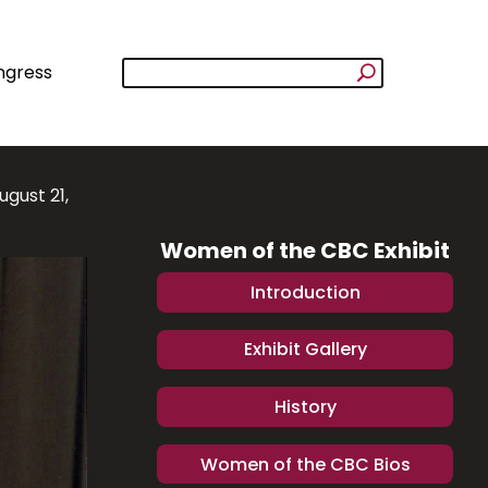
ngress
ugust 21,
Women of the CBC Exhibit
Introduction
Exhibit Gallery
History
Women of the CBC Bios