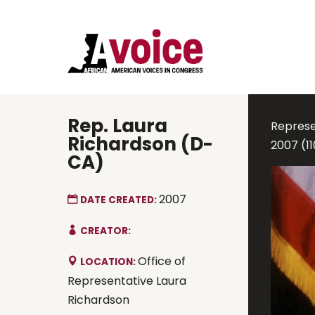
Rep. Laura
Represen
Richardson (D-
2007 (1
CA)
2007
DATE CREATED:
CREATOR:
Office of
LOCATION:
Representative Laura
Richardson