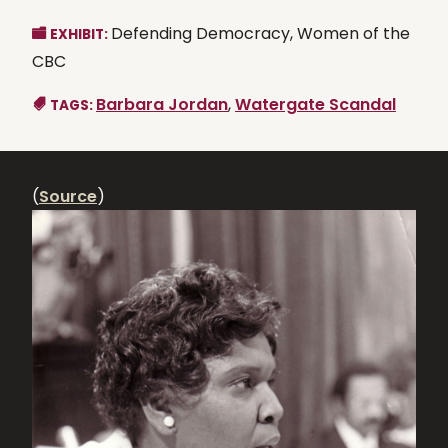
Defending Democracy, Women of the
EXHIBIT:
CBC
Barbara Jordan
,
Watergate Scandal
TAGS:
(
Source
)