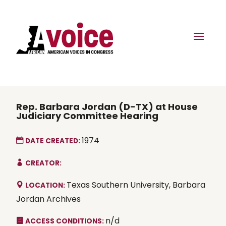
Rep. Barbara Jordan (D-TX) at House
Judiciary Committee Hearing
1974
DATE CREATED:
CREATOR:
Texas Southern University, Barbara
LOCATION:
Jordan Archives
n/d
ACCESS CONDITIONS: