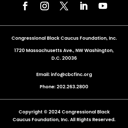
Congressional Black Caucus Foundation, Inc.
1720 Massachusetts Ave., NW Washington,
D.C. 20036
Email: info@cbcfinc.org
Phone: 202.263.2800
Copyright © 2024 Congressional Black
Caucus Foundation, Inc. All Rights Reserved.
