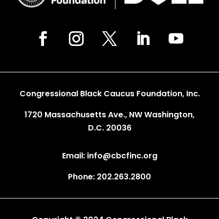
Congressional Black Caucus Foundation, Inc.
1720 Massachusetts Ave., NW Washington,
D.C. 20036
Email: info@cbcfinc.org
Phone: 202.263.2800