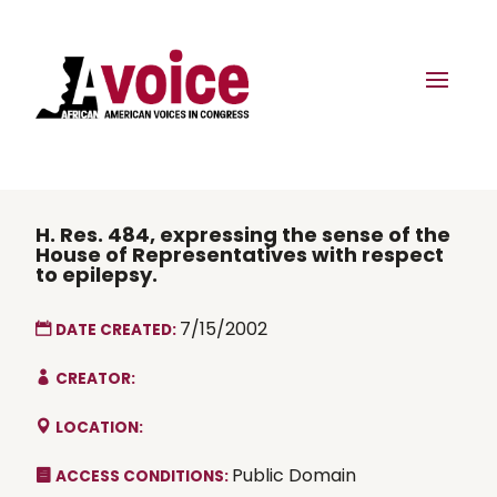
H. Res. 484, expressing the sense of the
House of Representatives with respect
to epilepsy.
7/15/2002
DATE CREATED:
CREATOR:
LOCATION:
Public Domain
ACCESS CONDITIONS: