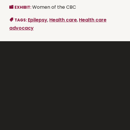
Women of the CBC
EXHIBIT:
Epilepsy
,
Health care
,
Health care
TAGS:
advocacy