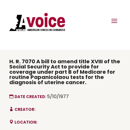
H. R. 7070 A bill to amend title XVIII of the
Social Security Act to provide for
coverage under part B of Medicare for
routine Papanicolaou tests for the
diagnosis of uterine cancer.
5/10/1977
DATE CREATED:
CREATOR:
LOCATION: