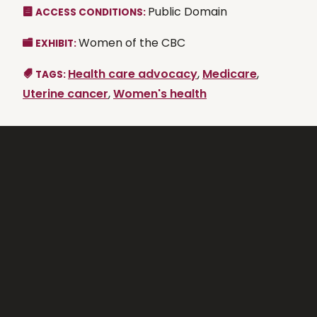
Public Domain
ACCESS CONDITIONS:
Women of the CBC
EXHIBIT:
Health care advocacy
,
Medicare
,
TAGS:
Uterine cancer
,
Women's health