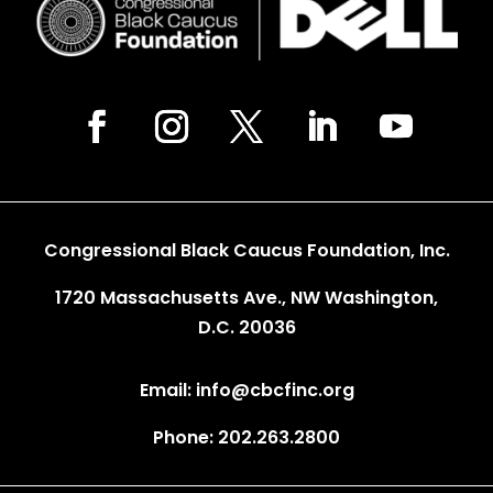
Congressional Black Caucus Foundation, Inc.
1720 Massachusetts Ave., NW Washington,
D.C. 20036
Email: info@cbcfinc.org
Phone: 202.263.2800